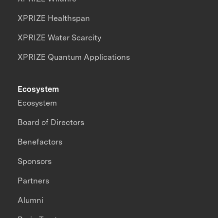
XPRIZE Healthspan
XPRIZE Water Scarcity
XPRIZE Quantum Applications
Ecosystem
Ecosystem
Board of Directors
Benefactors
Sponsors
Partners
Alumni