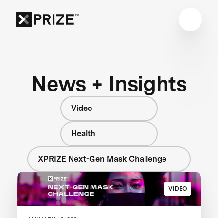
News + Insights
Video
Health
XPRIZE Next-Gen Mask Challenge
VIDEO