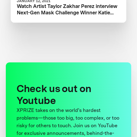
JANUARY 12, 2021
Watch Artist Taylor Zakhar Perez interview
Next-Gen Mask Challenge Winner Katie
from The Luminosity Lab
Check us out on
Youtube
XPRIZE takes on the world’s hardest
problems—those too big, too complex, or too
risky for others to touch. Join us on YouTube
for exclusive announcements, behind-the-