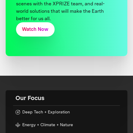
scenes with the XPRIZE team, and real-
world solutions that will make the Earth
better for us all.
Watch Now
Our Focus
Deep Tech + Exploration
Energy + Climate + Nature