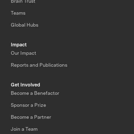
Brain Trust
Teams
Global Hubs
Impact
Our Impact
Reports and Publications
Get Involved
Become a Benefactor
Sponsor a Prize
Become a Partner
Join a Team