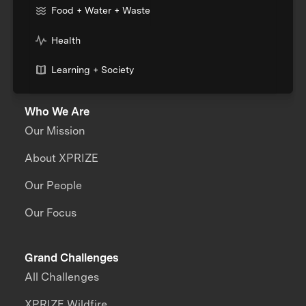
Food + Water + Waste
Health
Learning + Society
Who We Are
Our Mission
About XPRIZE
Our People
Our Focus
Grand Challenges
All Challenges
XPRIZE Wildfire