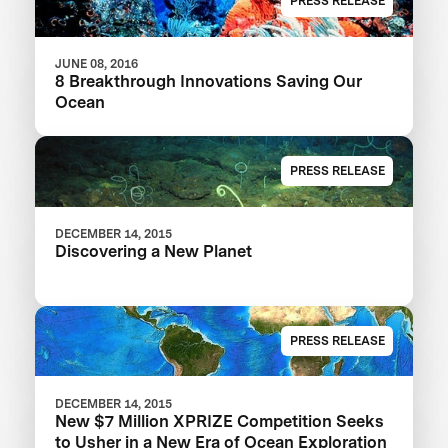
PRESS RELEASE
JUNE 08, 2016
8 Breakthrough Innovations Saving Our
Ocean
PRESS RELEASE
DECEMBER 14, 2015
Discovering a New Planet
PRESS RELEASE
DECEMBER 14, 2015
New $7 Million XPRIZE Competition Seeks
to Usher in a New Era of Ocean Exploration