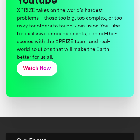
Youtube
XPRIZE takes on the world’s hardest
problems—those too big, too complex, or too
risky for others to touch. Join us on YouTube
for exclusive announcements, behind-the-
scenes with the XPRIZE team, and real-
world solutions that will make the Earth
better for us all.
Watch Now