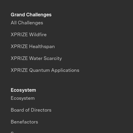
Grand Challenges
All Challenges
XPRIZE Wildfire
XPRIZE Healthspan
XPRIZE Water Scarcity
XPRIZE Quantum Applications
Ecosystem
Ecosystem
Board of Directors
Benefactors