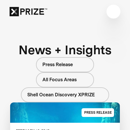
News + Insights
Press Release
All Focus Areas
Shell Ocean Discovery XPRIZE
PRESS RELEASE