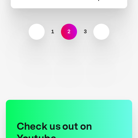
1
2
3
Check us out on