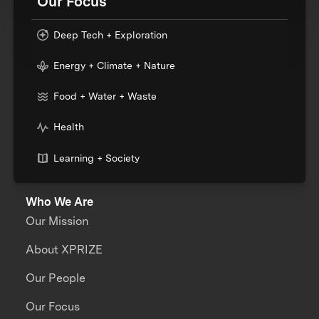
Our Focus
Deep Tech + Exploration
Energy + Climate + Nature
Food + Water + Waste
Health
Learning + Society
Who We Are
Our Mission
About XPRIZE
Our People
Our Focus