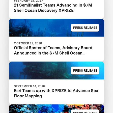
FEBRUARY 16, 2017
21 Semifinalist Teams Advancing In $7M
Shell Ocean Discovery XPRIZE
PRESS RELEASE
OCTOBER 13, 2016
Official Roster of Teams, Advisory Board
Announced in the $7M Shell Ocean
Discovery XPRIZE
PRESS RELEASE
SEPTEMBER 14, 2016
Esri Teams up with XPRIZE to Advance Sea
Floor Mapping