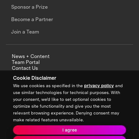
Sponsor a Prize
Become a Partner
Join a Team
News + Content
Team Portal
Contact Us
Careers
Cookie Disclaimer
Annual Reports
We use cookies as specified in the
privacy policy
and
use similar technologies for technical purposes. With
your consent, we’d like to set optional cookies to
optimize site functionality and give you the most
Sign up for updates from XPRIZE
relevant browsing experience. Denying consent may
make related features unavailable.
I agree
Terms & Conditions