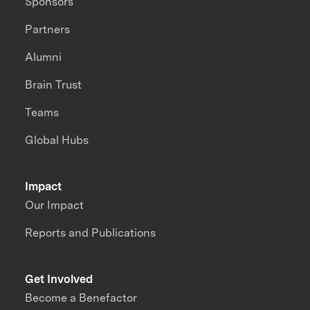
Sponsors
Partners
Alumni
Brain Trust
Teams
Global Hubs
Impact
Our Impact
Reports and Publications
Get Involved
Become a Benefactor