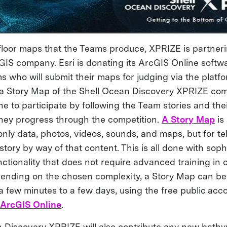
floor maps that the Teams produce, XPRIZE is partnerin
 GIS company. Esri is donating its ArcGIS Online softw
who will submit their maps for judging via the platfor
 a Story Map of the Shell Ocean Discovery XPRIZE com
ne to participate by following the Team stories and th
hey progress through the competition.
A Story Map
is
only data, photos, videos, sounds, and maps, but for tel
tory by way of that content. This is all done with soph
ctionality that does not require advanced training in 
ending on the chosen complexity, a Story Map can be b
 few minutes to a few days, using the free public acc
n
ArcGIS Online
.
 Discovery XPRIZE will also contribute any new bathy