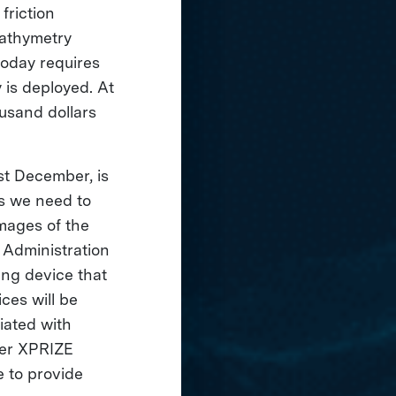
friction
bathymetry
today requires
 is deployed. At
ousand dollars
st December, is
s we need to
images of the
 Administration
ng device that
ces will be
iated with
ther XPRIZE
e to provide