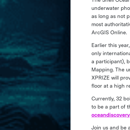
underwater phot
as long as not p
most authoritat
ArcGIS Online.
Earlier this year
only internatio
a participant),
Mapping. The un
XPRIZE will pro
floor at a high 
Currently, 32 b
to be a part of 
oceandiscovery.
Join us and be a