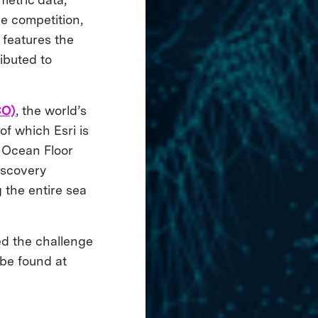
e competition,
 features the
ibuted to
CO)
, the world’s
of which Esri is
f Ocean Floor
iscovery
 the entire sea
ed the challenge
 be found at