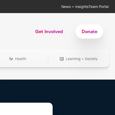
News + Insights
Team Portal
Get Involved
Donate
Health
Learning + Society