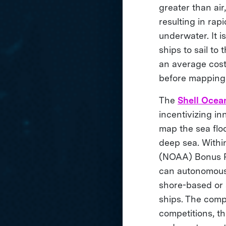
greater than air
resulting in rap
underwater. It 
ships to sail t
an average cost
before mapping
The
Shell Ocea
incentivizing i
map the sea floo
deep sea. Within
(NOAA) Bonus Pr
can autonomously
shore-based or 
ships. The compe
competitions, th