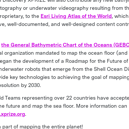
ography or underwater videography resulting from th
roprietary, to the
Esri Living Atlas of the World
, which
ive, well-documented, and well-designed content contr
,
the General Bathymetric Chart of the Oceans (GEB
nal organization mandated to map the ocean floor (and 
 began the development of a Roadmap for the Future o
derwater robots that emerge from the Shell Ocean D
vide key technologies to achieving the goal of mapping
resolution by 2030.
old Teams representing over 22 countries have accept
the future and map the sea floor. More information can
xprize.org
.
 part of mapping the entire planet!