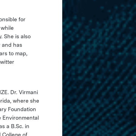
onsible for
 while
. She is also
y and has
ears to map,
Twitter
IZE. Dr. Virmani
orida, where she
ary Foundation
e Environmental
s a B.Sc. in
 College of