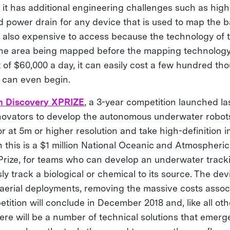
, it has additional engineering challenges such as high 
id power drain for any device that is used to map the 
is also expensive to access because the technology of 
o the area being mapped before the mapping technology
 of $60,000 a day, it can easily cost a few hundred th
 can even begin.
n Discovery XPRIZE
, a 3-year competition launched la
nnovators to develop the autonomous underwater robot
r at 5m or higher resolution and take high-definition 
 this is a $1 million National Oceanic and Atmospheric
ize, for teams who can develop an underwater tracki
 track a biological or chemical to its source. The devi
aerial deployments, removing the massive costs assoc
tition will conclude in December 2018 and, like all o
ere will be a number of technical solutions that emerg