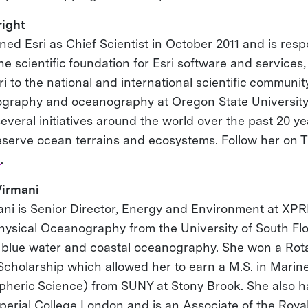
ight
ed Esri as Chief Scientist in October 2011 and is resp
e scientific foundation for Esri software and services,
i to the national and international scientific community
ography and oceanography at Oregon State Universit
several initiatives around the world over the past 20 y
eserve ocean terrains and ecosystems. Follow her on 
n
.
Virmani
mani is Senior Director, Energy and Environment at XPR
Physical Oceanography from the University of South Fl
 blue water and coastal oceanography. She won a Rot
cholarship which allowed her to earn a M.S. in Marin
heric Science) from SUNY at Stony Brook. She also ha
perial College London and is an Associate of the Royal