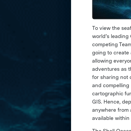
To view the sea
world’s leading
competing Teams 
going to create
allowing everyo
adventures as t
for sharing not 
and compelling s
cartographic fun
GIS. Hence, dep
anywhere from a
available withi
The Shell Ocean