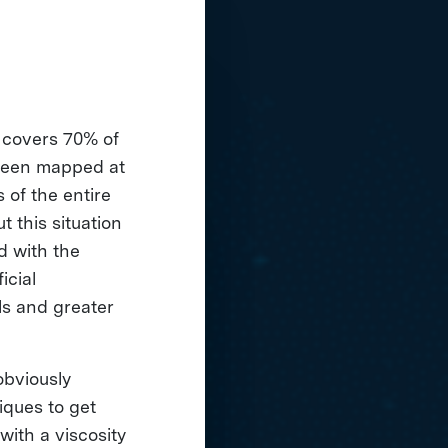
 covers 70% of
s been mapped at
 of the entire
 this situation
d with the
icial
ls and greater
obviously
iques to get
with a viscosity