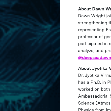
About Dawn Wr
Dawn Wright join
strengthening th
representing Esr
professor of ge
participated in 
analyze, and pr
@deepseadaw
About Jyotika 
Dr. Jyotika Vir
has a Ph.D. in 
worked on both
Ambassadorial S
Science (Atmosp
Physics from Im