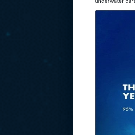
underwater cart