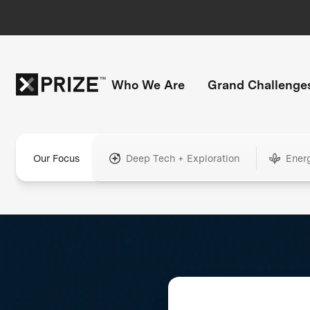
Who We Are
Grand Challenge
Our Focus
Deep Tech + Exploration
Ener