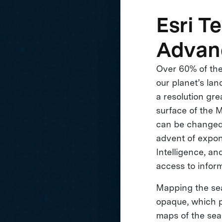
Esri T
Advan
Over 60% of the
our planet’s la
a resolution gre
surface of the 
can be changed.
advent of expone
Intelligence, an
access to inform
Mapping the sea 
opaque, which p
maps of the sea