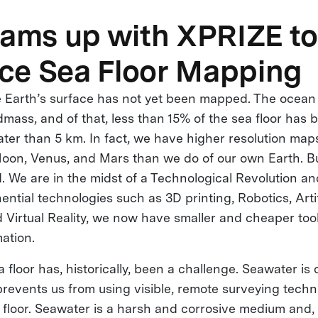
eams up with XPRIZE to
ce Sea Floor Mapping
 Earth’s surface has not yet been mapped. The ocean
ndmass, and of that, less than 15% of the sea floor ha
ater than 5 km. In fact, we have higher resolution maps
Moon, Venus, and Mars than we do of our own Earth. But
 We are in the midst of a Technological Revolution an
ntial technologies such as 3D printing, Robotics, Artif
d Virtual Reality, we now have smaller and cheaper too
ation.
floor has, historically, been a challenge. Seawater is 
revents us from using visible, remote surveying techn
 floor. Seawater is a harsh and corrosive medium and, 