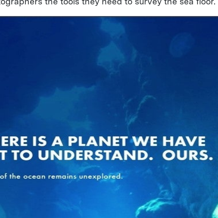
ographers the tools they need to survey the sea floor.