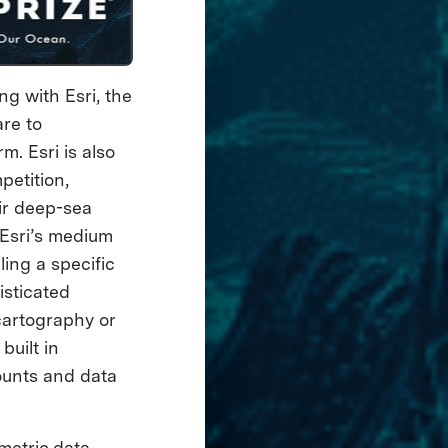
g with Esri, the
are to
m. Esri is also
petition,
eir deep-sea
 Esri’s medium
ling a specific
isticated
cartography or
uilt in
ounts and data
metric data,