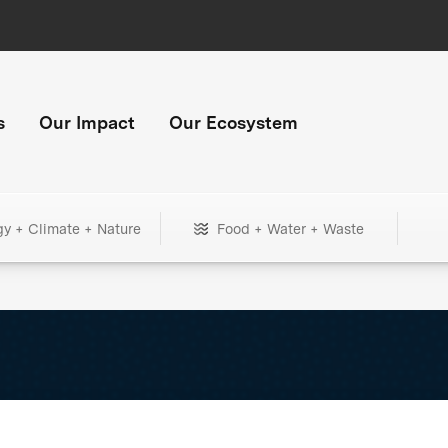
s
Our Impact
Our Ecosystem
gy + Climate + Nature
Food + Water + Waste