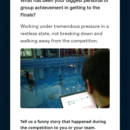
What has been your biggest personal or
group achievement in getting to the
Finals?
Working under tremendous pressure in a
restless state, not breaking down and
walking away from the competition.
Tell us a funny story that happened during
the competition to you or your team.