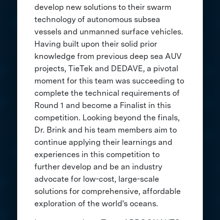
develop new solutions to their swarm
technology of autonomous subsea
vessels and unmanned surface vehicles.
Having built upon their solid prior
knowledge from previous deep sea AUV
projects, TieTek and DEDAVE, a pivotal
moment for this team was succeeding to
complete the technical requirements of
Round 1 and become a Finalist in this
competition. Looking beyond the finals,
Dr. Brink and his team members aim to
continue applying their learnings and
experiences in this competition to
further develop and be an industry
advocate for low-cost, large-scale
solutions for comprehensive, affordable
exploration of the world's oceans.