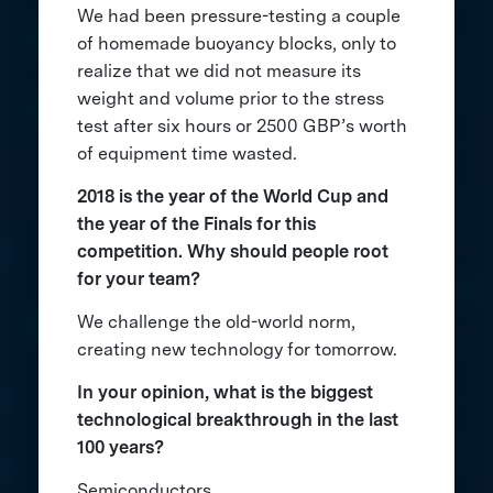
We had been pressure-testing a couple
of homemade buoyancy blocks, only to
realize that we did not measure its
weight and volume prior to the stress
test after six hours or 2500 GBP’s worth
of equipment time wasted.
2018 is the year of the World Cup and
the year of the Finals for this
competition. Why should people root
for your team?
We challenge the old-world norm,
creating new technology for tomorrow.
In your opinion, what is the biggest
technological breakthrough in the last
100 years?
Semiconductors.