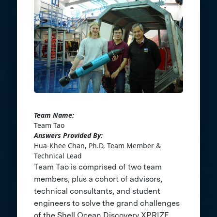
Team Name:
Team Tao
Answers Provided By:
Hua-Khee Chan, Ph.D, Team Member &
Technical Lead
Team Tao is comprised of two team
members, plus a cohort of advisors,
technical consultants, and student
engineers to solve the grand challenges
of the Shell Ocean Discovery XPRIZE.