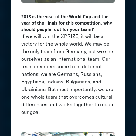
2018 is the year of the World Cup and the
year of the Finals for this competition, why
should people root for your team?
If we will win the XPRIZE, it will be a
victory for the whole world. We may be
the only team from Germany, but we see
ourselves as an international team. Our
team members come from different
nations: we are Germans, Russians,
Egyptians, Indians, Bulgarians, and
Ukrainians. But most importantly: we are
one whole team that overcomes cultural
differences and works together to reach
our goal.
__________________________________________