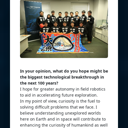
In your opinion, what do you hope might be
the biggest technological breakthrough in
the next 100 years?
I hope for greater autonomy in field robotics
to aid in accelerating future exploration.
In my point of view, curiosity is the fuel to
solving difficult problems that we face. I
believe understanding unexplored worlds
here on Earth and in space will contribute to
enhancing the curiosity of humankind as well