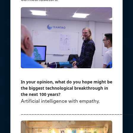
In your opinion, what do you hope might be
the biggest technological breakthrough in
the next 100 years?
Artificial intelligence with empathy.
__________________________________________