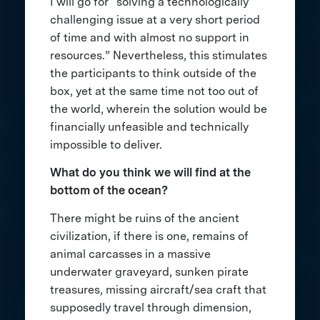
I will go for “solving a technologically
challenging issue at a very short period
of time and with almost no support in
resources.” Nevertheless, this stimulates
the participants to think outside of the
box, yet at the same time not too out of
the world, wherein the solution would be
financially unfeasible and technically
impossible to deliver.
What do you think we will find at the
bottom of the ocean?
There might be ruins of the ancient
civilization, if there is one, remains of
animal carcasses in a massive
underwater graveyard, sunken pirate
treasures, missing aircraft/sea craft that
supposedly travel through dimension,