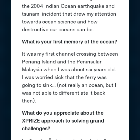
the 2004 Indian Ocean earthquake and
tsunami incident that drew my attention
towards ocean science and how
destructive our oceans can be.
What is your first memory of the ocean?
It was my first channel crossing between
Penang Island and the Peninsular
Malaysia when I was about six years old.
I was worried sick that the ferry was
going to sink… (not really an ocean, but I
was not able to differentiate it back
then).
What do you appreciate about the
XPRIZE approach to solving grand
challenges?