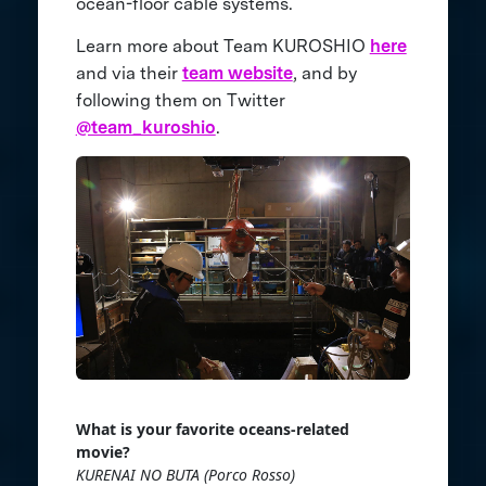
ocean-floor cable systems.
Learn more about Team KUROSHIO
here
and via their
team website
, and by
following them on Twitter
@team_kuroshio
.
What is your favorite oceans-related
movie?
KURENAI NO BUTA (Porco Rosso)