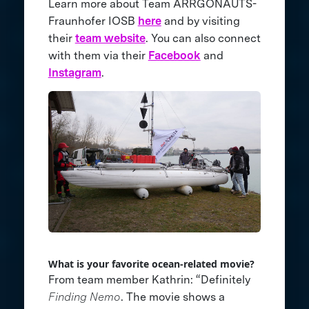
Learn more about Team ARRGONAUTS-
Fraunhofer IOSB
here
and by visiting
their
team website
. You can also connect
with them via their
Facebook
and
Instagram
.
What is your favorite ocean-related movie?
From team member Kathrin: “Definitely
Finding Nemo
. The movie shows a