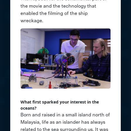
the movie and the technology that
enabled the filming of the ship
wreckage.
What first sparked your interest in the
oceans?
Born and raised in a small island north of
Malaysia, life as an islander has always
related to the sea surrounding us. It was