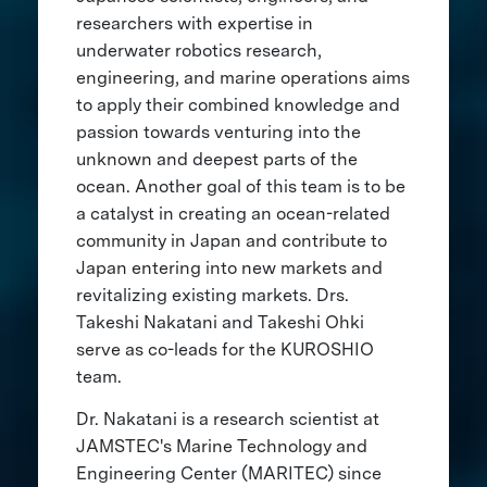
researchers with expertise in
underwater robotics research,
engineering, and marine operations aims
to apply their combined knowledge and
passion towards venturing into the
unknown and deepest parts of the
ocean. Another goal of this team is to be
a catalyst in creating an ocean-related
community in Japan and contribute to
Japan entering into new markets and
revitalizing existing markets. Drs.
Takeshi Nakatani and Takeshi Ohki
serve as co-leads for the KUROSHIO
team.
Dr. Nakatani is a research scientist at
JAMSTEC's Marine Technology and
Engineering Center (MARITEC) since