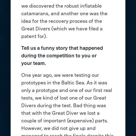
we discovered the robust inflatable
catamarans, and another one was the
idea for the recovery process of the
Great Divers (which we have filed a
patent for).
Tell us a funny story that happened
during the competition to you or
your team.
One year ago, we were testing our
prototypes in the Baltic Sea. As it was
only a prototype and one of our first real
tests, we kind of lost one of our Great
Divers during the test. Bad thing was
that with the Great Diver we lost a
couple of important (expensive) parts.
However, we did not give up and
managed to reach the finale despite this