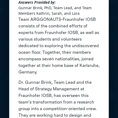
Answers Provided by:
Gunnar Brink, PhD, Team Lead, and Team
Members Kathrin, Sarah, and Lora
Team ARGGONAUTS-Fraunhofer IOSB
consists of the combined efforts of
experts from Fraunhofer IOSB, as well as
various students and volunteers
dedicated to exploring the undiscovered
ocean floor. Together, their members
encompass seven nationalities, joined
together at their home base of Karlsruhe,
Germany.
Dr. Gunnar Brink, Team Lead and the
Head of Strategy Management at
Fraunhofer IOSB, has overseen this
team’s transformation from a research
group into a competition-oriented crew.
They are working hard to design and