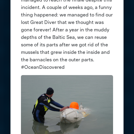
incident. A couple of weeks ago, a funny
thing happened: we managed to find our
lost Great Diver that we thought was
gone forever! After a year in the muddy
depths of the Baltic Sea, we can reuse
some of its parts after we got rid of the
mussels that grew inside the inside and
the barnacles on the outer parts.
#OceanDiscovered