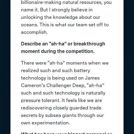
billionaire-making natural resources, you
name it. But I strongly believe in
unlocking the knowledge about our
oceans. This is what our team set off to
accomplish.
Describe an “ah-ha” or breakthrough
moment during the competition.
There were “ah-ha” moments when we
realized such and such battery
technology is being used on James
Cameron’s Challenger Deep, “ah-ha”
such and such technology is naturally
pressure tolerant. It feels like we are
rediscovering closely guarded trade
secrets by subsea giants through our
own experimentation.