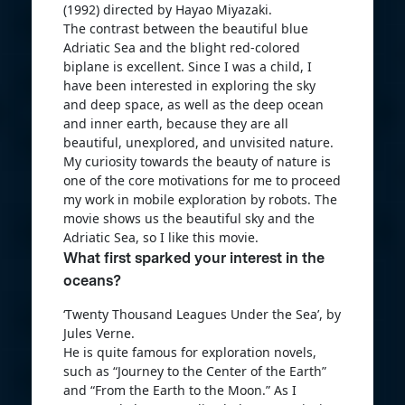
(1992) directed by Hayao Miyazaki.
The contrast between the beautiful blue
Adriatic Sea and the blight red-colored
biplane is excellent. Since I was a child, I
have been interested in exploring the sky
and deep space, as well as the deep ocean
and inner earth, because they are all
beautiful, unexplored, and unvisited nature.
My curiosity towards the beauty of nature is
one of the core motivations for me to proceed
my work in mobile exploration by robots. The
movie shows us the beautiful sky and the
Adriatic Sea, so I like this movie.
What first sparked your interest in the
oceans?
‘Twenty Thousand Leagues Under the Sea’, by
Jules Verne.
He is quite famous for exploration novels,
such as “Journey to the Center of the Earth”
and “From the Earth to the Moon.” As I