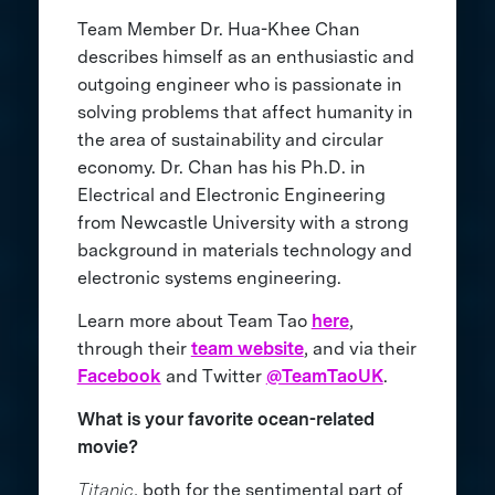
Team Member Dr. Hua-Khee Chan
describes himself as an enthusiastic and
outgoing engineer who is passionate in
solving problems that affect humanity in
the area of sustainability and circular
economy. Dr. Chan has his Ph.D. in
Electrical and Electronic Engineering
from Newcastle University with a strong
background in materials technology and
electronic systems engineering.
Learn more about Team Tao
here
,
through their
team website
, and via their
Facebook
and Twitter
@TeamTaoUK
.
What is your favorite ocean-related
movie?
Titanic
, both for the sentimental part of