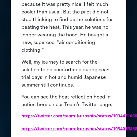
because it was pretty nice. I felt much
cooler than usual. But the pilot did not
stop thinking to find better solutions for
beating the heat. This year, he was no
longer wearing the hood. He bought a
new, supercool “air conditioning
clothing.”
Well, my journey to search for the
solution to be comfortable during sea-
trial days in hot and humid Japanese
summer still continues.
You can see the heat reflection hood in
action here on our Team’s Twitter page:
https://twitter.com/team_kuroshio/status/103443106
https://twitter.com/team_kuroshio/status/103401386