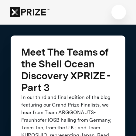
Meet The Teams of
the Shell Ocean
Discovery XPRIZE -
Part 3
In our third and final edition of the blog
featuring our Grand Prize Finalists, we
hear from Team ARGGONAUTS-
Fraunhofer IOSB hailing from Germany;
Team Tao, from the U.K.; and Team
KUROSHIO, representing Japan. Read