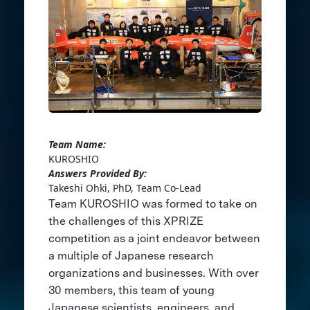
Team Name:
KUROSHIO
Answers Provided By:
Takeshi Ohki, PhD, Team Co-Lead
Team KUROSHIO was formed to take on
the challenges of this XPRIZE
competition as a joint endeavor between
a multiple of Japanese research
organizations and businesses. With over
30 members, this team of young
Japanese scientists, engineers, and