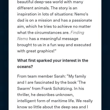
beautiful deep-sea world with many
different animals. The story is an
inspiration in lots of situations: Nemo’s
dad is on a mission and has a passionate
aim, which he tries to achieve no matter
what the circumstances are.
Finding
Nemo
has a meaningful message
brought to us in a fun way and executed
with great graphics!”
What first sparked your interest in the
oceans?
From team member Sarah: “My family
and I are fascinated by the book ‘The
Swarm’ from Frank Schätzing. In his
thriller, he describes unknown,
intelligent form of maritime life. We really
know so little about the deep sea and I