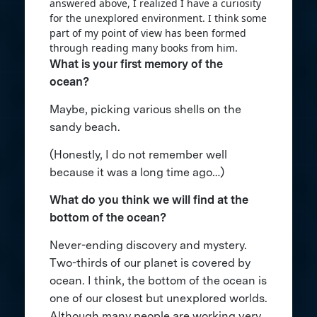
answered above, I realized I have a curiosity
for the unexplored environment. I think some
part of my point of view has been formed
through reading many books from him.
What is your first memory of the
ocean?
Maybe, picking various shells on the
sandy beach.
(Honestly, I do not remember well
because it was a long time ago…)
What do you think we will find at the
bottom of the ocean?
Never-ending discovery and mystery.
Two-thirds of our planet is covered by
ocean. I think, the bottom of the ocean is
one of our closest but unexplored worlds.
Although many people are working very