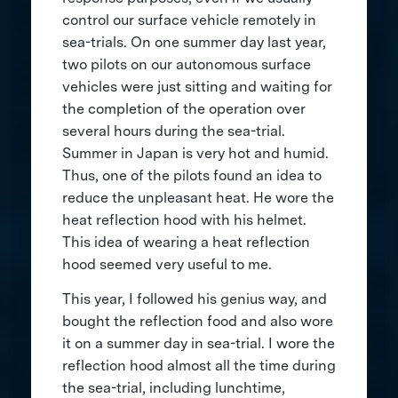
control our surface vehicle remotely in
sea-trials. On one summer day last year,
two pilots on our autonomous surface
vehicles were just sitting and waiting for
the completion of the operation over
several hours during the sea-trial.
Summer in Japan is very hot and humid.
Thus, one of the pilots found an idea to
reduce the unpleasant heat. He wore the
heat reflection hood with his helmet.
This idea of wearing a heat reflection
hood seemed very useful to me.
This year, I followed his genius way, and
bought the reflection food and also wore
it on a summer day in sea-trial. I wore the
reflection hood almost all the time during
the sea-trial, including lunchtime,