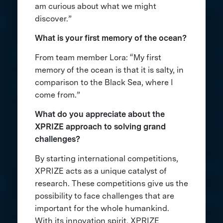
am curious about what we might
discover.”
What is your first memory of the ocean?
From team member Lora: “My first
memory of the ocean is that it is salty, in
comparison to the Black Sea, where I
come from.”
What do you appreciate about the
XPRIZE approach to solving grand
challenges?
By starting international competitions,
XPRIZE acts as a unique catalyst of
research. These competitions give us the
possibility to face challenges that are
important for the whole humankind.
With its innovation spirit, XPRIZE