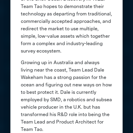
Team Tao hopes to demonstrate their
technology as departing from traditional,
commercially accepted approaches, and
redirect the market to use multiple,
simple, low-value assets which together
form a complex and industry-leading
survey ecosystem.
Growing up in Australia and always
living near the coast, Team Lead Dale
Wakeham has a strong passion for the
ocean and figuring out new ways on how
to best protect it. Dale is currently
employed by SMD, a robotics and subsea
vehicle producer in the U.K. but has
transformed his R&D role into being the
Team Lead and Product Architect for
Team Tao.