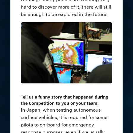
hard to discover more of it, there will still
be enough to be explored in the future.
Tell us a funny story that happened during
the Competition to you or your team.
In Japan, when testing autonomous
surface vehicles, it is required for some
pilots to on-board for emergency
response purposes, even if we usually