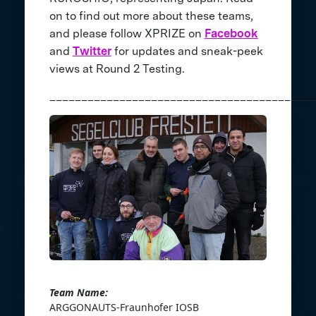
on to find out more about these teams,
and please follow XPRIZE on
Facebook
and
Twitter
for updates and sneak-peek
views at Round 2 Testing.
__________________________________________
Team Name:
ARGGONAUTS-Fraunhofer IOSB