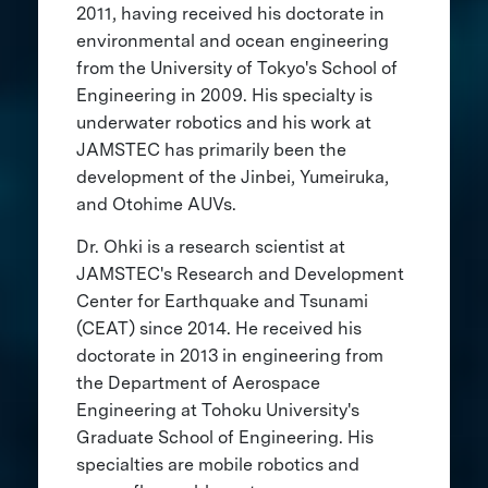
2011, having received his doctorate in
environmental and ocean engineering
from the University of Tokyo's School of
Engineering in 2009. His specialty is
underwater robotics and his work at
JAMSTEC has primarily been the
development of the Jinbei, Yumeiruka,
and Otohime AUVs.
Dr. Ohki is a research scientist at
JAMSTEC's Research and Development
Center for Earthquake and Tsunami
(CEAT) since 2014. He received his
doctorate in 2013 in engineering from
the Department of Aerospace
Engineering at Tohoku University's
Graduate School of Engineering. His
specialties are mobile robotics and