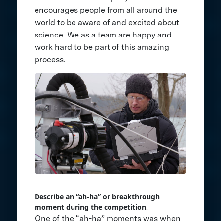
encourages people from all around the
world to be aware of and excited about
science. We as a team are happy and
work hard to be part of this amazing
process.
Describe an “ah-ha” or breakthrough
moment during the competition.
One of the “ah-ha” moments was when