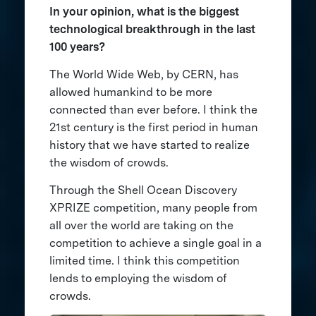
In your opinion, what is the biggest
technological breakthrough in the last
100 years?
The World Wide Web, by CERN, has
allowed humankind to be more
connected than ever before. I think the
21st century is the first period in human
history that we have started to realize
the wisdom of crowds.
Through the Shell Ocean Discovery
XPRIZE competition, many people from
all over the world are taking on the
competition to achieve a single goal in a
limited time. I think this competition
lends to employing the wisdom of
crowds.