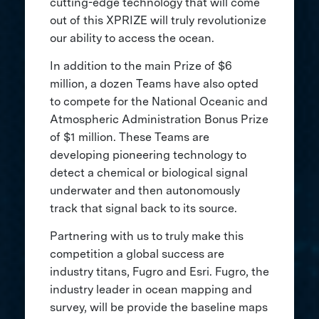
cutting-edge technology that will come
out of this XPRIZE will truly revolutionize
our ability to access the ocean.
In addition to the main Prize of $6
million, a dozen Teams have also opted
to compete for the National Oceanic and
Atmospheric Administration Bonus Prize
of $1 million. These Teams are
developing pioneering technology to
detect a chemical or biological signal
underwater and then autonomously
track that signal back to its source.
Partnering with us to truly make this
competition a global success are
industry titans, Fugro and Esri. Fugro, the
industry leader in ocean mapping and
survey, will be provide the baseline maps