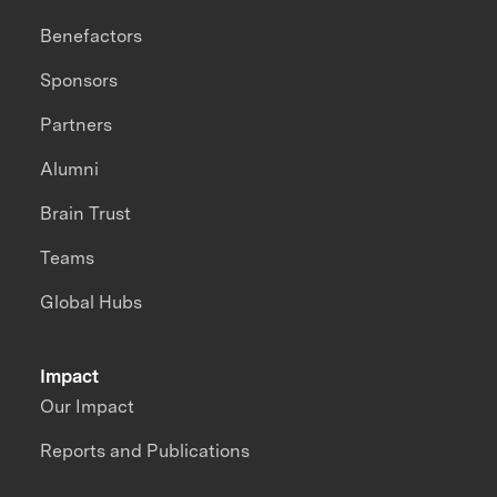
Benefactors
Sponsors
Partners
Alumni
Brain Trust
Teams
Global Hubs
Impact
Our Impact
Reports and Publications