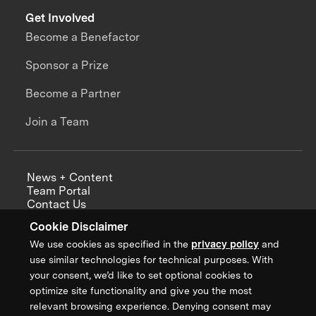
Get Involved
Become a Benefactor
Sponsor a Prize
Become a Partner
Join a Team
News + Content
Team Portal
Contact Us
Careers
Cookie Disclaimer
Annual Reports
We use cookies as specified in the
privacy policy
and
use similar technologies for technical purposes. With
your consent, we’d like to set optional cookies to
optimize site functionality and give you the most
Sign up for updates from XPRIZE
relevant browsing experience. Denying consent may