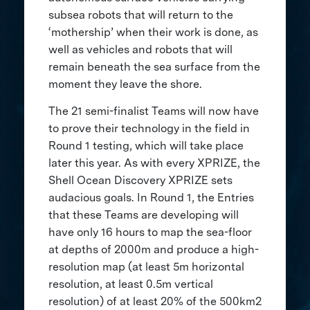
subsea robots that will return to the
‘mothership’ when their work is done, as
well as vehicles and robots that will
remain beneath the sea surface from the
moment they leave the shore.
The 21 semi-finalist Teams will now have
to prove their technology in the field in
Round 1 testing, which will take place
later this year. As with every XPRIZE, the
Shell Ocean Discovery XPRIZE sets
audacious goals. In Round 1, the Entries
that these Teams are developing will
have only 16 hours to map the sea-floor
at depths of 2000m and produce a high-
resolution map (at least 5m horizontal
resolution, at least 0.5m vertical
resolution) of at least 20% of the 500km2