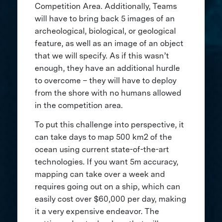
Competition Area. Additionally, Teams
will have to bring back 5 images of an
archeological, biological, or geological
feature, as well as an image of an object
that we will specify. As if this wasn’t
enough, they have an additional hurdle
to overcome – they will have to deploy
from the shore with no humans allowed
in the competition area.
To put this challenge into perspective, it
can take days to map 500 km2 of the
ocean using current state-of-the-art
technologies. If you want 5m accuracy,
mapping can take over a week and
requires going out on a ship, which can
easily cost over $60,000 per day, making
it a very expensive endeavor. The