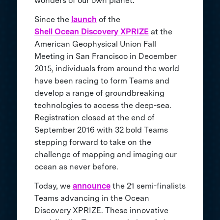
wonders of our own planet.
Since the
launch
of the
Shell Ocean Discovery XPRIZE
at the
American Geophysical Union Fall
Meeting in San Francisco in December
2015, individuals from around the world
have been racing to form Teams and
develop a range of groundbreaking
technologies to access the deep-sea.
Registration closed at the end of
September 2016 with 32 bold Teams
stepping forward to take on the
challenge of mapping and imaging our
ocean as never before.
Today, we
announce
the 21 semi-finalists
Teams advancing in the Ocean
Discovery XPRIZE. These innovative