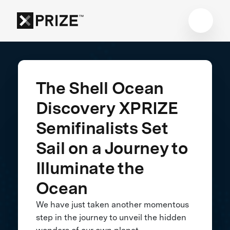
The Shell Ocean
Discovery XPRIZE
Semifinalists Set
Sail on a Journey to
Illuminate the
Ocean
We have just taken another momentous
step in the journey to unveil the hidden