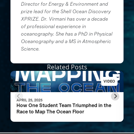
Director for Energy & Environment and
prize lead for the Shell Ocean Discovery
XPRIZE. Dr. Virmani has over a decade
of professional experience in
oceanography. She has a PhD in Physical
Oceanography and a MS in Atmospheric
Science.
Related Posts
VIDEO
APRIL 25, 2025
How One Student Team Triumphed in the
Race to Map The Ocean Floor