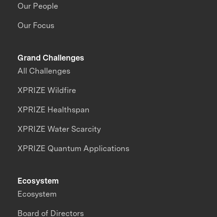
Our People
Our Focus
Grand Challenges
All Challenges
XPRIZE Wildfire
XPRIZE Healthspan
XPRIZE Water Scarcity
XPRIZE Quantum Applications
Ecosystem
Ecosystem
Board of Directors