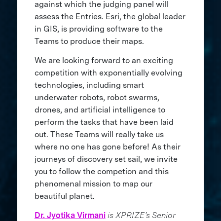
against which the judging panel will
assess the Entries. Esri, the global leader
in GIS, is providing software to the
Teams to produce their maps.
We are looking forward to an exciting
competition with exponentially evolving
technologies, including smart
underwater robots, robot swarms,
drones, and artificial intelligence to
perform the tasks that have been laid
out. These Teams will really take us
where no one has gone before! As their
journeys of discovery set sail, we invite
you to follow the competion and this
phenomenal mission to map our
beautiful planet.
Dr. Jyotika Virmani
is XPRIZE’s Senior