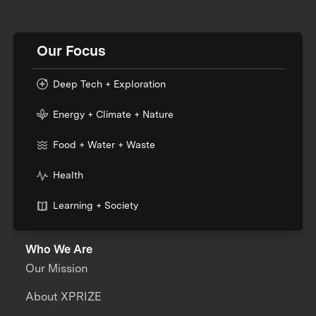
Our Focus
Deep Tech + Exploration
Energy + Climate + Nature
Food + Water + Waste
Health
Learning + Society
Who We Are
Our Mission
About XPRIZE