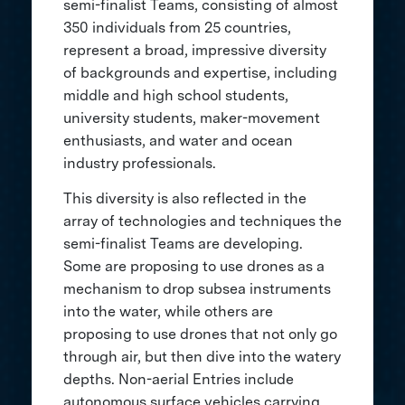
semi-finalist Teams, consisting of almost
350 individuals from 25 countries,
represent a broad, impressive diversity
of backgrounds and expertise, including
middle and high school students,
university students, maker-movement
enthusiasts, and water and ocean
industry professionals.
This diversity is also reflected in the
array of technologies and techniques the
semi-finalist Teams are developing.
Some are proposing to use drones as a
mechanism to drop subsea instruments
into the water, while others are
proposing to use drones that not only go
through air, but then dive into the watery
depths. Non-aerial Entries include
autonomous surface vehicles carrying