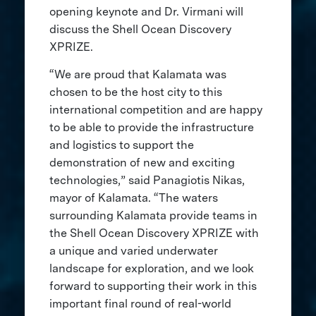
opening keynote and Dr. Virmani will
discuss the Shell Ocean Discovery
XPRIZE.
“We are proud that Kalamata was
chosen to be the host city to this
international competition and are happy
to be able to provide the infrastructure
and logistics to support the
demonstration of new and exciting
technologies,” said Panagiotis Nikas,
mayor of Kalamata. “The waters
surrounding Kalamata provide teams in
the Shell Ocean Discovery XPRIZE with
a unique and varied underwater
landscape for exploration, and we look
forward to supporting their work in this
important final round of real-world