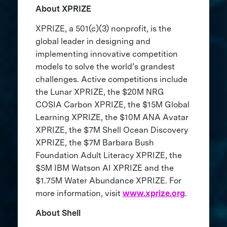
About XPRIZE
XPRIZE, a 501(c)(3) nonprofit, is the
global leader in designing and
implementing innovative competition
models to solve the world’s grandest
challenges. Active competitions include
the Lunar XPRIZE, the $20M NRG
COSIA Carbon XPRIZE, the $15M Global
Learning XPRIZE, the $10M ANA Avatar
XPRIZE, the $7M Shell Ocean Discovery
XPRIZE, the $7M Barbara Bush
Foundation Adult Literacy XPRIZE, the
$5M IBM Watson AI XPRIZE and the
$1.75M Water Abundance XPRIZE. For
more information, visit
www.xprize.org
.
About Shell