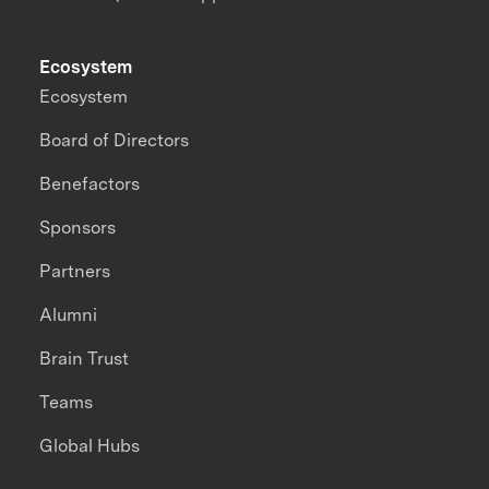
Ecosystem
Ecosystem
Board of Directors
Benefactors
Sponsors
Partners
Alumni
Brain Trust
Teams
Global Hubs