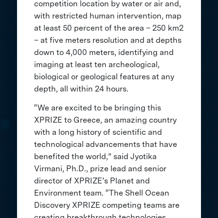
competition location by water or air and,
with restricted human intervention, map
at least 50 percent of the area – 250 km2
– at five meters resolution and at depths
down to 4,000 meters, identifying and
imaging at least ten archeological,
biological or geological features at any
depth, all within 24 hours.
“We are excited to be bringing this
XPRIZE to Greece, an amazing country
with a long history of scientific and
technological advancements that have
benefited the world,” said Jyotika
Virmani, Ph.D., prize lead and senior
director of XPRIZE’s Planet and
Environment team. “The Shell Ocean
Discovery XPRIZE competing teams are
creating breakthrough technologies