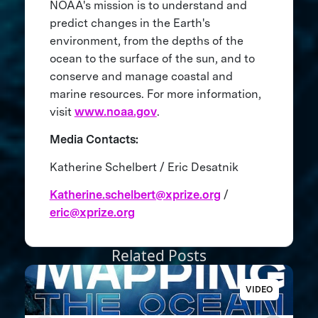
NOAA's mission is to understand and
predict changes in the Earth's
environment, from the depths of the
ocean to the surface of the sun, and to
conserve and manage coastal and
marine resources. For more information,
visit
www.noaa.gov
.
Media Contacts:
Katherine Schelbert / Eric Desatnik
Katherine.schelbert@xprize.org
/
eric@xprize.org
Related Posts
VIDEO