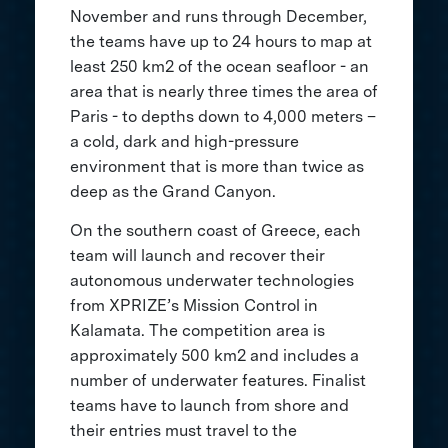
November and runs through December,
the teams have up to 24 hours to map at
least 250 km2 of the ocean seafloor - an
area that is nearly three times the area of
Paris - to depths down to 4,000 meters –
a cold, dark and high-pressure
environment that is more than twice as
deep as the Grand Canyon.
On the southern coast of Greece, each
team will launch and recover their
autonomous underwater technologies
from XPRIZE’s Mission Control in
Kalamata. The competition area is
approximately 500 km2 and includes a
number of underwater features. Finalist
teams have to launch from shore and
their entries must travel to the