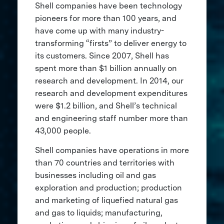
Shell companies have been technology
pioneers for more than 100 years, and
have come up with many industry-
transforming “firsts” to deliver energy to
its customers. Since 2007, Shell has
spent more than $1 billion annually on
research and development. In 2014, our
research and development expenditures
were $1.2 billion, and Shell’s technical
and engineering staff number more than
43,000 people.
Shell companies have operations in more
than 70 countries and territories with
businesses including oil and gas
exploration and production; production
and marketing of liquefied natural gas
and gas to liquids; manufacturing,