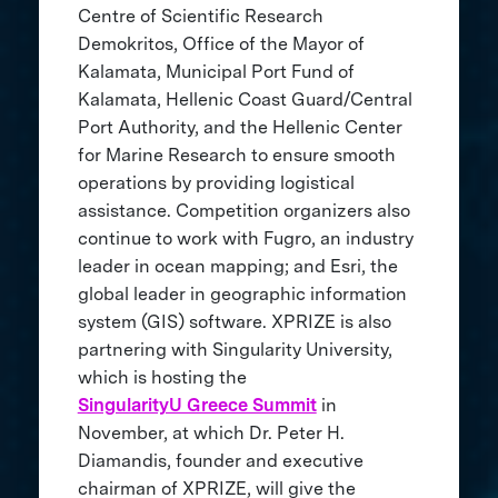
Centre of Scientific Research
Demokritos, Office of the Mayor of
Kalamata, Municipal Port Fund of
Kalamata, Hellenic Coast Guard/Central
Port Authority, and the Hellenic Center
for Marine Research to ensure smooth
operations by providing logistical
assistance. Competition organizers also
continue to work with Fugro, an industry
leader in ocean mapping; and Esri, the
global leader in geographic information
system (GIS) software. XPRIZE is also
partnering with Singularity University,
which is hosting the
SingularityU Greece Summit
in
November, at which Dr. Peter H.
Diamandis, founder and executive
chairman of XPRIZE, will give the