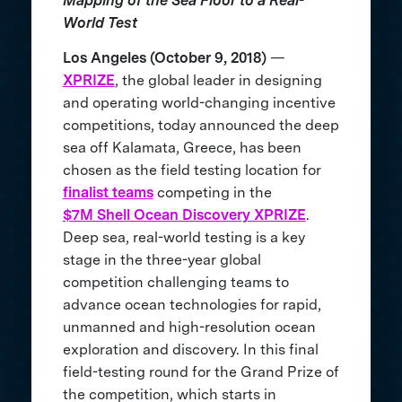
Mapping of the Sea Floor to a Real-
World Test
Los Angeles (October 9, 2018)
—
XPRIZE
, the global leader in designing
and operating world-changing incentive
competitions, today announced the deep
sea off Kalamata, Greece, has been
chosen as the field testing location for
finalist teams
competing in the
$7M Shell Ocean Discovery XPRIZE
.
Deep sea, real-world testing is a key
stage in the three-year global
competition challenging teams to
advance ocean technologies for rapid,
unmanned and high-resolution ocean
exploration and discovery. In this final
field-testing round for the Grand Prize of
the competition, which starts in