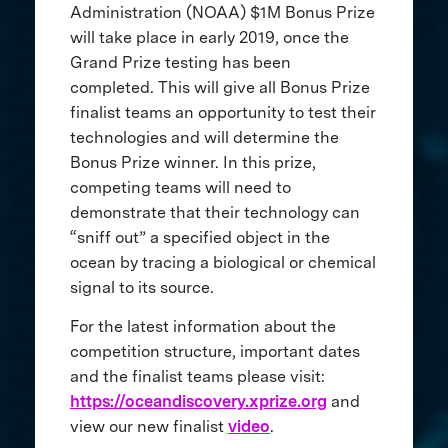
Administration (NOAA) $1M Bonus Prize
will take place in early 2019, once the
Grand Prize testing has been
completed. This will give all Bonus Prize
finalist teams an opportunity to test their
technologies and will determine the
Bonus Prize winner. In this prize,
competing teams will need to
demonstrate that their technology can
“sniff out” a specified object in the
ocean by tracing a biological or chemical
signal to its source.
For the latest information about the
competition structure, important dates
and the finalist teams please visit:
https://oceandiscovery.xprize.org
and
view our new finalist
video
.