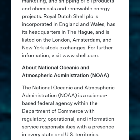
marketing, and shipping of oil products
and chemicals and renewable energy
projects. Royal Dutch Shell plc is
incorporated in England and Wales, has
its headquarters in The Hague, and is
listed on the London, Amsterdam, and
New York stock exchanges. For further
information, visit www.shell.com.
About National Oceanic and
Atmospheric Administration (NOAA)
The National Oceanic and Atmospheric
Administration (NOAA) is a science-
based federal agency within the
Department of Commerce with
regulatory, operational, and information
service responsibilities with a presence
in every state and U.S. territories.