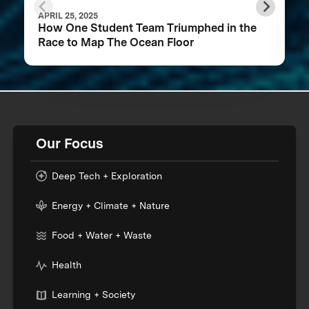
APRIL 25, 2025
How One Student Team Triumphed in the
Race to Map The Ocean Floor
Our Focus
Deep Tech + Exploration
Energy + Climate + Nature
Food + Water + Waste
Health
Learning + Society