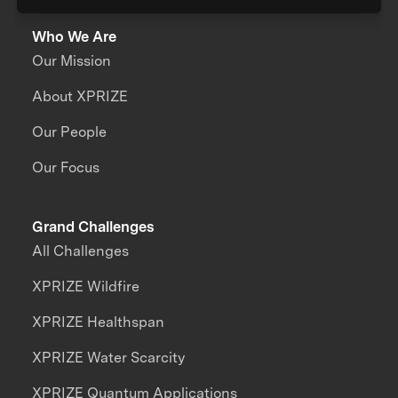
Who We Are
Our Mission
About XPRIZE
Our People
Our Focus
Grand Challenges
All Challenges
XPRIZE Wildfire
XPRIZE Healthspan
XPRIZE Water Scarcity
XPRIZE Quantum Applications