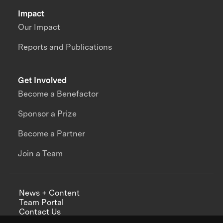
Impact
Our Impact
Reports and Publications
Get Involved
Become a Benefactor
Sponsor a Prize
Become a Partner
Join a Team
News + Content
Team Portal
Contact Us
Careers