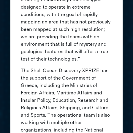
designed to operate in extreme
conditions, with the goal of rapidly
mapping an area that has not previously
been mapped at such high resolution;
we are providing the teams with an
environment that is full of mystery and
geological features that will offer a true
test of their technologies.”
The Shell Ocean Discovery XPRIZE has
the support of the Government of
Greece, including the Ministries of
Foreign Affairs, Maritime Affairs and
Insular Policy, Education, Research and
Religious Affairs, Shipping, and Culture
and Sports. The operational team is also
working with multiple other
organizations, including the National