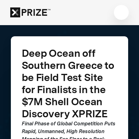
Deep Ocean off
Southern Greece to
be Field Test Site
for Finalists in the
$7M Shell Ocean
Discovery XPRIZE
Final Phase of Global Competition Puts
Rapid, Unmanned, High Resolution