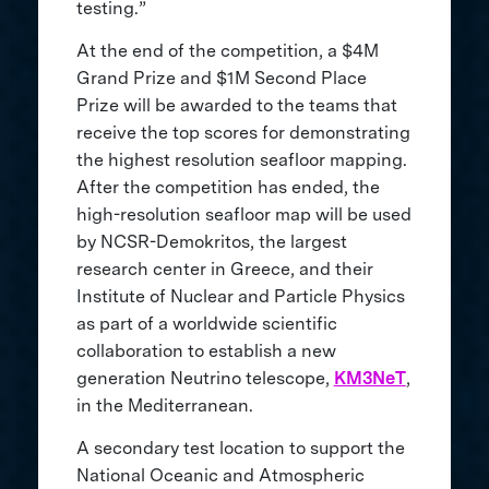
testing.”
At the end of the competition, a $4M
Grand Prize and $1M Second Place
Prize will be awarded to the teams that
receive the top scores for demonstrating
the highest resolution seafloor mapping.
After the competition has ended, the
high-resolution seafloor map will be used
by NCSR-Demokritos, the largest
research center in Greece, and their
Institute of Nuclear and Particle Physics
as part of a worldwide scientific
collaboration to establish a new
generation Neutrino telescope,
KM3NeT
,
in the Mediterranean.
A secondary test location to support the
National Oceanic and Atmospheric