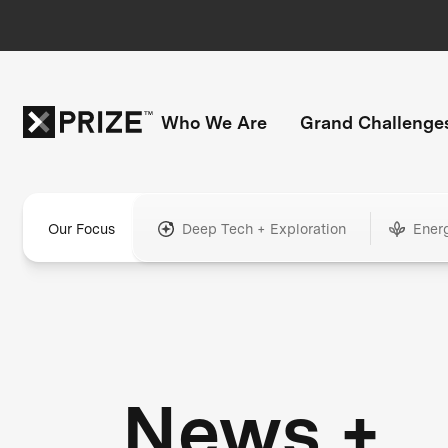
Who We Are
Grand Challenge
Our Focus
Deep Tech + Exploration
Ener
News +