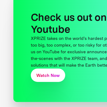
Check us out on
Youtube
XPRIZE takes on the world’s hardest
too big, too complex, or too risky for o
us on YouTube for exclusive announce
the-scenes with the XPRIZE team, and
solutions that will make the Earth better
Watch Now