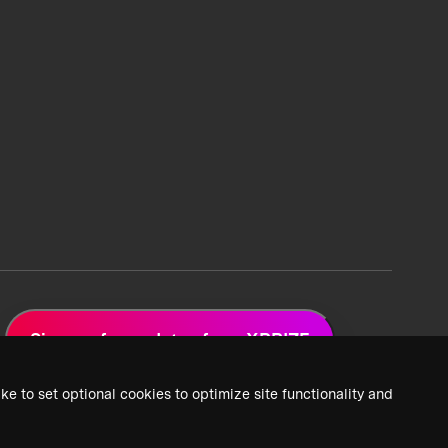
Sign up for updates from XPRIZE
ke to set optional cookies to optimize site functionality and