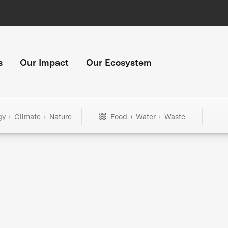
s
Our Impact
Our Ecosystem
gy + Climate + Nature
Food + Water + Waste