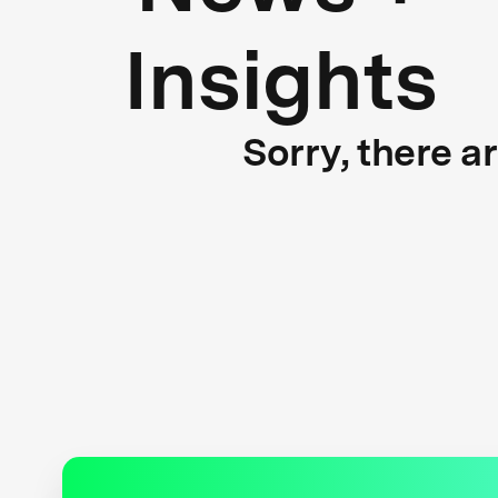
Insights
Sorry, there a