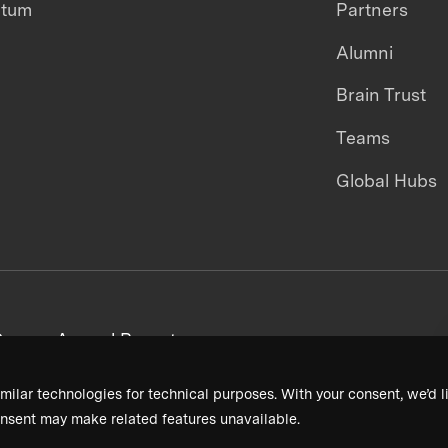
ntum
Partners
Alumni
Brain Trust
Teams
Global Hubs
areers
Annual Reports
milar technologies for technical purposes. With your consent, we’d li
nsent may make related features unavailable.