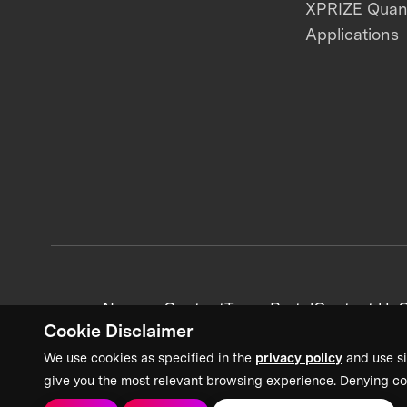
XPRIZE Qua
Applications
News + Content
Team Portal
Contact Us
C
Cookie Disclaimer
We use cookies as specified in the
privacy policy
and use si
give you the most relevant browsing experience. Denying co