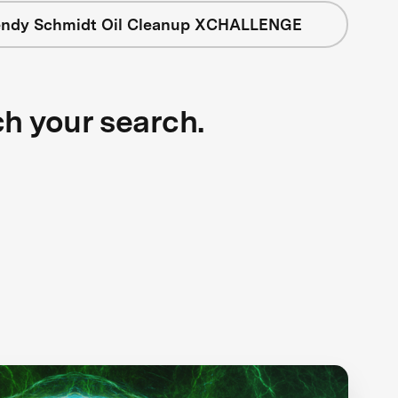
ndy Schmidt Oil Cleanup XCHALLENGE
ch your search.