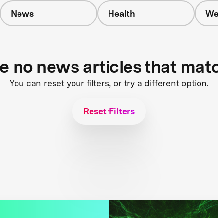
News
Health
We
re no news articles that mat
You can reset your filters, or try a different option.
Reset Filters