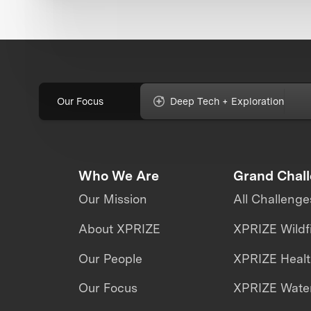
Our Focus
Deep Tech + Exploration
Who We Are
Grand Chal
Our Mission
All Challenge
About XPRIZE
XPRIZE Wildf
Our People
XPRIZE Heal
Our Focus
XPRIZE Water