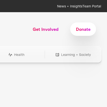
News + Insights
Team Portal
Get Involved
Donate
Health
Learning + Society