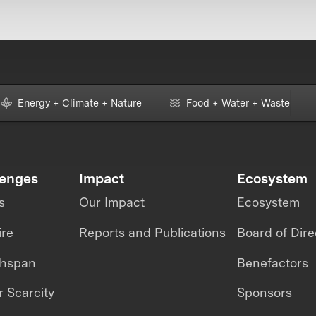
Energy + Climate + Nature
Food + Water + Waste
lenges
Impact
Ecosystem
s
Our Impact
Ecosystem
ire
Reports and Publications
Board of Dire
thspan
Benefactors
 Scarcity
Sponsors