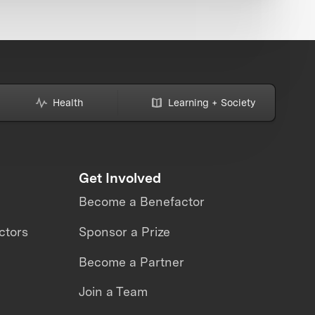
Health
Learning + Society
Get Involved
Become a Benefactor
ctors
Sponsor a Prize
Become a Partner
Join a Team