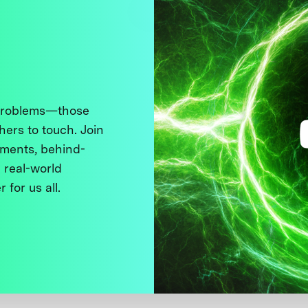
 problems—those
thers to touch. Join
ments, behind-
 real-world
 for us all.