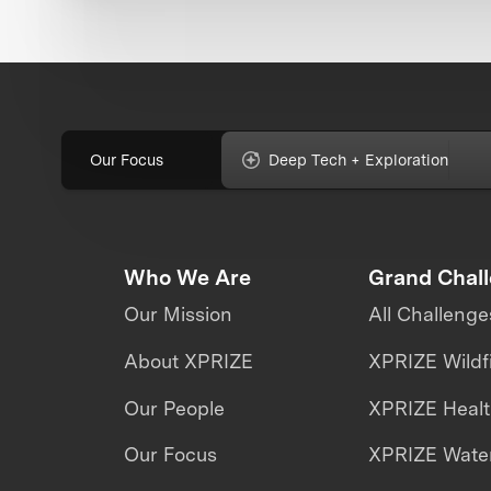
Our Focus
Deep Tech + Exploration
Who We Are
Grand Chal
Our Mission
All Challenge
About XPRIZE
XPRIZE Wildf
Our People
XPRIZE Heal
Our Focus
XPRIZE Water