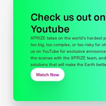
Check us out on
Youtube
XPRIZE takes on the world’s hardest
too big, too complex, or too risky for o
us on YouTube for exclusive announce
the-scenes with the XPRIZE team, and
solutions that will make the Earth better
Watch Now