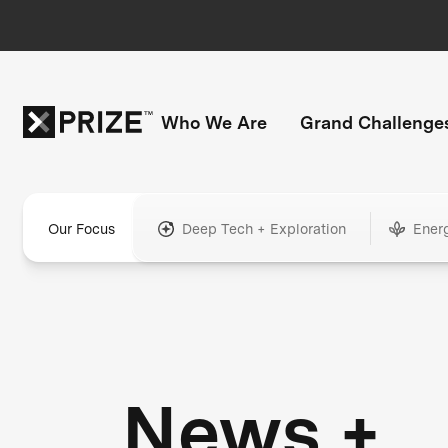
Who We Are
Grand Challenge
Our Focus
Deep Tech + Exploration
Ener
News +