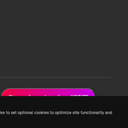
Sign up for updates from XPRIZE
ke to set optional cookies to optimize site functionality and