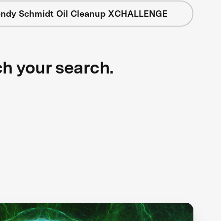
ndy Schmidt Oil Cleanup XCHALLENGE
ch your search.