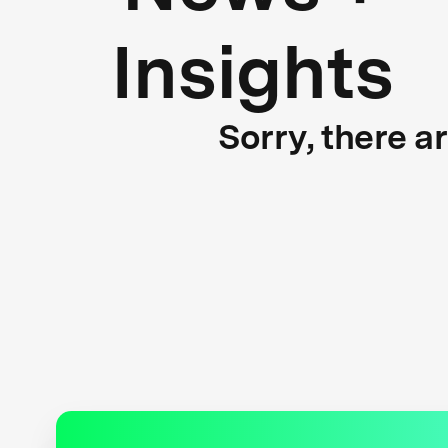
Insights
Sorry, there a