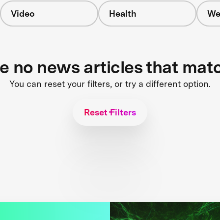
Video
Health
We
re no news articles that mat
You can reset your filters, or try a different option.
Reset Filters