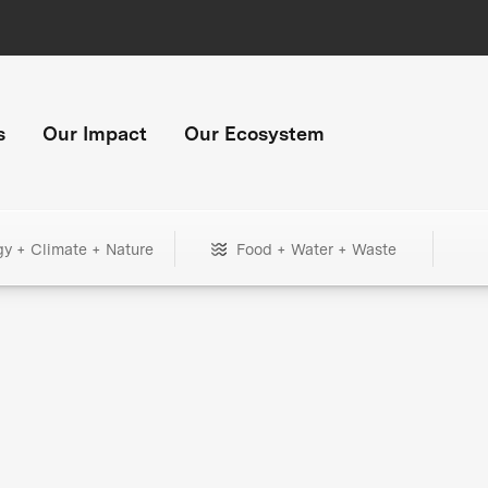
s
Our Impact
Our Ecosystem
gy + Climate + Nature
Food + Water + Waste