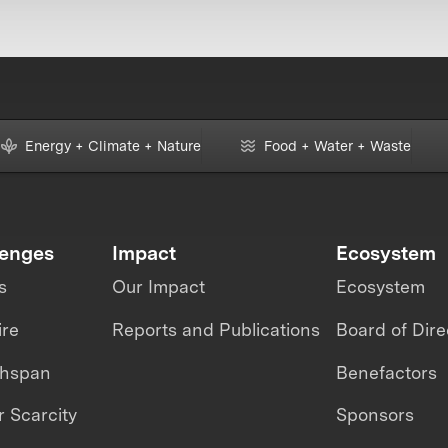
Energy + Climate + Nature
Food + Water + Waste
lenges
Impact
Ecosystem
s
Our Impact
Ecosystem
ire
Reports and Publications
Board of Dire
thspan
Benefactors
 Scarcity
Sponsors