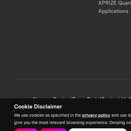
XPRIZE Qua
Applications
News + Content
Team Portal
Contact Us
C
Cookie Disclaimer
We use cookies as specified in the
privacy policy
and use si
give you the most relevant browsing experience. Denying co