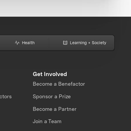
Health
Learning + Society
Get Involved
Become a Benefactor
ctors
Sponsor a Prize
Become a Partner
Join a Team