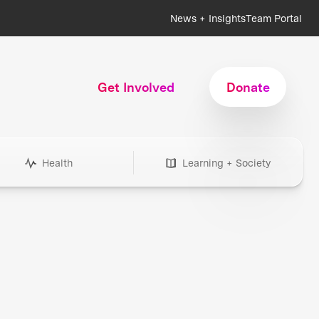
News + Insights
Team Portal
Get Involved
Donate
Health
Learning + Society