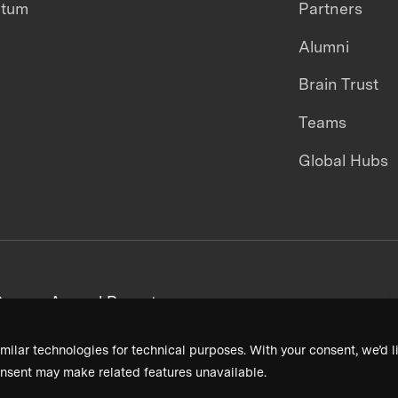
ntum
Partners
Alumni
Brain Trust
Teams
Global Hubs
areers
Annual Reports
milar technologies for technical purposes. With your consent, we’d li
nsent may make related features unavailable.