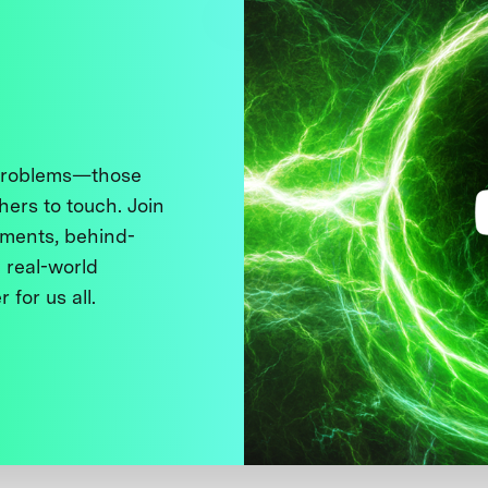
 problems—those
thers to touch. Join
ments, behind-
 real-world
 for us all.