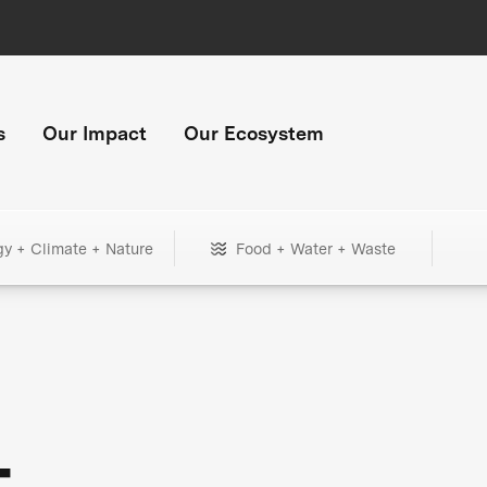
s
Our Impact
Our Ecosystem
gy + Climate + Nature
Food + Water + Waste
+