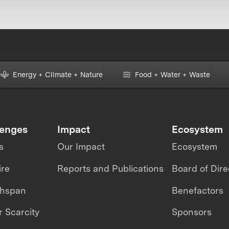
Energy + Climate + Nature
Food + Water + Waste
lenges
Impact
Ecosystem
s
Our Impact
Ecosystem
ire
Reports and Publications
Board of Dire
thspan
Benefactors
 Scarcity
Sponsors