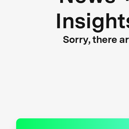
Insight
Sorry, there a