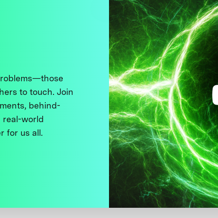
 problems—those
thers to touch. Join
ments, behind-
 real-world
 for us all.