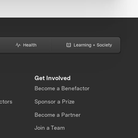
Health
Learning + Society
Get Involved
Become a Benefactor
ctors
Sponsor a Prize
Become a Partner
Join a Team