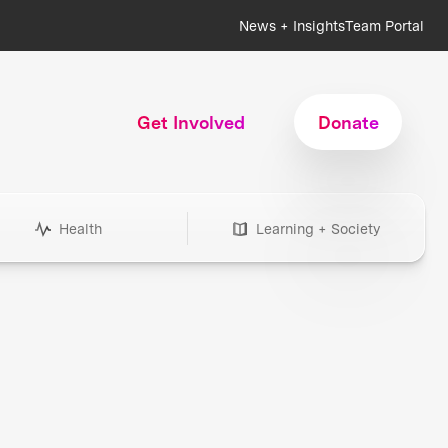
News + Insights
Team Portal
Get Involved
Donate
Health
Learning + Society