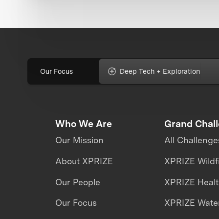
Our Focus
Deep Tech + Exploration
Who We Are
Grand Chal
Our Mission
All Challenge
About XPRIZE
XPRIZE Wildf
Our People
XPRIZE Heal
Our Focus
XPRIZE Water