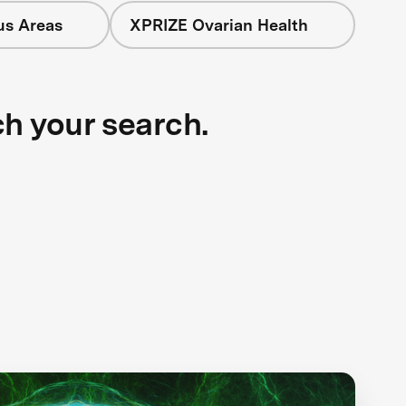
us Areas
XPRIZE Ovarian Health
ch your search.