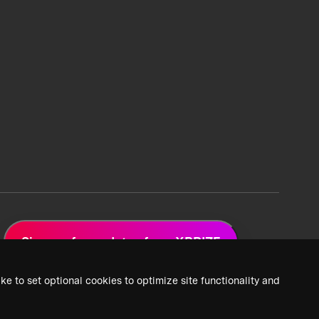
Sign up for updates from XPRIZE
ke to set optional cookies to optimize site functionality and