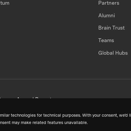
ntum
Partners
Alumni
Brain Trust
Teams
Global Hubs
areers
Annual Reports
milar technologies for technical purposes. With your consent, we’d li
nsent may make related features unavailable.