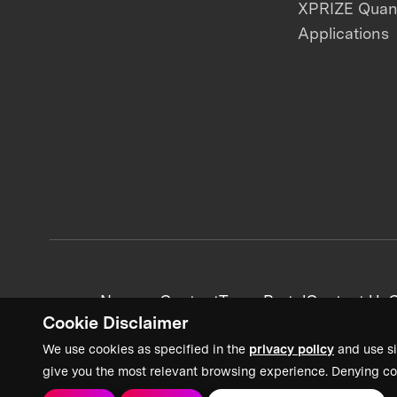
XPRIZE Qua
Applications
News + Content
Team Portal
Contact Us
C
Cookie Disclaimer
We use cookies as specified in the
privacy policy
and use si
give you the most relevant browsing experience. Denying co