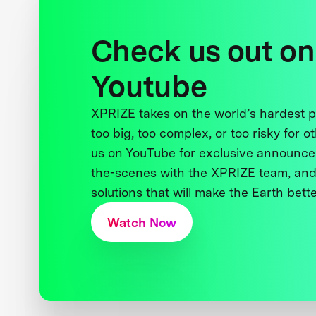
Check us out on
Youtube
XPRIZE takes on the world’s hardest
too big, too complex, or too risky for o
us on YouTube for exclusive announce
the-scenes with the XPRIZE team, and
solutions that will make the Earth better
Watch Now