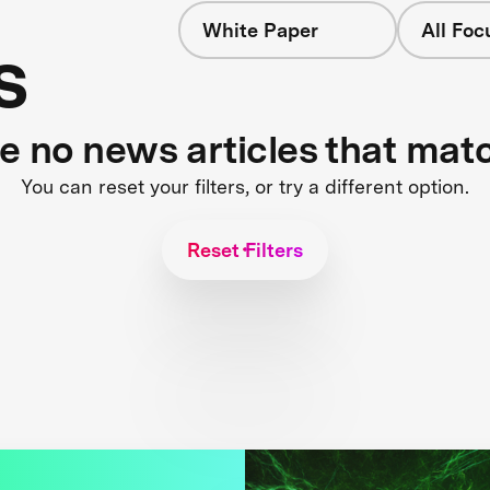
White Paper
All Foc
s
re no news articles that mat
You can reset your filters, or try a different option.
Reset Filters