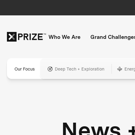
Who We Are
Grand Challenge
Our Focus
Deep Tech + Exploration
Ener
News 