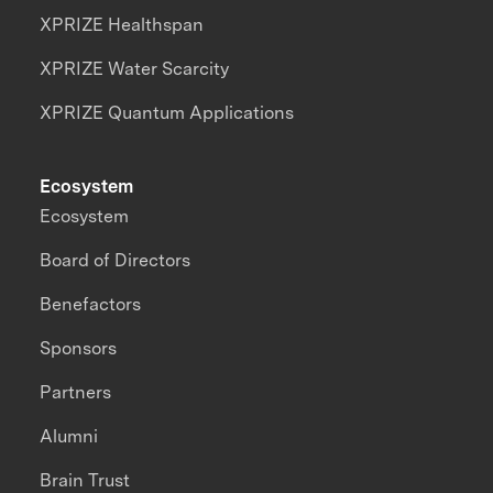
XPRIZE Healthspan
XPRIZE Water Scarcity
XPRIZE Quantum Applications
Ecosystem
Ecosystem
Board of Directors
Benefactors
Sponsors
Partners
Alumni
Brain Trust