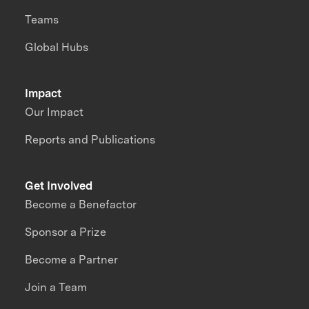
Teams
Global Hubs
Impact
Our Impact
Reports and Publications
Get Involved
Become a Benefactor
Sponsor a Prize
Become a Partner
Join a Team