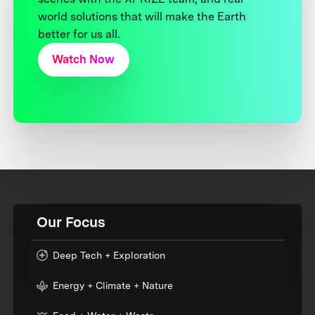
world solutions that will make the Earth
better for us all.
Watch Now
Our Focus
Deep Tech + Exploration
Energy + Climate + Nature