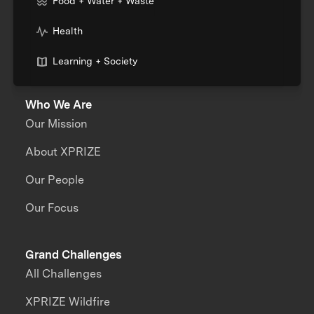
Food + Water + Waste
Health
Learning + Society
Who We Are
Our Mission
About XPRIZE
Our People
Our Focus
Grand Challenges
All Challenges
XPRIZE Wildfire