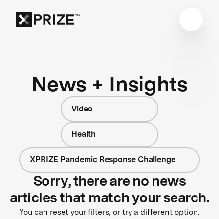
News + Insights
Video
Health
XPRIZE Pandemic Response Challenge
Sorry, there are no news
articles that match your search.
You can reset your filters, or try a different option.