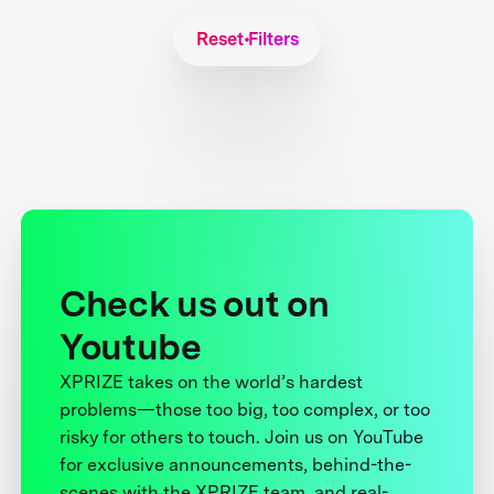
Reset Filters
Check us out on
Youtube
XPRIZE takes on the world’s hardest
problems—those too big, too complex, or too
risky for others to touch. Join us on YouTube
for exclusive announcements, behind-the-
scenes with the XPRIZE team, and real-