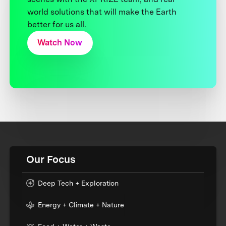
world solutions that will make the Earth
better for us all.
Watch Now
Our Focus
Deep Tech + Exploration
Energy + Climate + Nature