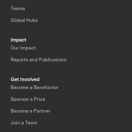
Teams
Global Hubs
Impact
Our Impact
Reports and Publications
Get Involved
Become a Benefactor
Sponsor a Prize
Become a Partner
Join a Team