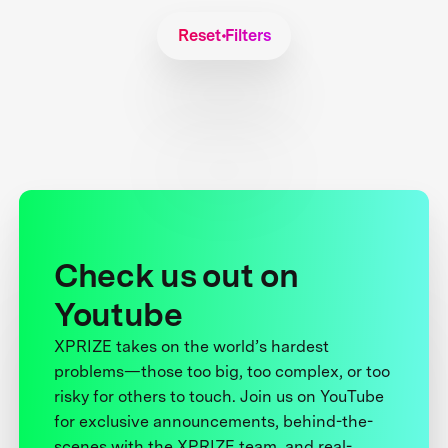
Reset Filters
Check us out on
Youtube
XPRIZE takes on the world’s hardest
problems—those too big, too complex, or too
risky for others to touch. Join us on YouTube
for exclusive announcements, behind-the-
scenes with the XPRIZE team, and real-