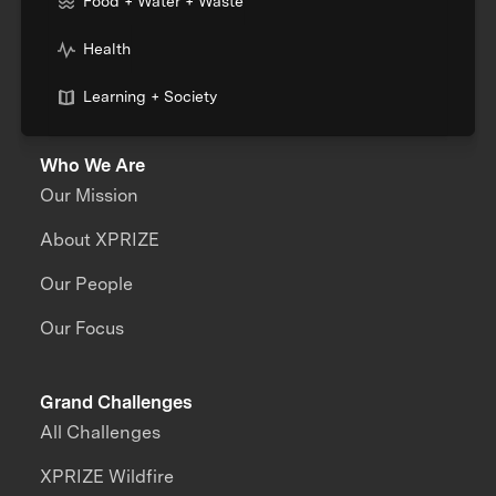
Food + Water + Waste
Health
Learning + Society
Who We Are
Our Mission
About XPRIZE
Our People
Our Focus
Grand Challenges
All Challenges
XPRIZE Wildfire