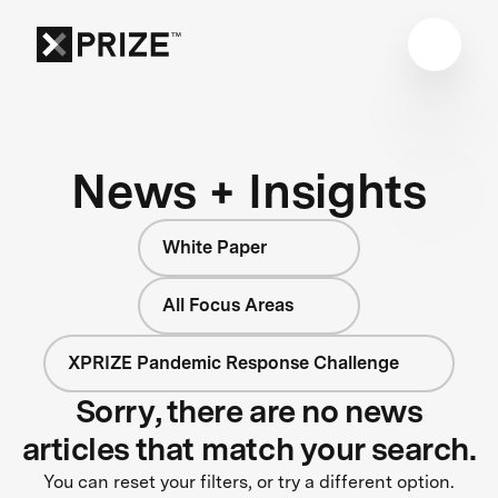
News + Insights
White Paper
All Focus Areas
XPRIZE Pandemic Response Challenge
Sorry, there are no news
articles that match your search.
You can reset your filters, or try a different option.