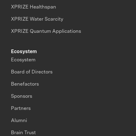
XPRIZE Healthspan
XPRIZE Water Scarcity
XPRIZE Quantum Applications
Ecosystem
Ecosystem
Board of Directors
Benefactors
Sponsors
Partners
Alumni
Brain Trust