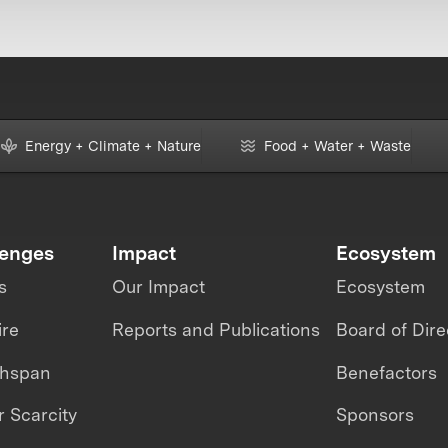
Energy + Climate + Nature
Food + Water + Waste
lenges
Impact
Ecosystem
s
Our Impact
Ecosystem
ire
Reports and Publications
Board of Dire
thspan
Benefactors
 Scarcity
Sponsors