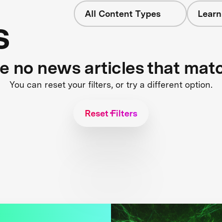
All Content Types
Learn
s
re no news articles that mat
You can reset your filters, or try a different option.
Reset Filters