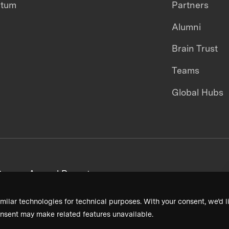
ntum
Partners
Alumni
Brain Trust
Teams
Global Hubs
areers
Annual Reports
milar technologies for technical purposes. With your consent, we’d li
nsent may make related features unavailable.