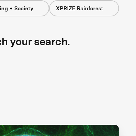
ing + Society
XPRIZE Rainforest
ch your search.