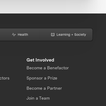
Health
Learning + Society
Get Involved
Become a Benefactor
ctors
Sponsor a Prize
Become a Partner
Join a Team