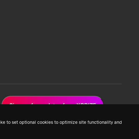
Sign up for updates from XPRIZE
ke to set optional cookies to optimize site functionality and