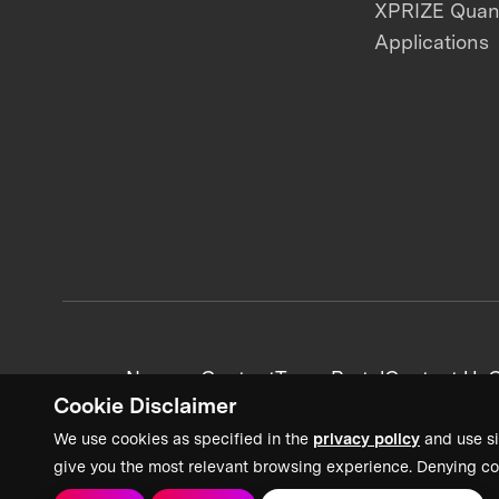
XPRIZE Qua
Applications
News + Content
Team Portal
Contact Us
C
Cookie Disclaimer
We use cookies as specified in the
privacy policy
and use si
give you the most relevant browsing experience. Denying co