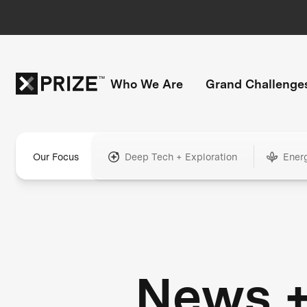
Who We Are
Grand Challenge
Our Focus
Deep Tech + Exploration
Ener
News 