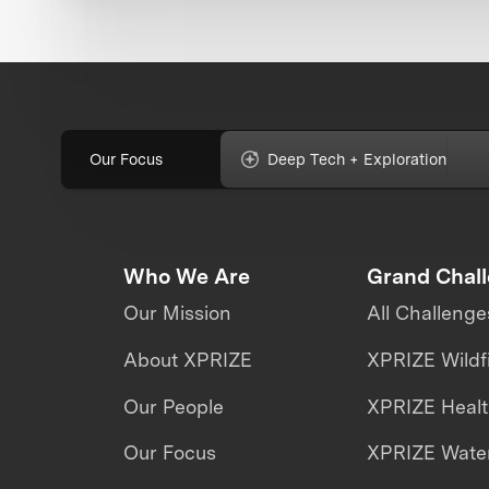
Our Focus
Deep Tech + Exploration
Who We Are
Grand Chal
Our Mission
All Challenge
About XPRIZE
XPRIZE Wildf
Our People
XPRIZE Heal
Our Focus
XPRIZE Water