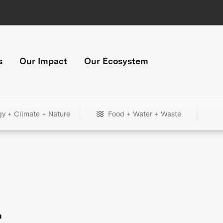
s
Our Impact
Our Ecosystem
gy + Climate + Nature
Food + Water + Waste
+