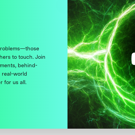
 problems—those
thers to touch. Join
ments, behind-
 real-world
 for us all.