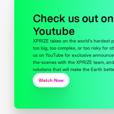
Check us out on
Youtube
XPRIZE takes on the world’s hardest
too big, too complex, or too risky for o
us on YouTube for exclusive announce
the-scenes with the XPRIZE team, and
solutions that will make the Earth better
Watch Now