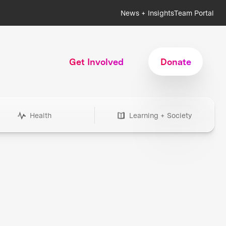
News + Insights
Team Portal
Get Involved
Donate
Health
Learning + Society