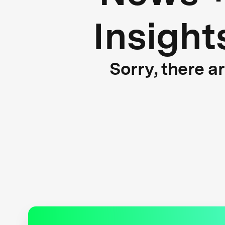
Insight
Sorry, there a