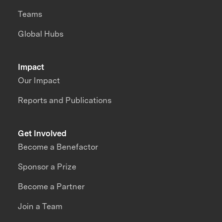
Teams
Global Hubs
Impact
Our Impact
Reports and Publications
Get Involved
Become a Benefactor
Sponsor a Prize
Become a Partner
Join a Team