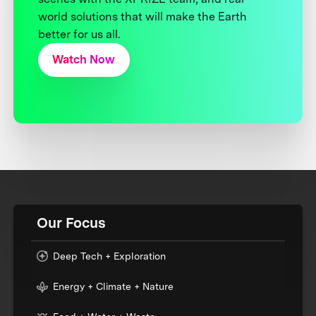
world solutions that will make the Earth
better for us all.
Watch Now
Our Focus
Deep Tech + Exploration
Energy + Climate + Nature