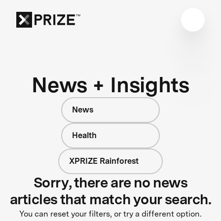
News + Insights
News
Health
XPRIZE Rainforest
Sorry, there are no news
articles that match your search.
You can reset your filters, or try a different option.