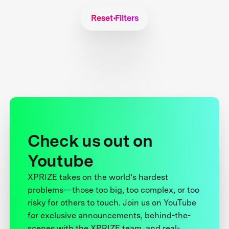
Reset Filters
Check us out on
Youtube
XPRIZE takes on the world’s hardest
problems—those too big, too complex, or too
risky for others to touch. Join us on YouTube
for exclusive announcements, behind-the-
scenes with the XPRIZE team, and real-