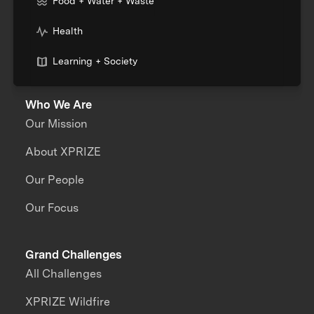
Food + Water + Waste
Health
Learning + Society
Who We Are
Our Mission
About XPRIZE
Our People
Our Focus
Grand Challenges
All Challenges
XPRIZE Wildfire