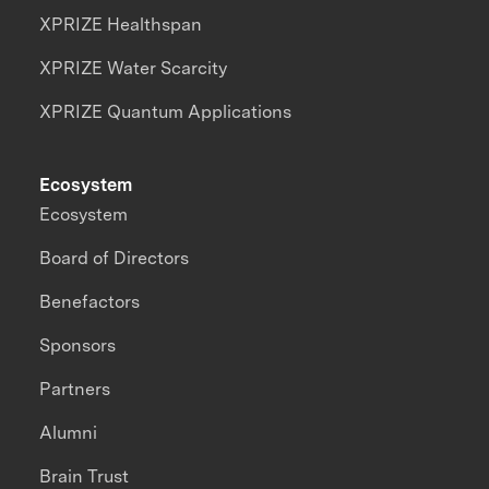
XPRIZE Healthspan
XPRIZE Water Scarcity
XPRIZE Quantum Applications
Ecosystem
Ecosystem
Board of Directors
Benefactors
Sponsors
Partners
Alumni
Brain Trust