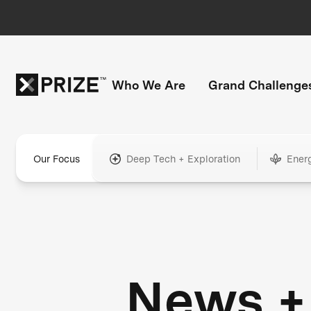
Who We Are
Grand Challenge
Our Focus
Deep Tech + Exploration
Ener
News +