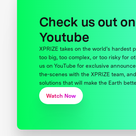
Check us out on
Youtube
XPRIZE takes on the world’s hardest
too big, too complex, or too risky for o
us on YouTube for exclusive announce
the-scenes with the XPRIZE team, and
solutions that will make the Earth better
Watch Now