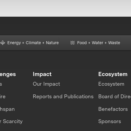
Energy + Climate + Nature
Food + Water + Waste
lenges
Impact
Ecosystem
s
Our Impact
Ecosystem
ire
Reports and Publications
Board of Dire
thspan
Benefactors
 Scarcity
Sponsors