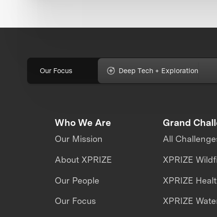
Our Focus
Deep Tech + Exploration
Who We Are
Grand Chal
Our Mission
All Challenge
About XPRIZE
XPRIZE Wildf
Our People
XPRIZE Heal
Our Focus
XPRIZE Water