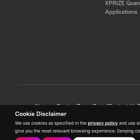
XPRIZE Qua
Applications
News + Content
Team Portal
Contact Us
C
Cookie Disclaimer
We use cookies as specified in the
privacy policy
and use si
give you the most relevant browsing experience. Denying co