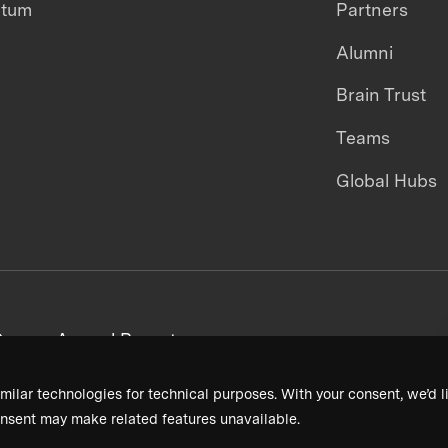
ntum
Partners
Alumni
Brain Trust
Teams
Global Hubs
areers
Annual Reports
milar technologies for technical purposes. With your consent, we’d li
nsent may make related features unavailable.