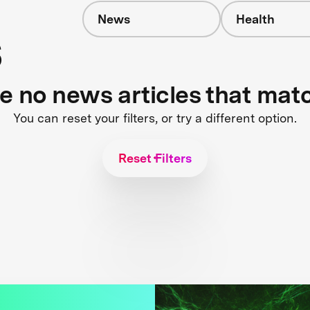
News
Health
s
re no news articles that mat
You can reset your filters, or try a different option.
Reset Filters