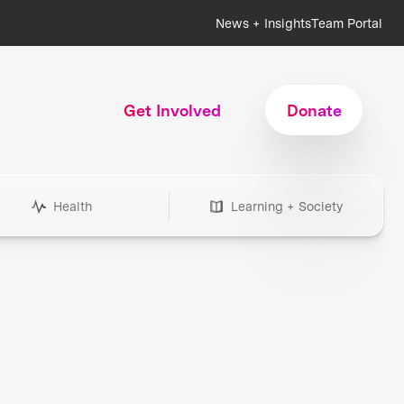
News + Insights
Team Portal
Get Involved
Donate
Health
Learning + Society