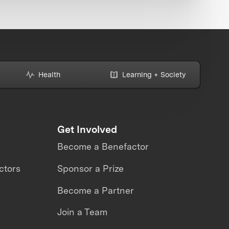
Health
Learning + Society
Get Involved
Become a Benefactor
ctors
Sponsor a Prize
Become a Partner
Join a Team