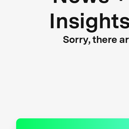
Insight
Sorry, there a