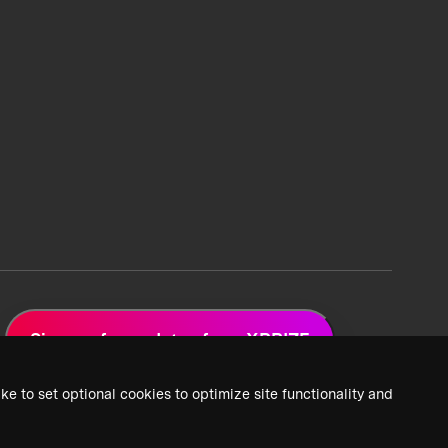
Sign up for updates from XPRIZE
ke to set optional cookies to optimize site functionality and