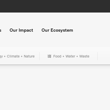
s
Our Impact
Our Ecosystem
gy + Climate + Nature
Food + Water + Waste