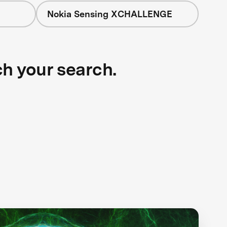
Nokia Sensing XCHALLENGE
ch your search.