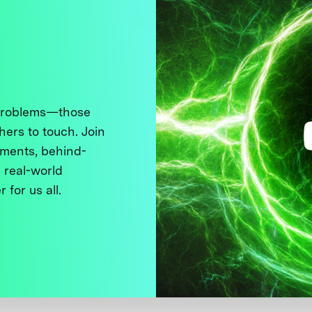
 problems—those
thers to touch. Join
ments, behind-
 real-world
 for us all.