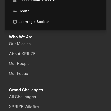
Food + Water + Waste
Health
Learning + Society
Who We Are
Our Mission
About XPRIZE
Our People
Our Focus
Grand Challenges
All Challenges
XPRIZE Wildfire