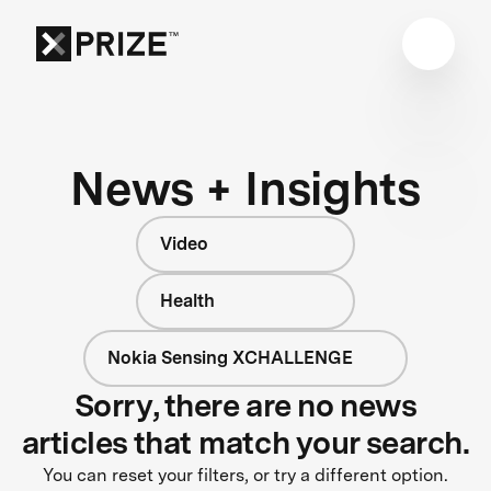
News + Insights
Video
Health
Nokia Sensing XCHALLENGE
Sorry, there are no news
articles that match your search.
You can reset your filters, or try a different option.