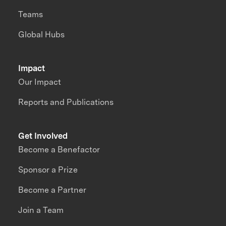
Teams
Global Hubs
Impact
Our Impact
Reports and Publications
Get Involved
Become a Benefactor
Sponsor a Prize
Become a Partner
Join a Team