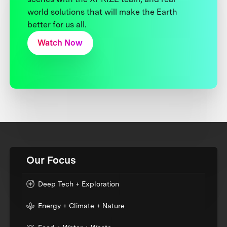
world solutions that will make the Earth
better for us all.
Watch Now
Our Focus
Deep Tech + Exploration
Energy + Climate + Nature