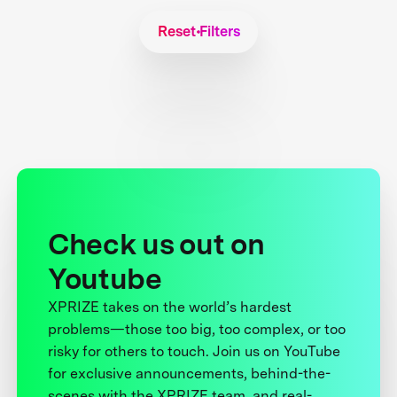
Reset Filters
Check us out on
Youtube
XPRIZE takes on the world’s hardest
problems—those too big, too complex, or too
risky for others to touch. Join us on YouTube
for exclusive announcements, behind-the-
scenes with the XPRIZE team, and real-