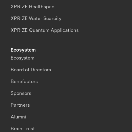
XPRIZE Healthspan
XPRIZE Water Scarcity
XPRIZE Quantum Applications
Ecosystem
Ecosystem
Board of Directors
Benefactors
Sponsors
Partners
Alumni
Brain Trust