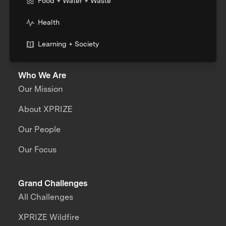
Food + Water + Waste
Health
Learning + Society
Who We Are
Our Mission
About XPRIZE
Our People
Our Focus
Grand Challenges
All Challenges
XPRIZE Wildfire