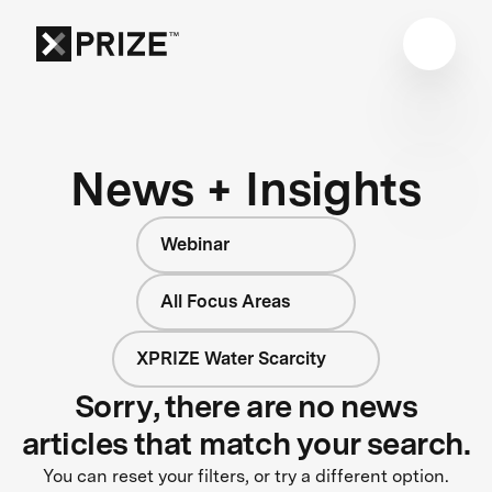
News + Insights
Webinar
All Focus Areas
XPRIZE Water Scarcity
Sorry, there are no news
articles that match your search.
You can reset your filters, or try a different option.