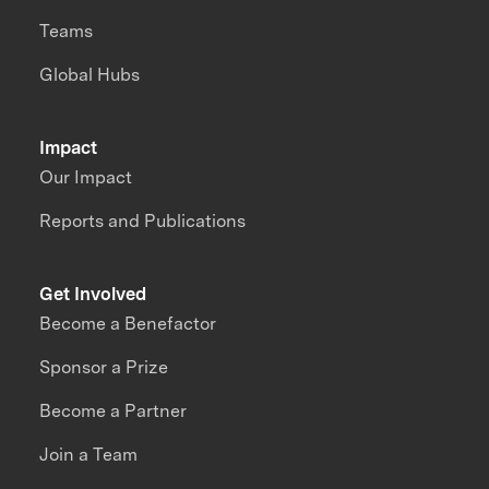
Teams
Global Hubs
Impact
Our Impact
Reports and Publications
Get Involved
Become a Benefactor
Sponsor a Prize
Become a Partner
Join a Team