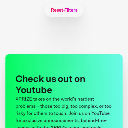
Reset Filters
Check us out on
Youtube
XPRIZE takes on the world’s hardest
problems—those too big, too complex, or too
risky for others to touch. Join us on YouTube
for exclusive announcements, behind-the-
scenes with the XPRIZE team, and real-