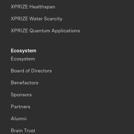
XPRIZE Healthspan
XPRIZE Water Scarcity
XPRIZE Quantum Applications
Ecosystem
Ecosystem
Board of Directors
Benefactors
Sponsors
Partners
Alumni
Brain Trust