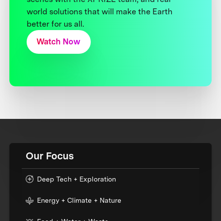
world solutions that will make the Earth
better for us all.
Watch Now
Our Focus
Deep Tech + Exploration
Energy + Climate + Nature