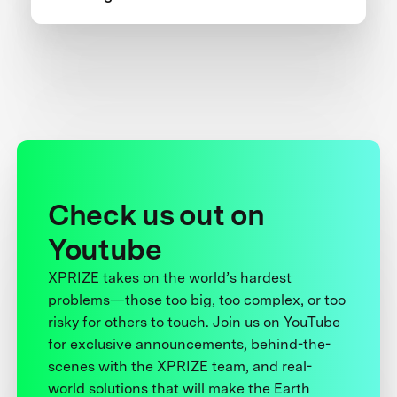
one team’s 5-year journey to victory.
Check us out on
Youtube
XPRIZE takes on the world’s hardest
problems—those too big, too complex, or too
risky for others to touch. Join us on YouTube
for exclusive announcements, behind-the-
scenes with the XPRIZE team, and real-
world solutions that will make the Earth