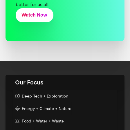
better for us all.
Watch Now
Our Focus
Deep Tech + Exploration
Energy + Climate + Nature
Food + Water + Waste