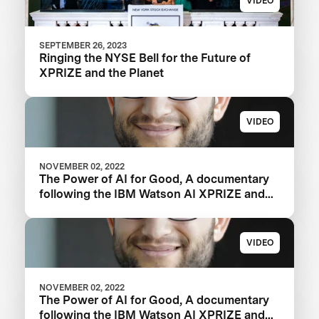
VIDEO
SEPTEMBER 26, 2023
Ringing the NYSE Bell for the Future of
XPRIZE and the Planet
VIDEO
NOVEMBER 02, 2022
The Power of AI for Good, A documentary
following the IBM Watson AI XPRIZE and
one team’s 5-year journey to victory.
VIDEO
NOVEMBER 02, 2022
The Power of AI for Good, A documentary
following the IBM Watson AI XPRIZE and