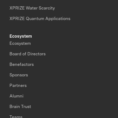
XPRIZE Water Scarcity
XPRIZE Quantum Applications
Ecosystem
Ecosystem
Board of Directors
Benefactors
Sponsors
Partners
Alumni
Brain Trust
Teams