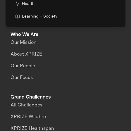
Health
Learning + Society
Who We Are
Our Mission
About XPRIZE
Our People
Our Focus
Grand Challenges
All Challenges
XPRIZE Wildfire
XPRIZE Healthspan