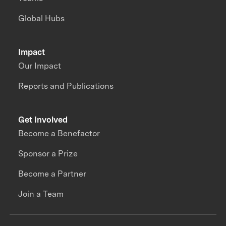
Global Hubs
Impact
Our Impact
Reports and Publications
Get Involved
Become a Benefactor
Sponsor a Prize
Become a Partner
Join a Team