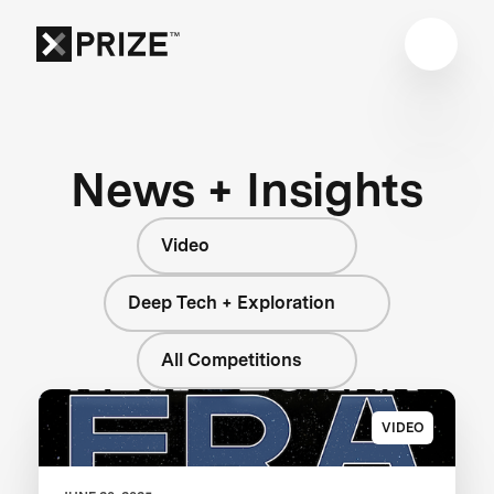
News + Insights
Video
Deep Tech + Exploration
All Competitions
VIDEO