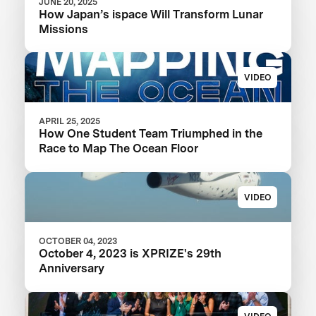
JUNE 20, 2025
How Japan’s ispace Will Transform Lunar
Missions
VIDEO
APRIL 25, 2025
How One Student Team Triumphed in the
Race to Map The Ocean Floor
VIDEO
OCTOBER 04, 2023
October 4, 2023 is XPRIZE's 29th
Anniversary