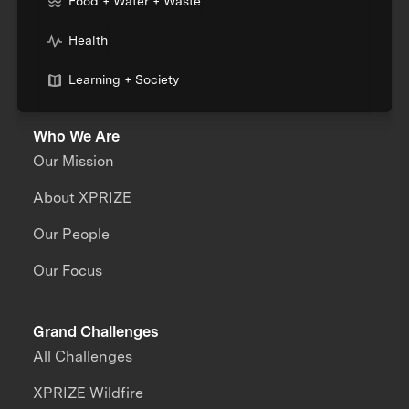
Food + Water + Waste
Health
Learning + Society
Who We Are
Our Mission
About XPRIZE
Our People
Our Focus
Grand Challenges
All Challenges
XPRIZE Wildfire