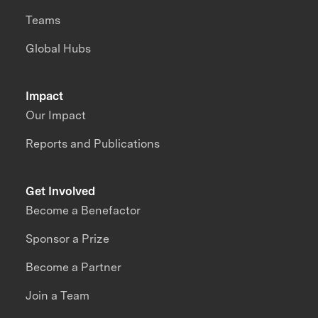
Teams
Global Hubs
Impact
Our Impact
Reports and Publications
Get Involved
Become a Benefactor
Sponsor a Prize
Become a Partner
Join a Team