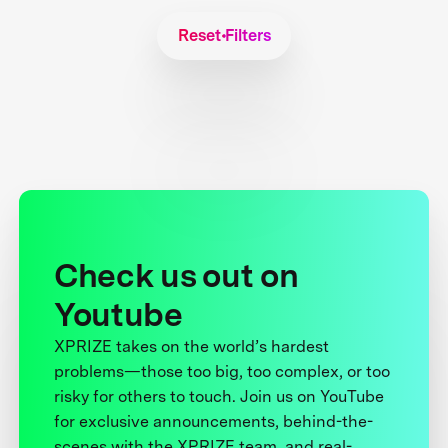
Reset Filters
Check us out on
Youtube
XPRIZE takes on the world’s hardest
problems—those too big, too complex, or too
risky for others to touch. Join us on YouTube
for exclusive announcements, behind-the-
scenes with the XPRIZE team, and real-