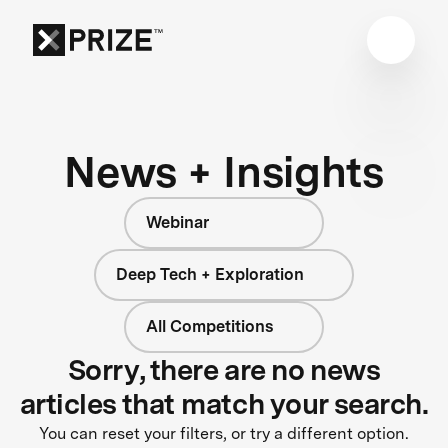
News + Insights
Webinar
Deep Tech + Exploration
All Competitions
Sorry, there are no news
articles that match your search.
You can reset your filters, or try a different option.