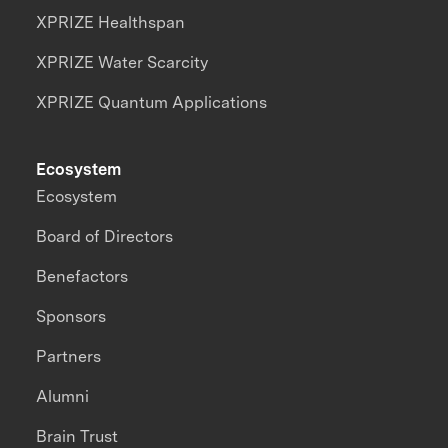
XPRIZE Healthspan
XPRIZE Water Scarcity
XPRIZE Quantum Applications
Ecosystem
Ecosystem
Board of Directors
Benefactors
Sponsors
Partners
Alumni
Brain Trust