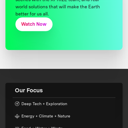
world solutions that will make the Earth
better for us all.
Watch Now
Our Focus
Deep Tech + Exploration
Energy + Climate + Nature