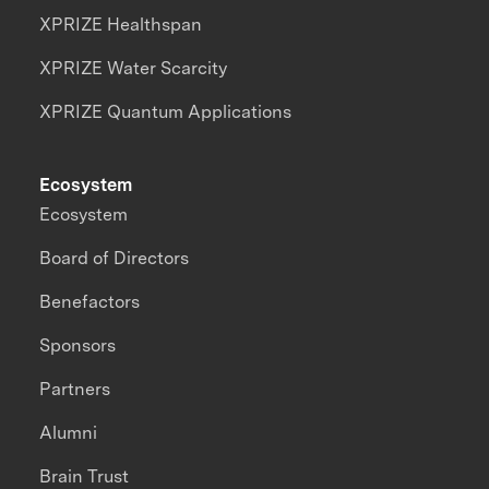
XPRIZE Healthspan
XPRIZE Water Scarcity
XPRIZE Quantum Applications
Ecosystem
Ecosystem
Board of Directors
Benefactors
Sponsors
Partners
Alumni
Brain Trust