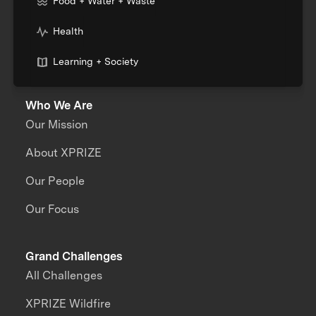
Food + Water + Waste
Health
Learning + Society
Who We Are
Our Mission
About XPRIZE
Our People
Our Focus
Grand Challenges
All Challenges
XPRIZE Wildfire