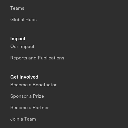
Teams
Global Hubs
Impact
Our Impact
Reports and Publications
Get Involved
Become a Benefactor
Sponsor a Prize
Become a Partner
Join a Team