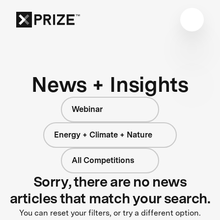
News + Insights
Webinar
Energy + Climate + Nature
All Competitions
Sorry, there are no news
articles that match your search.
You can reset your filters, or try a different option.