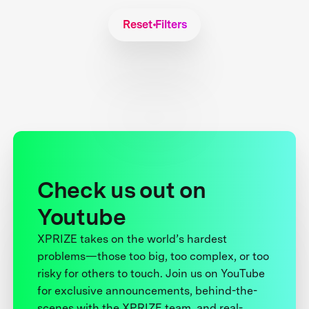
Reset Filters
Check us out on
Youtube
XPRIZE takes on the world’s hardest
problems—those too big, too complex, or too
risky for others to touch. Join us on YouTube
for exclusive announcements, behind-the-
scenes with the XPRIZE team, and real-