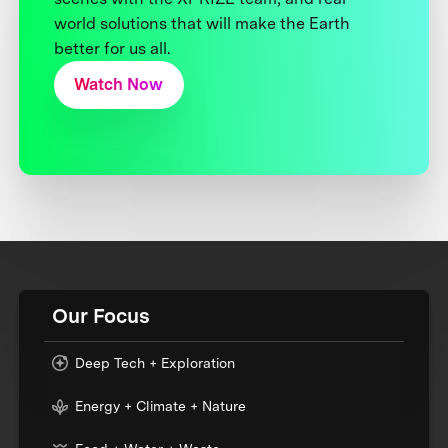
world solutions that will make the Earth
better for us all.
Watch Now
Our Focus
Deep Tech + Exploration
Energy + Climate + Nature