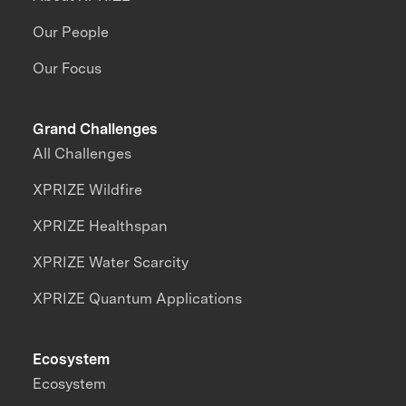
Our People
Our Focus
Grand Challenges
All Challenges
XPRIZE Wildfire
XPRIZE Healthspan
XPRIZE Water Scarcity
XPRIZE Quantum Applications
Ecosystem
Ecosystem