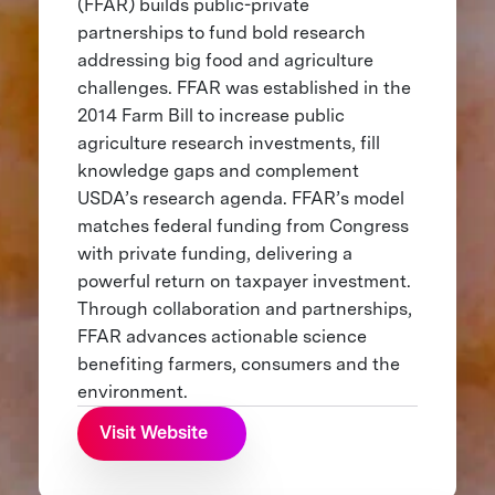
(FFAR) builds public-private
partnerships to fund bold research
addressing big food and agriculture
challenges. FFAR was established in the
2014 Farm Bill to increase public
agriculture research investments, fill
knowledge gaps and complement
USDA’s research agenda. FFAR’s model
matches federal funding from Congress
with private funding, delivering a
powerful return on taxpayer investment.
Through collaboration and partnerships,
FFAR advances actionable science
benefiting farmers, consumers and the
environment.
Visit Website