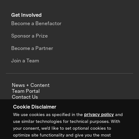
Get Involved
Become a Benefactor
Sponsor a Prize
Become a Partner
Join a Team
News + Content
Team Portal
Contact Us
Careers
Cookie Disclaimer
Annual Reports
We use cookies as specified in the
privacy policy
and
use similar technologies for technical purposes. With
your consent, we’d like to set optional cookies to
optimize site functionality and give you the most
Sign up for updates from XPRIZE