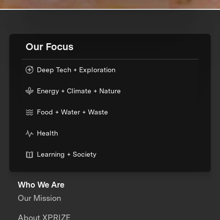
Our Focus
Deep Tech + Exploration
Energy + Climate + Nature
Food + Water + Waste
Health
Learning + Society
Who We Are
Our Mission
About XPRIZE