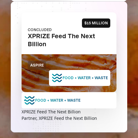
$15 MILLION
CONCLUDED
XPRIZE Feed The Next
Billion
ASPIRE
FOOD + WATER + WASTE
FOOD + WATER + WASTE
XPRIZE Feed The Next Billion
Partner, XPRIZE Feed the Next Billion