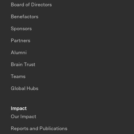
Board of Directors
Benefactors
Sponsors
Partners
Alumni
Brain Trust
Teams
Global Hubs
Impact
Our Impact
Reports and Publications