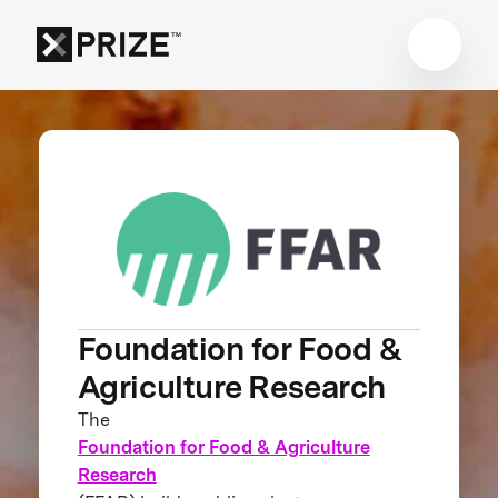
Foundation for Food &
Agriculture Research
The
Foundation for Food & Agriculture
Research