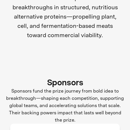
breakthroughs in structured, nutritious
alternative proteins—propelling plant,
cell, and fermentation-based meats
toward commercial viability.
Sponsors
Sponsors fund the prize journey from bold idea to
breakthrough—shaping each competition, supporting
global teams, and accelerating solutions that scale.
Their backing powers impact that lasts well beyond
the prize.