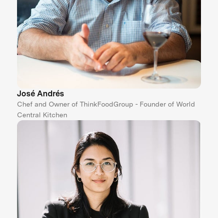
José Andrés
Chef and Owner of ThinkFoodGroup - Founder of World
Central Kitchen