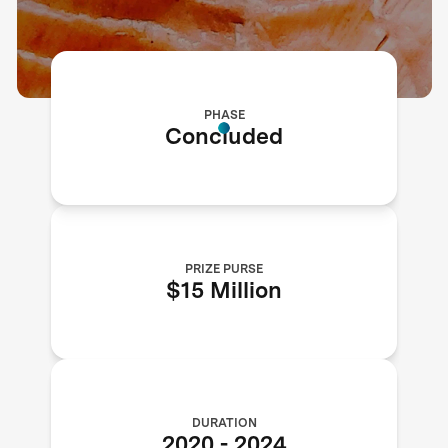
PHASE
Concluded
PRIZE PURSE
$15 Million
DURATION
2020
-
2024