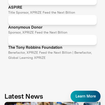
ASPIRE
Title Sponsor, XPRIZE Feed the Next Billion
Anonymous Donor
Sponsor, XPRIZE Feed the Next Billion
The Tony Robbins Foundation
Benefactor, XPRIZE Feed the Next Billion | Benefactor,
Global Learning XPRIZE
Latest News
Learn More