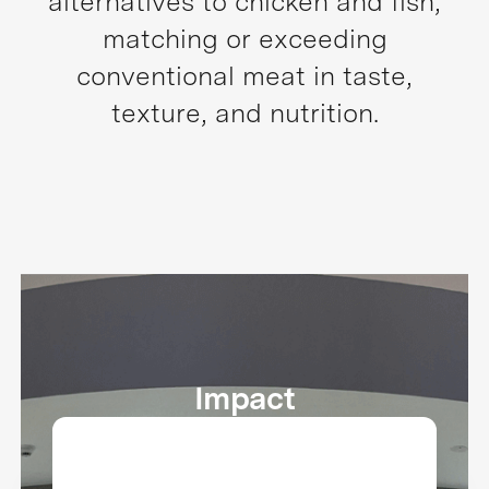
alternatives to chicken and fish,
matching or exceeding
conventional meat in taste,
texture, and nutrition.
Impact