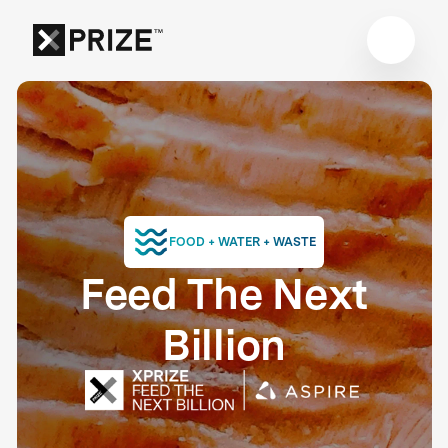
FOOD + WATER + WASTE
Feed The Next
Billion