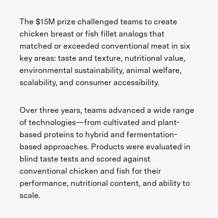
The $15M prize challenged teams to create
chicken breast or fish fillet analogs that
matched or exceeded conventional meat in six
key areas: taste and texture, nutritional value,
environmental sustainability, animal welfare,
scalability, and consumer accessibility.
Over three years, teams advanced a wide range
of technologies—from cultivated and plant-
based proteins to hybrid and fermentation-
based approaches. Products were evaluated in
blind taste tests and scored against
conventional chicken and fish for their
performance, nutritional content, and ability to
scale.