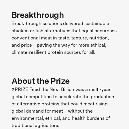
Breakthrough
Breakthrough solutions delivered sustainable
chicken or fish alternatives that equal or surpass
conventional meat in taste, texture, nutrition,
and price—paving the way for more ethical,
climate-resilient protein sources for all.
About the Prize
XPRIZE Feed the Next Billion was a multi-year
global competition to accelerate the production
of alternative proteins that could meet rising
global demand for meat—without the
environmental, ethical, and health burdens of
traditional agriculture.