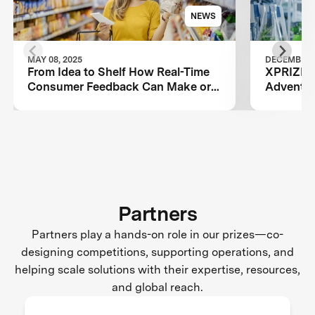
NEWS
MAY 08, 2025
DECEMBER 0
From Idea to Shelf How Real-Time
XPRIZE P
Consumer Feedback Can Make or
Adventur
Break Your Food Product
Sustainab
Partners
Partners play a hands-on role in our prizes—co-
designing competitions, supporting operations, and
helping scale solutions with their expertise, resources,
and global reach.