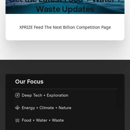
Waste Updates
XPRIZE Feed The Next Billion Competition Page
Our Focus
Deep Tech + Exploration
Energy + Climate + Nature
Food + Water + Waste