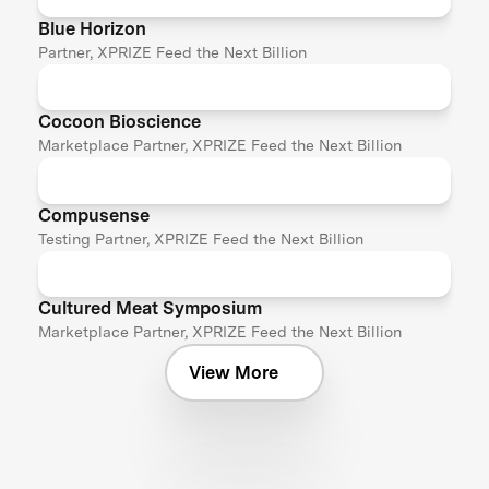
Blue Horizon
Partner, XPRIZE Feed the Next Billion
Cocoon Bioscience
Marketplace Partner, XPRIZE Feed the Next Billion
Compusense
Testing Partner, XPRIZE Feed the Next Billion
Cultured Meat Symposium
Marketplace Partner, XPRIZE Feed the Next Billion
View More