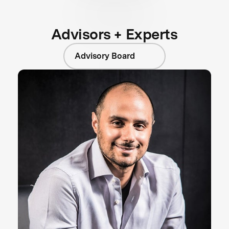
Advisors + Experts
Advisory Board