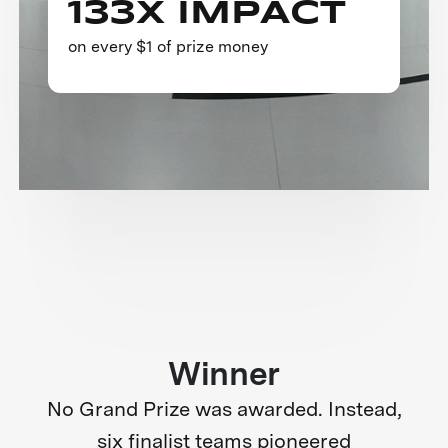
133X IMPACT
on every $1 of prize money
Winner
No Grand Prize was awarded. Instead,
six finalist teams pioneered