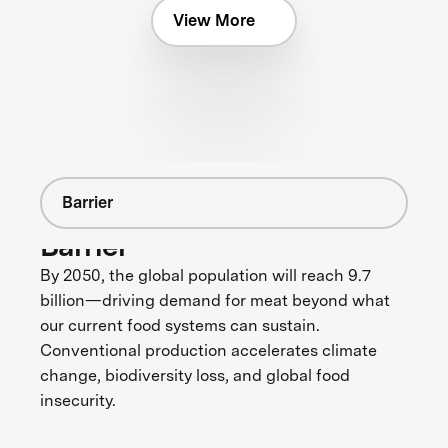
View More
Barrier
Barrier
By 2050, the global population will reach 9.7
billion—driving demand for meat beyond what
our current food systems can sustain.
Conventional production accelerates climate
change, biodiversity loss, and global food
insecurity.