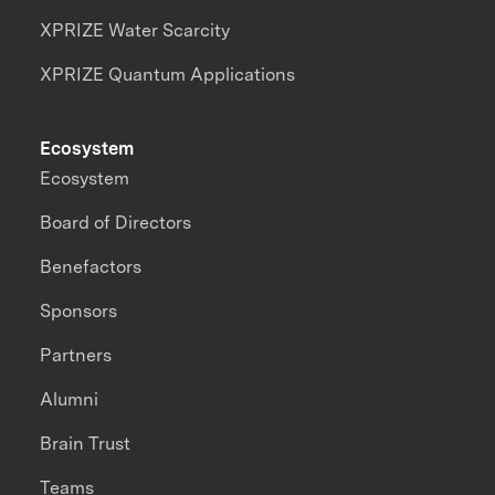
XPRIZE Water Scarcity
XPRIZE Quantum Applications
Ecosystem
Ecosystem
Board of Directors
Benefactors
Sponsors
Partners
Alumni
Brain Trust
Teams