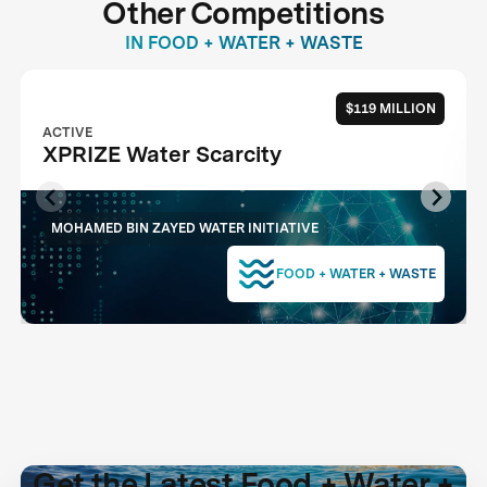
Other Competitions
IN FOOD + WATER + WASTE
$119 MILLION
ACTIVE
XPRIZE Water Scarcity
MOHAMED BIN ZAYED WATER INITIATIVE
FOOD + WATER + WASTE
Get the Latest Food + Water +