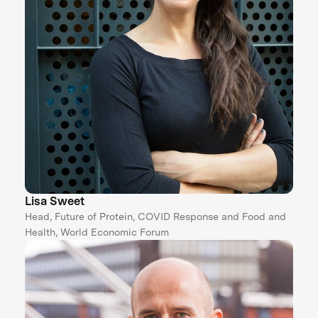
Lisa Sweet
Head, Future of Protein, COVID Response and Food and
Health, World Economic Forum