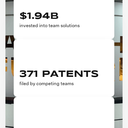
$1.94B
invested into team solutions
371 PATENTS
filed by competing teams