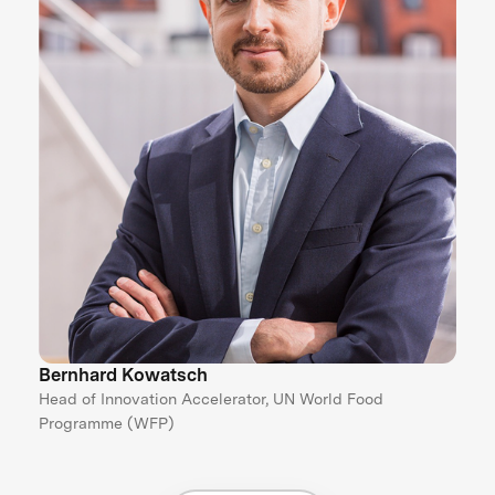
Bernhard Kowatsch
Head of Innovation Accelerator, UN World Food
Programme (WFP)