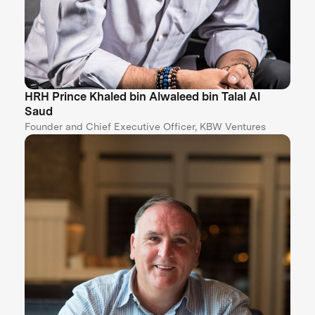
HRH Prince Khaled bin Alwaleed bin Talal Al
Saud
Founder and Chief Executive Officer, KBW Ventures