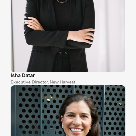
Isha Datar
Executive Director, New Harvest