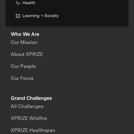
Health
Learning + Society
Who We Are
Our Mission
About XPRIZE
Our People
Our Focus
Grand Challenges
All Challenges
XPRIZE Wildfire
XPRIZE Healthspan