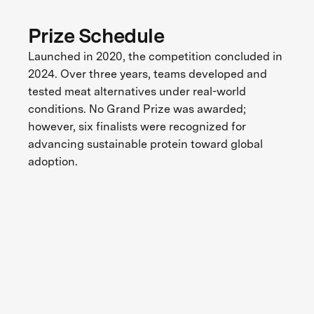
Prize Schedule
Launched in 2020, the competition concluded in
2024. Over three years, teams developed and
tested meat alternatives under real-world
conditions. No Grand Prize was awarded;
however, six finalists were recognized for
advancing sustainable protein toward global
adoption.