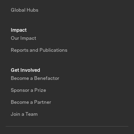
Global Hubs
Impact
Our Impact
Reports and Publications
Get Involved
Become a Benefactor
Sponsor a Prize
Become a Partner
Join a Team