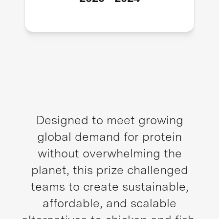
Designed to meet growing
global demand for protein
without overwhelming the
planet, this prize challenged
teams to create sustainable,
affordable, and scalable