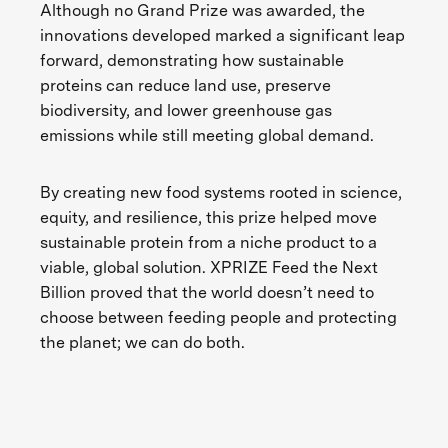
Although no Grand Prize was awarded, the
innovations developed marked a significant leap
forward, demonstrating how sustainable
proteins can reduce land use, preserve
biodiversity, and lower greenhouse gas
emissions while still meeting global demand.
By creating new food systems rooted in science,
equity, and resilience, this prize helped move
sustainable protein from a niche product to a
viable, global solution. XPRIZE Feed the Next
Billion proved that the world doesn’t need to
choose between feeding people and protecting
the planet; we can do both.