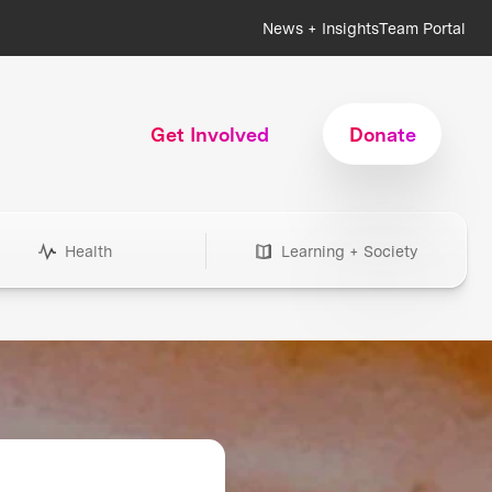
News + Insights
Team Portal
Get Involved
Donate
Health
Learning + Society