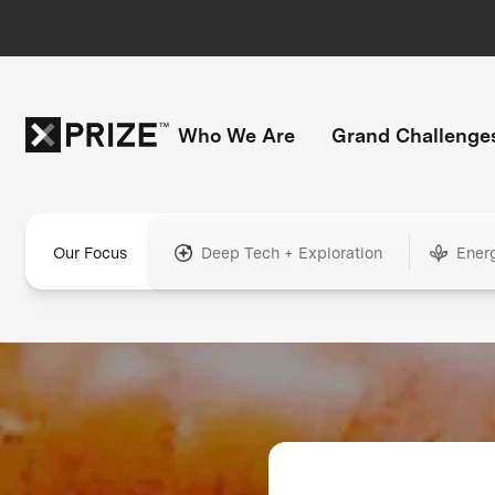
Who We Are
Grand Challenge
Our Focus
Deep Tech + Exploration
Ener