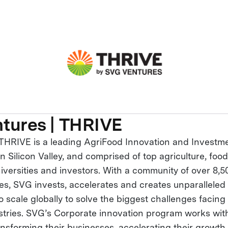
tures | THRIVE
THRIVE is a leading AgriFood Innovation and Investme
 Silicon Valley, and comprised of top agriculture, foo
iversities and investors. With a community of over 8,5
ies, SVG invests, accelerates and creates unparalleled
 scale globally to solve the biggest challenges facing
ustries. SVG’s Corporate innovation program works wit
ansforming their businesses, accelerating their growth