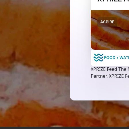
ASPIRE
FOOD + WAT
XPRIZE Feed The N
Partner, XPRIZE Fe