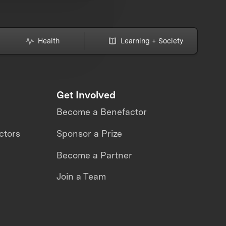
Health
Learning + Society
Get Involved
Become a Benefactor
ctors
Sponsor a Prize
Become a Partner
Join a Team