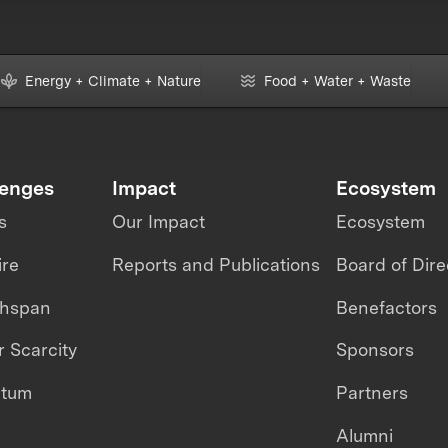
Energy + Climate + Nature
Food + Water + Waste
lenges
Impact
Ecosystem
s
Our Impact
Ecosystem
ire
Reports and Publications
Board of Dire
thspan
Benefactors
 Scarcity
Sponsors
ntum
Partners
Alumni