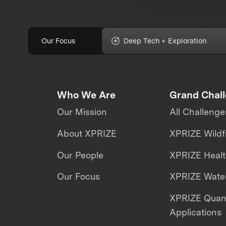
Our Focus
Deep Tech + Exploration
Who We Are
Grand Chal
Our Mission
All Challenge
About XPRIZE
XPRIZE Wildf
Our People
XPRIZE Heal
Our Focus
XPRIZE Water
XPRIZE Qua
Applications