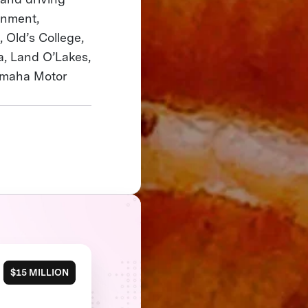
rnment,
 Old’s College,
a, Land O’Lakes,
 Yamaha Motor
$15 MILLION