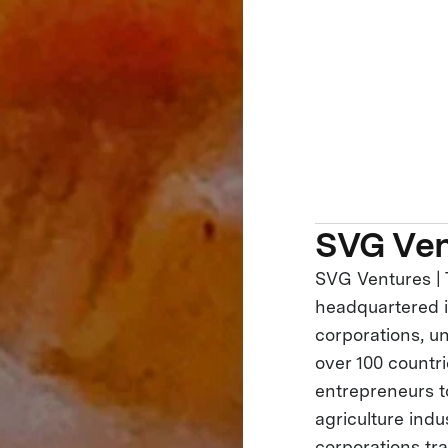
SVG Ven
SVG Ventures | 
headquartered in
corporations, un
over 100 countr
entrepreneurs to
agriculture ind
corporations tr