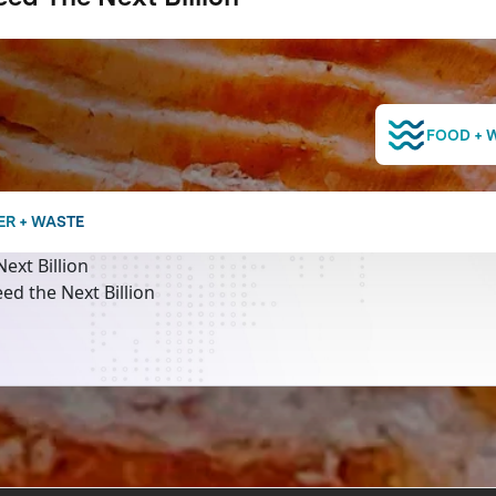
FOOD + 
ER + WASTE
ext Billion
ed the Next Billion