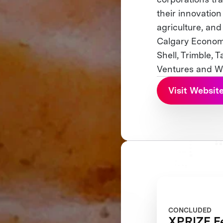
their innovation
agriculture, an
Calgary Economi
Shell, Trimble, 
Ventures and Wi
Visit Websit
CONCLUDED
XPRIZE Fe