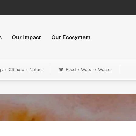
s
Our Impact
Our Ecosystem
gy + Climate + Nature
Food + Water + Waste