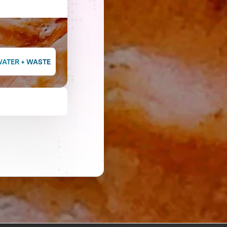
WATER + WASTE