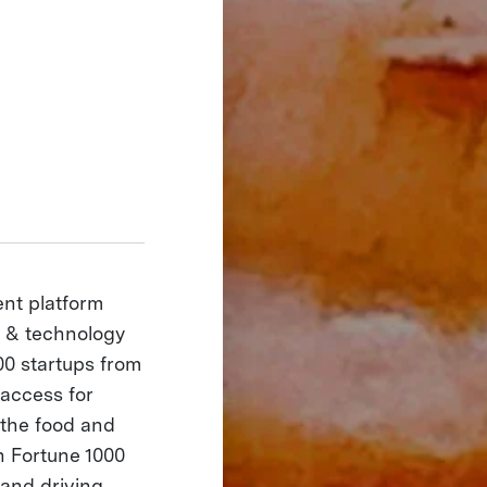
nt platform
d & technology
00 startups from
 access for
 the food and
h Fortune 1000
 and driving