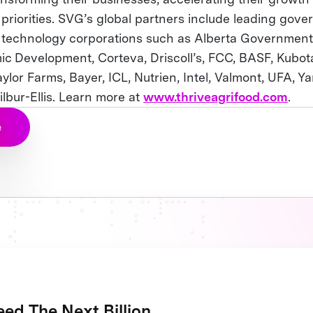
 priorities. SVG’s global partners include leading gove
d technology corporations such as Alberta Government,
c Development, Corteva, Driscoll’s, FCC, BASF, Kubot
Taylor Farms, Bayer, ICL, Nutrien, Intel, Valmont, UFA,
lbur-Ellis. Learn more at
www.thriveagrifood.com
.
e
ed The Next Billion