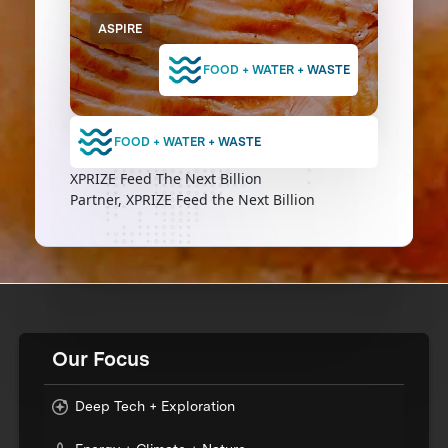
ASPIRE
FOOD + WATER + WASTE
FOOD + WATER + WASTE
XPRIZE Feed The Next Billion
Partner, XPRIZE Feed the Next Billion
Our Focus
Deep Tech + Exploration