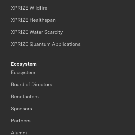
XPRIZE Wildfire
XPRIZE Healthspan
XPRIZE Water Scarcity
XPRIZE Quantum Applications
Ecosystem
Ecosystem
Board of Directors
Benefactors
Sponsors
Partners
Alumni