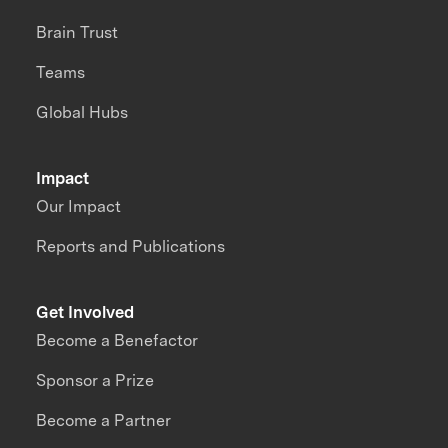
Brain Trust
Teams
Global Hubs
Impact
Our Impact
Reports and Publications
Get Involved
Become a Benefactor
Sponsor a Prize
Become a Partner