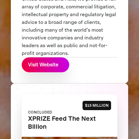
array of corporate, commercial litigation,
intellectual property and regulatory legal
advice to a broad range of clients,
including many of the world’s most
innovative companies and industry
leaders as well as public and not-for-
profit organizations.
Visit Website
$15 MILLION
CONCLUDED
XPRIZE Feed The Next
Billion