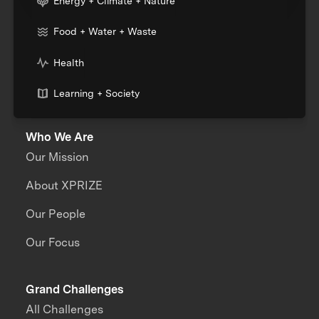
Energy + Climate + Nature
Food + Water + Waste
Health
Learning + Society
Who We Are
Our Mission
About XPRIZE
Our People
Our Focus
Grand Challenges
All Challenges