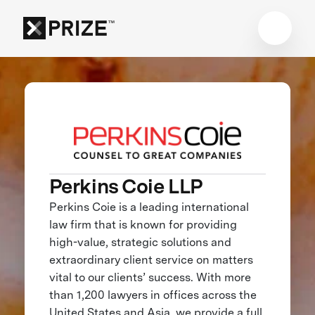
Perkins Coie LLP
Perkins Coie is a leading international
law firm that is known for providing
high-value, strategic solutions and
extraordinary client service on matters
vital to our clients’ success. With more
than 1,200 lawyers in offices across the
United States and Asia, we provide a full