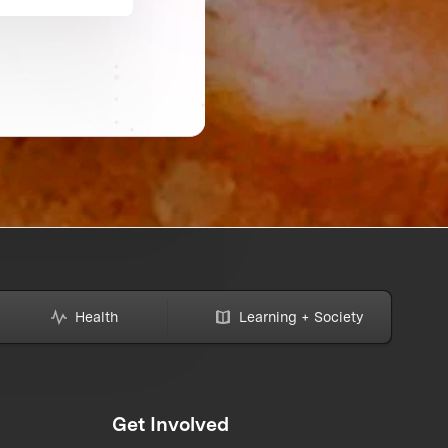
Health
Learning + Society
Get Involved