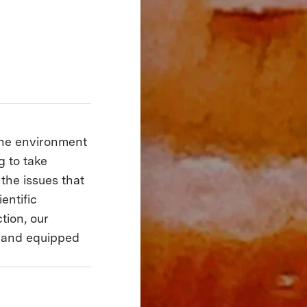
the environment
g to take
 the issues that
entific
tion, our
 and equipped