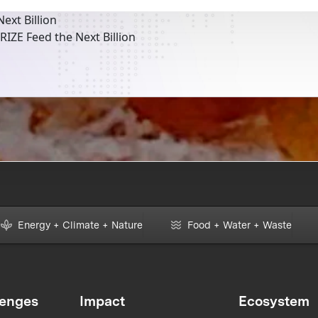
ext Billion
RIZE Feed the Next Billion
Energy + Climate + Nature
Food + Water + Waste
lenges
Impact
Ecosystem