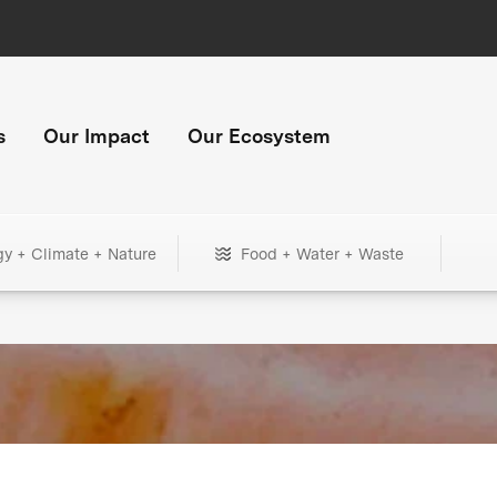
s
Our Impact
Our Ecosystem
gy + Climate + Nature
Food + Water + Waste