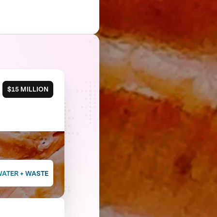
$15 MILLION
WATER + WASTE