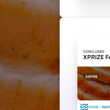
CONCLUDED
XPRIZE Fe
ASPIRE
FOOD + WAT