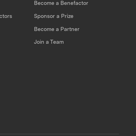
Become a Benefactor
ctors
Sponsor a Prize
Become a Partner
Join a Team