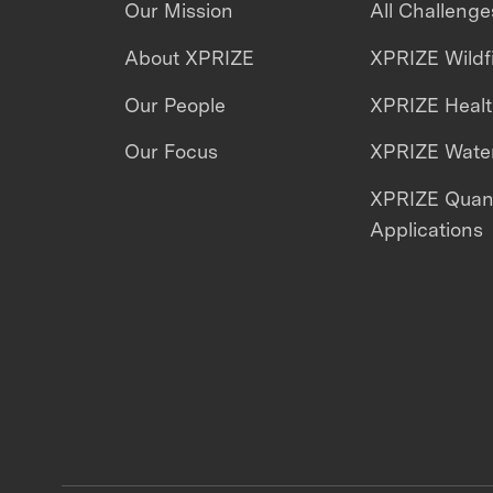
Our Mission
All Challenge
About XPRIZE
XPRIZE Wildf
Our People
XPRIZE Heal
Our Focus
XPRIZE Water
XPRIZE Qua
Applications