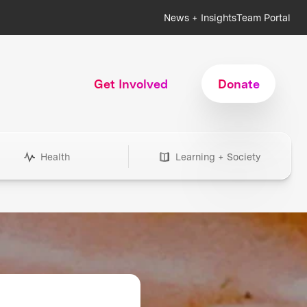
News + Insights
Team Portal
Get Involved
Donate
Health
Learning + Society