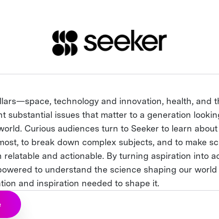
illars—space, technology and innovation, health, and 
 substantial issues that matter to a generation lookin
world. Curious audiences turn to Seeker to learn about
most, to break down complex subjects, and to make sci
 relatable and actionable. By turning aspiration into ac
powered to understand the science shaping our world
tion and inspiration needed to shape it.
e