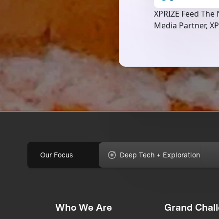
XPRIZE Feed The N
Media Partner, XP
Our Focus
Deep Tech + Exploration
Who We Are
Grand Chal