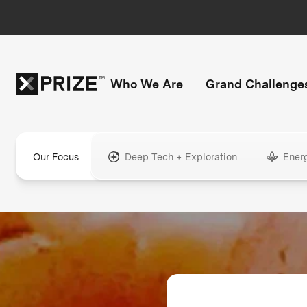
Who We Are
Grand Challenge
Our Focus
Deep Tech + Exploration
Ener