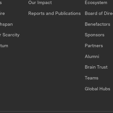
s
Our Impact
Ecosystem
ire
Reports and Publications
Board of Dire
thspan
Benefactors
 Scarcity
Sponsors
ntum
Partners
Alumni
Brain Trust
Teams
Global Hubs