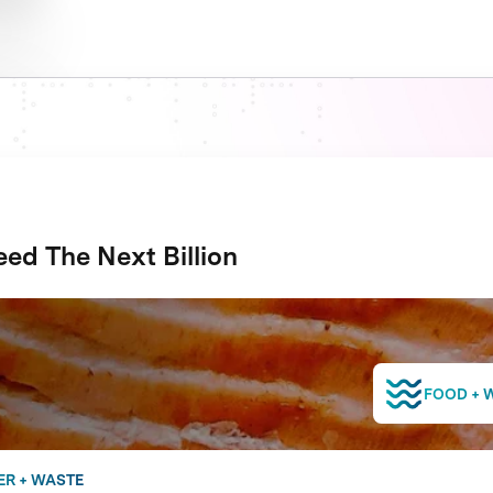
ed The Next Billion
FOOD + 
ER + WASTE