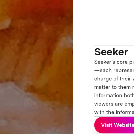
Seeker
Seeker’s core p
—each represent
charge of their 
matter to them 
information both
viewers are em
with the informa
Visit Websit