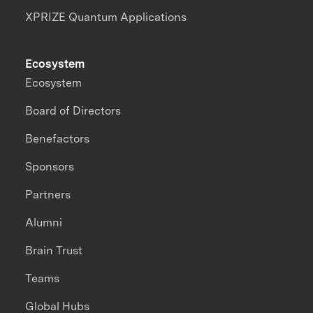
XPRIZE Quantum Applications
Ecosystem
Ecosystem
Board of Directors
Benefactors
Sponsors
Partners
Alumni
Brain Trust
Teams
Global Hubs