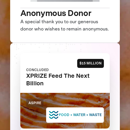
Anonymous Donor
A special thank you to our generous
donor who wishes to remain anonymous.
$15 MILLION
CONCLUDED
XPRIZE Feed The Next
Billion
ASPIRE
FOOD + WATER + WASTE