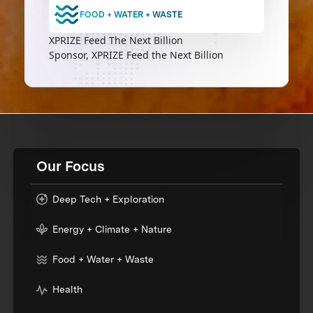
FOOD + WATER + WASTE
XPRIZE Feed The Next Billion
Sponsor, XPRIZE Feed the Next Billion
Our Focus
Deep Tech + Exploration
Energy + Climate + Nature
Food + Water + Waste
Health