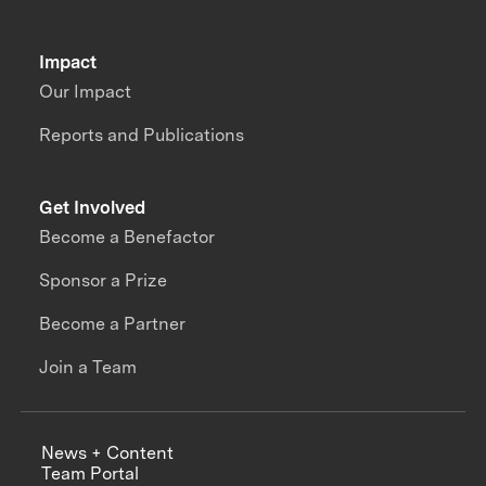
Impact
Our Impact
Reports and Publications
Get Involved
Become a Benefactor
Sponsor a Prize
Become a Partner
Join a Team
News + Content
Team Portal