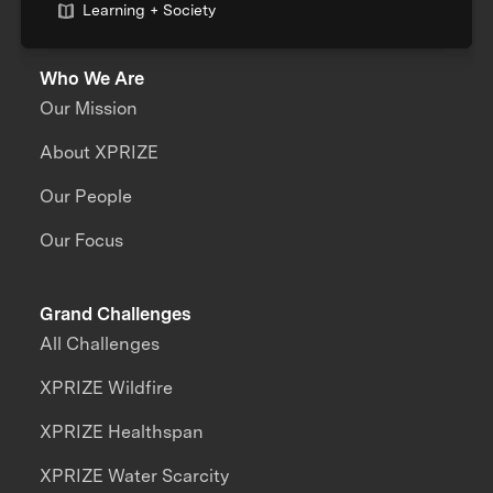
Learning + Society
Who We Are
Our Mission
About XPRIZE
Our People
Our Focus
Grand Challenges
All Challenges
XPRIZE Wildfire
XPRIZE Healthspan
XPRIZE Water Scarcity