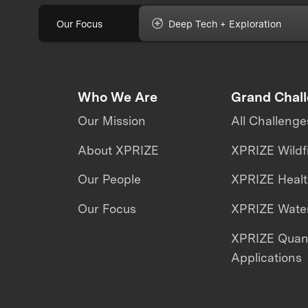
Our Focus
Deep Tech + Exploration
Who We Are
Grand Chal
Our Mission
All Challenge
About XPRIZE
XPRIZE Wildf
Our People
XPRIZE Heal
Our Focus
XPRIZE Water
XPRIZE Qua
Applications