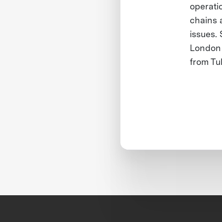
operati
chains 
issues.
London 
from Tu