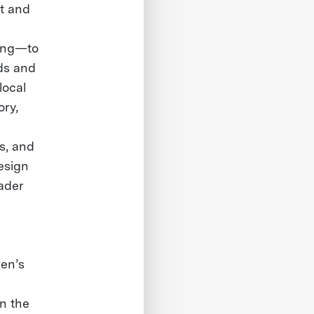
t and
cing—to
ods and
local
ory,
es, and
esign
oader
ren’s
n the