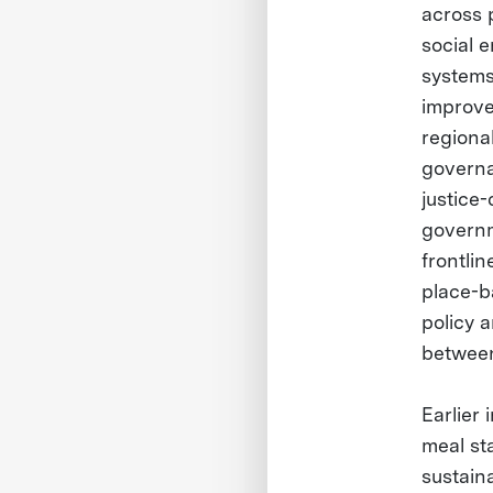
across 
social e
systems
improve
regional
governa
justice
governme
frontli
place-b
policy 
between
Earlier
meal sta
sustain