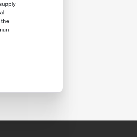
 supply
al
 the
rman