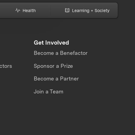
Health
Learning + Society
Get Involved
Become a Benefactor
ctors
Sponsor a Prize
Become a Partner
Join a Team