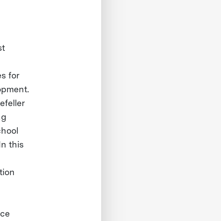
st
s for
lopment.
efeller
ng
chool
n this
tion
nce