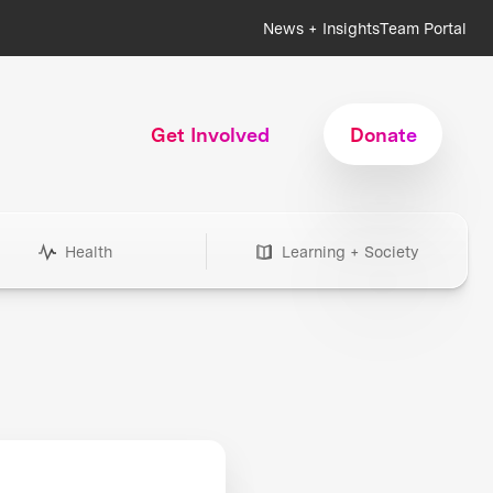
News + Insights
Team Portal
Get Involved
Donate
Health
Learning + Society