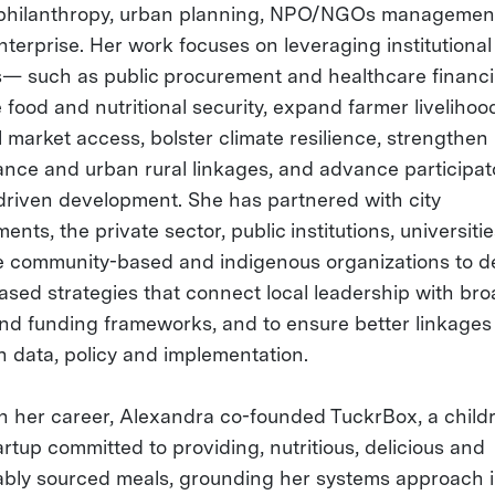
philanthropy, urban planning, NPO/NGOs managemen
nterprise. Her work focuses on leveraging institutional
— such as public procurement and healthcare finan
 food and nutritional security, expand farmer liveliho
 market access, bolster climate resilience, strengthen 
nce and urban rural linkages, and advance participat
-driven development. She has partnered with city
nts, the private sector, public institutions, universiti
ne community-based and indigenous organizations to d
ased strategies that connect local leadership with br
and funding frameworks, and to ensure better linkages
 data, policy and implementation.
 in her career, Alexandra co-founded TuckrBox, a child
rtup committed to providing, nutritious, delicious and
ably sourced meals, grounding her systems approach i