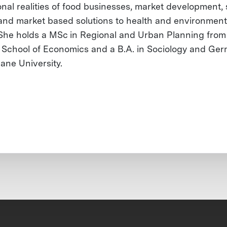
onal realities of food businesses, market development,
and market based solutions to health and environment
 She holds a MSc in Regional and Urban Planning from
School of Economics and a B.A. in Sociology and Ge
lane University.