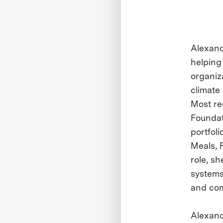
Alexand
helping
organiz
climate
Most re
Foundat
portfol
Meals, F
role, sh
systems,
and com
Alexand