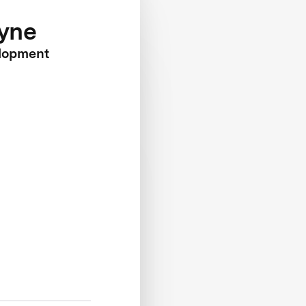
yne
lopment