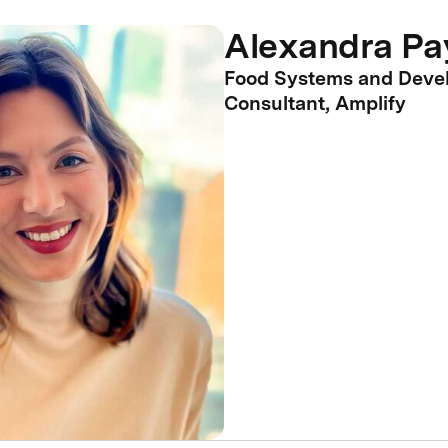
Alexandra Pa
Food Systems and Deve
Consultant, Amplify