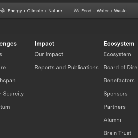
Energy + Climate + Nature
Food + Water + Waste
lenges
Impact
Ecosystem
s
Our Impact
Ecosystem
ire
Reports and Publications
Board of Dire
thspan
Benefactors
 Scarcity
Sponsors
ntum
Partners
Alumni
Brain Trust