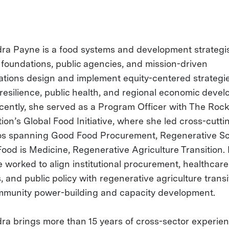
ra Payne is a food systems and development strategi
 foundations, public agencies, and mission-driven
ations design and implement equity-centered strategie
 resilience, public health, and regional economic deve
cently, she served as a Program Officer with The Rock
ion’s Global Food Initiative, where she led cross-cutti
ios spanning Good Food Procurement, Regenerative S
ood is Medicine, Regenerative Agriculture Transition. I
e worked to align institutional procurement, healthcare
 and public policy with regenerative agriculture transi
munity power-building and capacity development.
ra brings more than 15 years of cross-sector experie