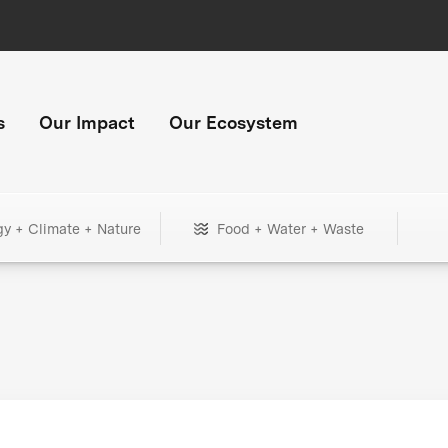
s
Our Impact
Our Ecosystem
gy + Climate + Nature
Food + Water + Waste