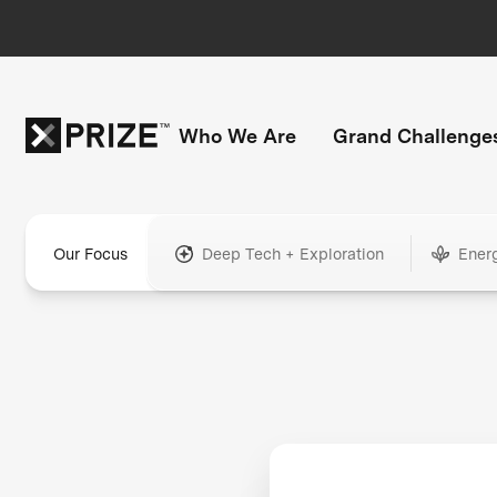
Who We Are
Grand Challenge
Our Focus
Deep Tech + Exploration
Ener