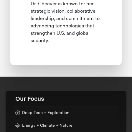
Dr. Cheever is known for her
strategic vision, collaborative
leadership, and commitment to
advancing technologies that
strengthen U.S. and global
security.
Our Focus
Deep Tech + Exploration
Energy + Climate + Nature