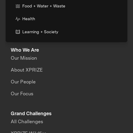
Food + Water + Waste
Health
Learning + Society
Who We Are
Our Mission
About XPRIZE
Our People
Our Focus
Grand Challenges
All Challenges