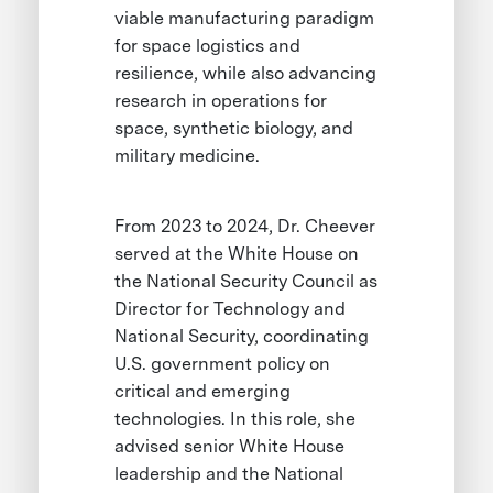
viable manufacturing paradigm
for space logistics and
resilience, while also advancing
research in operations for
space, synthetic biology, and
military medicine.
From 2023 to 2024, Dr. Cheever
served at the White House on
the National Security Council as
Director for Technology and
National Security, coordinating
U.S. government policy on
critical and emerging
technologies. In this role, she
advised senior White House
leadership and the National