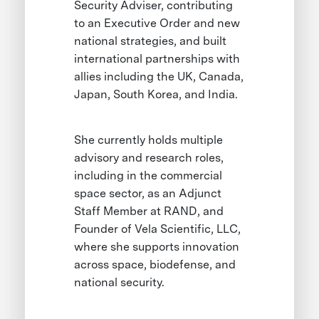
Security Adviser, contributing
to an Executive Order and new
national strategies, and built
international partnerships with
allies including the UK, Canada,
Japan, South Korea, and India.
She currently holds multiple
advisory and research roles,
including in the commercial
space sector, as an Adjunct
Staff Member at RAND, and
Founder of Vela Scientific, LLC,
where she supports innovation
across space, biodefense, and
national security.