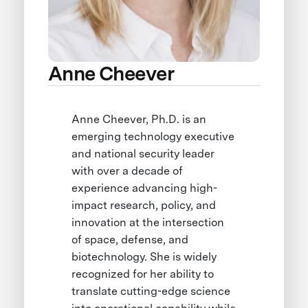
Anne Cheever
Anne Cheever, Ph.D. is an
emerging technology executive
and national security leader
with over a decade of
experience advancing high-
impact research, policy, and
innovation at the intersection
of space, defense, and
biotechnology. She is widely
recognized for her ability to
translate cutting-edge science