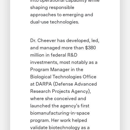
into operational capability while
shaping responsible
approaches to emerging and
dual-use technologies.
Dr. Cheever has developed, led,
and managed more than $380
million in federal R&D
investments, most notably as a
Program Manager in the
Biological Technologies Office
at DARPA (Defense Advanced
Research Projects Agency),
where she conceived and
launched the agency’s first
biomanufacturing-in-space
program. Her work helped
validate biotechnology as a