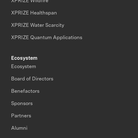
XPRIZE Wildfire
XPRIZE Healthspan
XPRIZE Water Scarcity
XPRIZE Quantum Applications
Ecosystem
Ecosystem
Board of Directors
Benefactors
Sponsors
Partners
Alumni