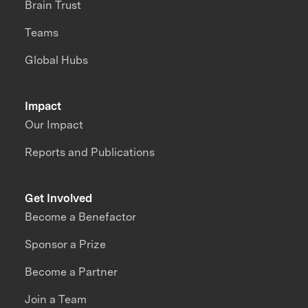
Brain Trust
Teams
Global Hubs
Impact
Our Impact
Reports and Publications
Get Involved
Become a Benefactor
Sponsor a Prize
Become a Partner
Join a Team