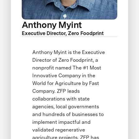
Anthony Myint
Executive Director, Zero Foodprint
Anthony Myint is the Executive
Director of Zero Foodprint, a
nonprofit named The #1 Most
Innovative Company in the
World for Agriculture by Fast
Company. ZFP leads
collaborations with state
agencies, local governments
and hundreds of businesses to
implement impactful and
validated regenerative
agriculture projects. ZFP has