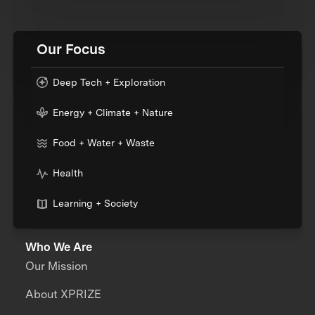
Our Focus
Deep Tech + Exploration
Energy + Climate + Nature
Food + Water + Waste
Health
Learning + Society
Who We Are
Our Mission
About XPRIZE