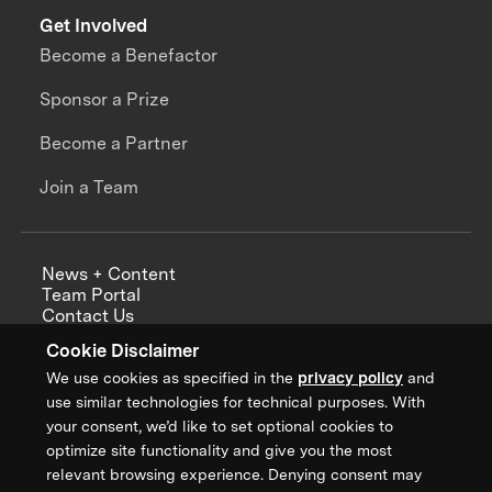
Get Involved
Become a Benefactor
Sponsor a Prize
Become a Partner
Join a Team
News + Content
Team Portal
Contact Us
Careers
Cookie Disclaimer
Annual Reports
We use cookies as specified in the
privacy policy
and
use similar technologies for technical purposes. With
your consent, we’d like to set optional cookies to
optimize site functionality and give you the most
Sign up for updates from XPRIZE
relevant browsing experience. Denying consent may