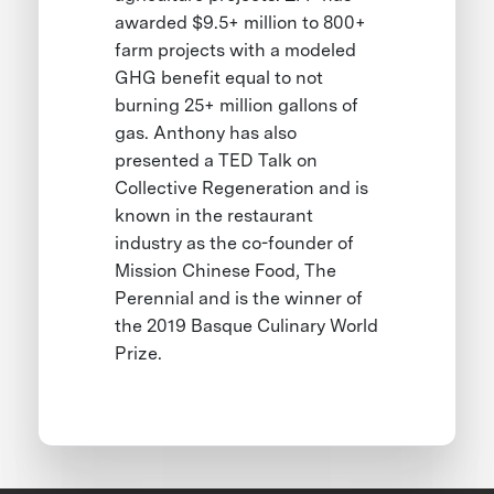
awarded $9.5+ million to 800+
farm projects with a modeled
GHG benefit equal to not
burning 25+ million gallons of
gas. Anthony has also
presented a TED Talk on
Collective Regeneration and is
known in the restaurant
industry as the co-founder of
Mission Chinese Food, The
Perennial and is the winner of
the 2019 Basque Culinary World
Prize.