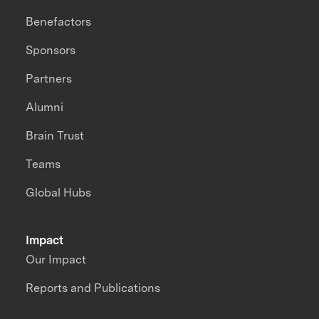
Benefactors
Sponsors
Partners
Alumni
Brain Trust
Teams
Global Hubs
Impact
Our Impact
Reports and Publications