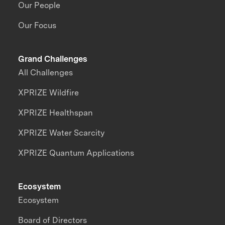
Our People
Our Focus
Grand Challenges
All Challenges
XPRIZE Wildfire
XPRIZE Healthspan
XPRIZE Water Scarcity
XPRIZE Quantum Applications
Ecosystem
Ecosystem
Board of Directors