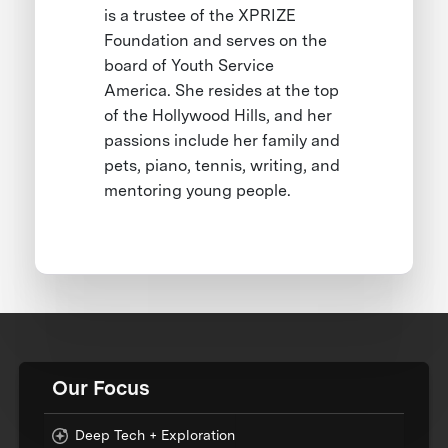
is a trustee of the XPRIZE
Foundation and serves on the
board of Youth Service
America. She resides at the top
of the Hollywood Hills, and her
passions include her family and
pets, piano, tennis, writing, and
mentoring young people.
Our Focus
Deep Tech + Exploration