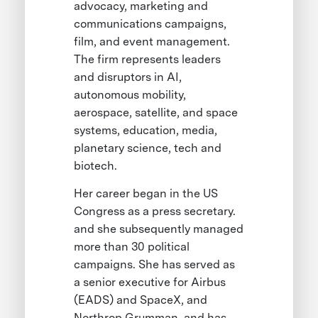
advocacy, marketing and
communications campaigns,
film, and event management.
The firm represents leaders
and disruptors in AI,
autonomous mobility,
aerospace, satellite, and space
systems, education, media,
planetary science, tech and
biotech.
Her career began in the US
Congress as a press secretary.
and she subsequently managed
more than 30 political
campaigns. She has served as
a senior executive for Airbus
(EADS) and SpaceX, and
Northrop Grumman, and has