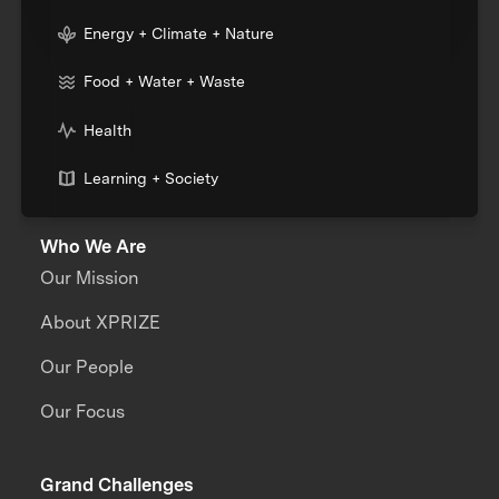
Energy + Climate + Nature
Food + Water + Waste
Health
Learning + Society
Who We Are
Our Mission
About XPRIZE
Our People
Our Focus
Grand Challenges