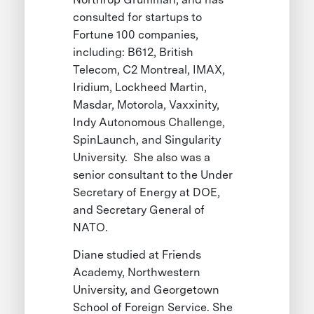
consulted for startups to
Fortune 100 companies,
including: B612, British
Telecom, C2 Montreal, IMAX,
Iridium, Lockheed Martin,
Masdar, Motorola, Vaxxinity,
Indy Autonomous Challenge,
SpinLaunch, and Singularity
University. She also was a
senior consultant to the Under
Secretary of Energy at DOE,
and Secretary General of
NATO.
Diane studied at Friends
Academy, Northwestern
University, and Georgetown
School of Foreign Service. She