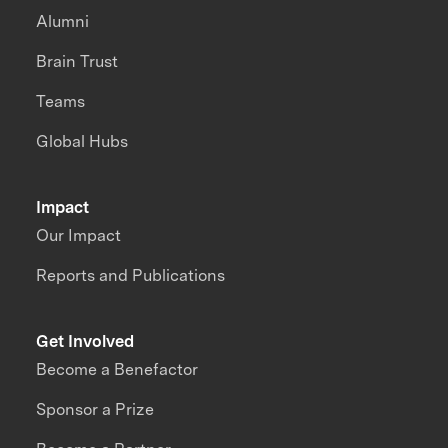
Alumni
Brain Trust
Teams
Global Hubs
Impact
Our Impact
Reports and Publications
Get Involved
Become a Benefactor
Sponsor a Prize