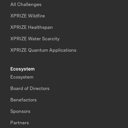
All Challenges
XPRIZE Wildfire
XPRIZE Healthspan
XPRIZE Water Scarcity
XPRIZE Quantum Applications
Ecosystem
Ecosystem
Board of Directors
Benefactors
Sponsors
Partners