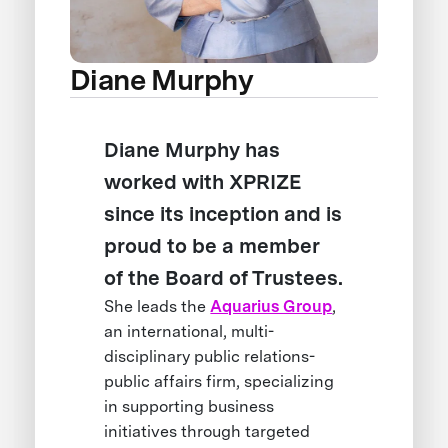
Diane Murphy
Diane Murphy has
worked with XPRIZE
since its inception and is
proud to be a member
of the Board of Trustees.
She leads the
Aquarius Group
,
an international, multi-
disciplinary public relations-
public affairs firm, specializing
in supporting business
initiatives through targeted