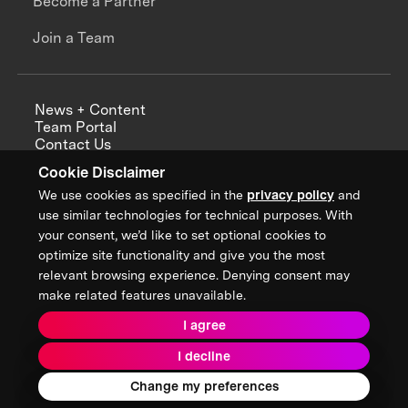
Become a Partner
Join a Team
News + Content
Team Portal
Contact Us
Careers
Cookie Disclaimer
Annual Reports
We use cookies as specified in the
privacy policy
and
use similar technologies for technical purposes. With
your consent, we’d like to set optional cookies to
optimize site functionality and give you the most
Sign up for updates from XPRIZE
relevant browsing experience. Denying consent may
make related features unavailable.
I agree
Terms & Conditions
I decline
Privacy Policy
Donor Privacy Policy
2026 XPRIZE Foundation. All Rights Reserved.
Change my preferences