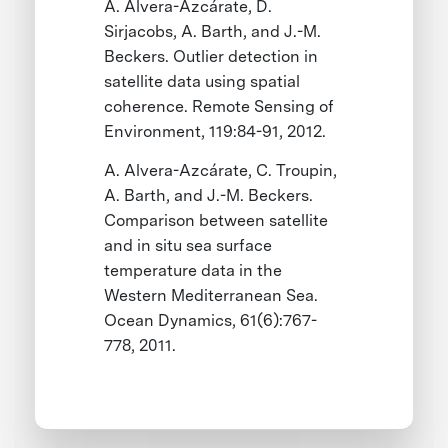
A. Alvera-Azcárate, D.
Sirjacobs, A. Barth, and J.-M.
Beckers. Outlier detection in
satellite data using spatial
coherence. Remote Sensing of
Environment, 119:84-91, 2012.
A. Alvera-Azcárate, C. Troupin,
A. Barth, and J.-M. Beckers.
Comparison between satellite
and in situ sea surface
temperature data in the
Western Mediterranean Sea.
Ocean Dynamics, 61(6):767-
778, 2011.