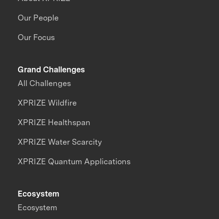
Our People
Our Focus
Grand Challenges
All Challenges
XPRIZE Wildfire
XPRIZE Healthspan
XPRIZE Water Scarcity
XPRIZE Quantum Applications
Ecosystem
Ecosystem