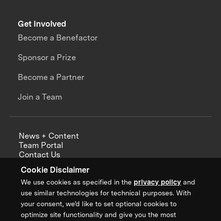
Get Involved
Become a Benefactor
Sponsor a Prize
Become a Partner
Join a Team
News + Content
Team Portal
Contact Us
Careers
Cookie Disclaimer
Annual Reports
We use cookies as specified in the
privacy policy
and
use similar technologies for technical purposes. With
your consent, we’d like to set optional cookies to
optimize site functionality and give you the most
Sign up for updates from XPRIZE