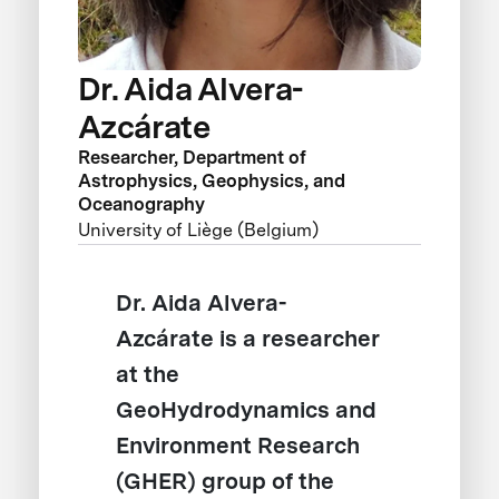
Dr. Aida Alvera-
Azcárate
Researcher, Department of
Astrophysics, Geophysics, and
Oceanography
University of Liège (Belgium)
Dr. Aida Alvera-
Azcárate is a researcher
at the
GeoHydrodynamics and
Environment Research
(GHER) group of the