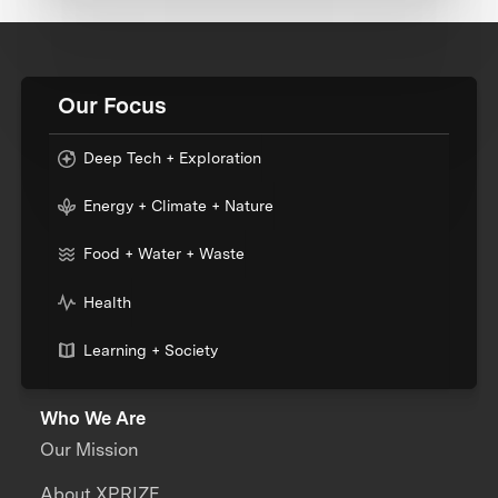
Our Focus
Deep Tech + Exploration
Energy + Climate + Nature
Food + Water + Waste
Health
Learning + Society
Who We Are
Our Mission
About XPRIZE