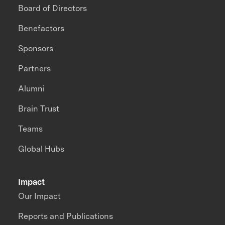
Board of Directors
Benefactors
Sponsors
Partners
Alumni
Brain Trust
Teams
Global Hubs
Impact
Our Impact
Reports and Publications