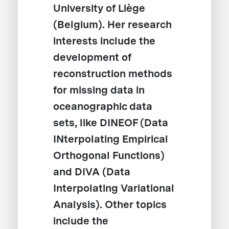
University of Liège
(Belgium). Her research
interests include the
development of
reconstruction methods
for missing data in
oceanographic data
sets, like DINEOF (Data
INterpolating Empirical
Orthogonal Functions)
and DIVA (Data
Interpolating Variational
Analysis). Other topics
include the