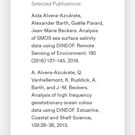
Selected Publications:
Aida Alvera-Azcárate,
Alexander Barth, Gaëlle Parard,
Jean-Marie Beckers. Analysis
of SMOS sea surface salinity
data using DINEOF. Remote
Sensing of Environment. 180
(2016) 137–145. 2016.
A. Alvera-Azcárate, Q.
Vanhellemont, K. Ruddick, A.
Barth, and J.-M. Beckers.
Analysis of high frequency
geostationary ocean colour
data using DINEOF. Estuarine,
Coastal and Shelf Science,
159:28–36, 2015.