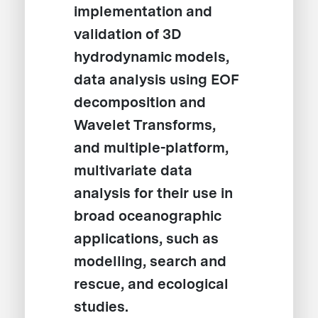
implementation and
validation of 3D
hydrodynamic models,
data analysis using EOF
decomposition and
Wavelet Transforms,
and multiple-platform,
multivariate data
analysis for their use in
broad oceanographic
applications, such as
modelling, search and
rescue, and ecological
studies.