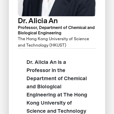
Dr. Alicia An
Professor, Department of Chemical and
Biological Engineering
The Hong Kong University of Science
and Technology (HKUST)
Dr. Alicia An is a
Professor in the
Department of Chemical
and Biological
Engineering at The Hong
Kong University of
Science and Technology