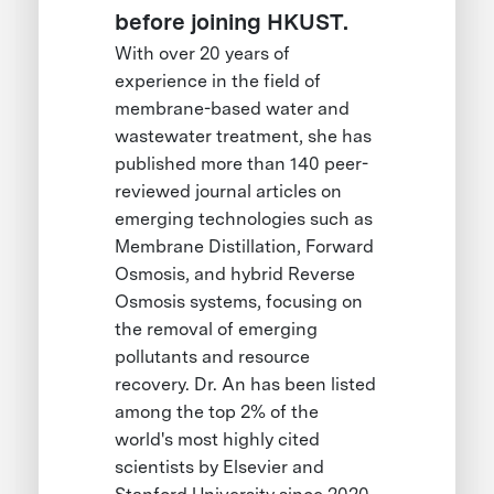
before joining HKUST.
With over 20 years of
experience in the field of
membrane-based water and
wastewater treatment, she has
published more than 140 peer-
reviewed journal articles on
emerging technologies such as
Membrane Distillation, Forward
Osmosis, and hybrid Reverse
Osmosis systems, focusing on
the removal of emerging
pollutants and resource
recovery. Dr. An has been listed
among the top 2% of the
world's most highly cited
scientists by Elsevier and