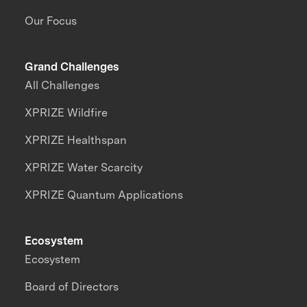
Our Focus
Grand Challenges
All Challenges
XPRIZE Wildfire
XPRIZE Healthspan
XPRIZE Water Scarcity
XPRIZE Quantum Applications
Ecosystem
Ecosystem
Board of Directors