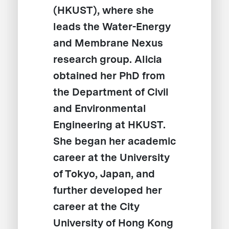
(HKUST), where she
leads the Water-Energy
and Membrane Nexus
research group. Alicia
obtained her PhD from
the Department of Civil
and Environmental
Engineering at HKUST.
She began her academic
career at the University
of Tokyo, Japan, and
further developed her
career at the City
University of Hong Kong