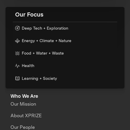
Our Focus
Deep Tech + Exploration
Energy + Climate + Nature
Food + Water + Waste
Health
Learning + Society
Who We Are
Our Mission
About XPRIZE
Our People