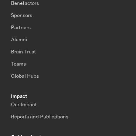
Benefactors
Sponsors
Partners
Alumni
Brain Trust
Teams
Global Hubs
Impact
Our Impact
Reports and Publications