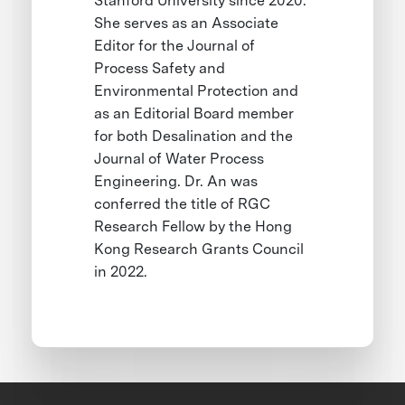
Stanford University since 2020.
She serves as an Associate
Editor for the Journal of
Process Safety and
Environmental Protection and
as an Editorial Board member
for both Desalination and the
Journal of Water Process
Engineering. Dr. An was
conferred the title of RGC
Research Fellow by the Hong
Kong Research Grants Council
in 2022.