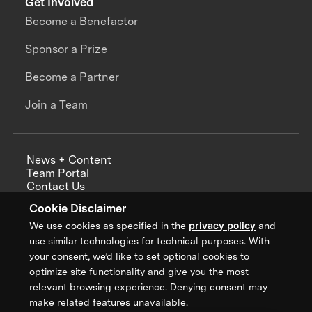
Get Involved
Become a Benefactor
Sponsor a Prize
Become a Partner
Join a Team
News + Content
Team Portal
Contact Us
Careers
Cookie Disclaimer
Annual Reports
We use cookies as specified in the
privacy policy
and
use similar technologies for technical purposes. With
your consent, we’d like to set optional cookies to
optimize site functionality and give you the most
Sign up for updates from XPRIZE
relevant browsing experience. Denying consent may
make related features unavailable.