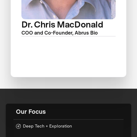
Dr. Chris MacDonald
COO and Co-Founder, Abrus Bio
Our Focus
Deep Tech + Exploration