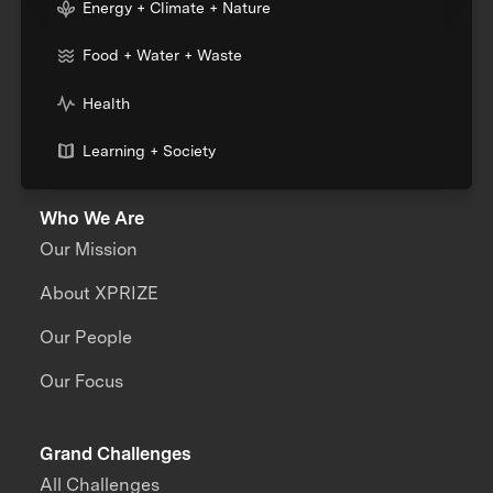
Energy + Climate + Nature
Food + Water + Waste
Health
Learning + Society
Who We Are
Our Mission
About XPRIZE
Our People
Our Focus
Grand Challenges
All Challenges