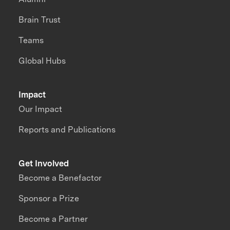
Brain Trust
Teams
Global Hubs
Impact
Our Impact
Reports and Publications
Get Involved
Become a Benefactor
Sponsor a Prize
Become a Partner