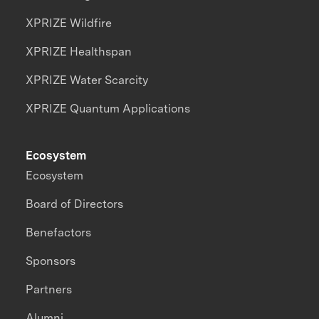
XPRIZE Wildfire
XPRIZE Healthspan
XPRIZE Water Scarcity
XPRIZE Quantum Applications
Ecosystem
Ecosystem
Board of Directors
Benefactors
Sponsors
Partners
Alumni