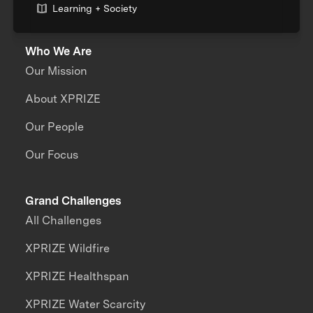
Learning + Society
Who We Are
Our Mission
About XPRIZE
Our People
Our Focus
Grand Challenges
All Challenges
XPRIZE Wildfire
XPRIZE Healthspan
XPRIZE Water Scarcity