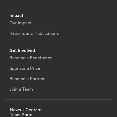
Impact
Our Impact
Reports and Publications
Get Involved
Become a Benefactor
Sponsor a Prize
Become a Partner
Join a Team
News + Content
Team Portal