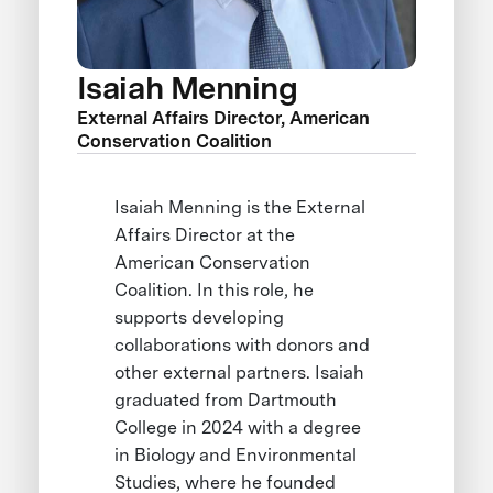
Isaiah Menning
External Affairs Director, American
Conservation Coalition
Isaiah Menning is the External
Affairs Director at the
American Conservation
Coalition. In this role, he
supports developing
collaborations with donors and
other external partners. Isaiah
graduated from Dartmouth
College in 2024 with a degree
in Biology and Environmental
Studies, where he founded