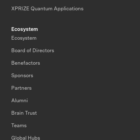
XPRIZE Quantum Applications
Ecosystem
Ecosystem
Board of Directors
Benefactors
Sponsors
Partners
Alumni
Brain Trust
Teams
Global Hubs