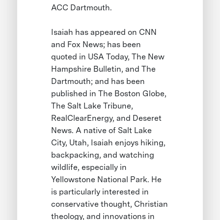
ACC Dartmouth.
Isaiah has appeared on CNN
and Fox News; has been
quoted in USA Today, The New
Hampshire Bulletin, and The
Dartmouth; and has been
published in The Boston Globe,
The Salt Lake Tribune,
RealClearEnergy, and Deseret
News. A native of Salt Lake
City, Utah, Isaiah enjoys hiking,
backpacking, and watching
wildlife, especially in
Yellowstone National Park. He
is particularly interested in
conservative thought, Christian
theology, and innovations in