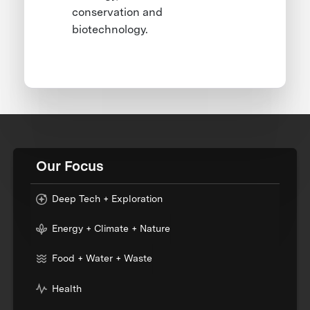
conservation and
biotechnology.
Our Focus
Deep Tech + Exploration
Energy + Climate + Nature
Food + Water + Waste
Health