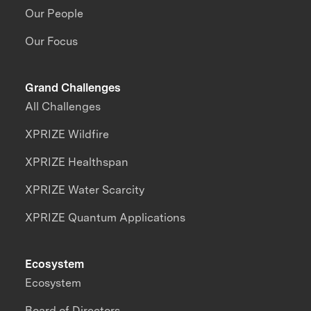
Our People
Our Focus
Grand Challenges
All Challenges
XPRIZE Wildfire
XPRIZE Healthspan
XPRIZE Water Scarcity
XPRIZE Quantum Applications
Ecosystem
Ecosystem
Board of Directors