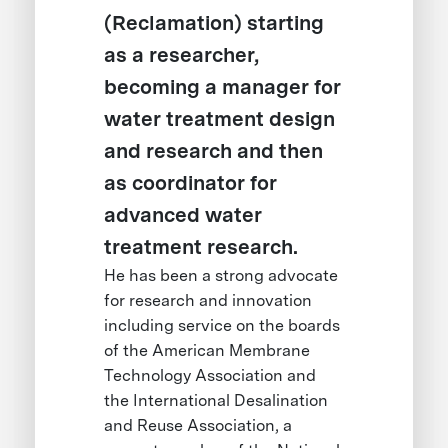
(Reclamation) starting
as a researcher,
becoming a manager for
water treatment design
and research and then
as coordinator for
advanced water
treatment research.
He has been a strong advocate
for research and innovation
including service on the boards
of the American Membrane
Technology Association and
the International Desalination
and Reuse Association, a