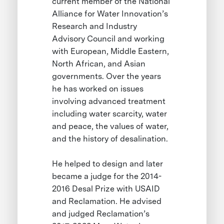
current member of the National
Alliance for Water Innovation’s
Research and Industry
Advisory Council and working
with European, Middle Eastern,
North African, and Asian
governments. Over the years
he has worked on issues
involving advanced treatment
including water scarcity, water
and peace, the values of water,
and the history of desalination.
He helped to design and later
became a judge for the 2014-
2016 Desal Prize with USAID
and Reclamation. He advised
and judged Reclamation’s