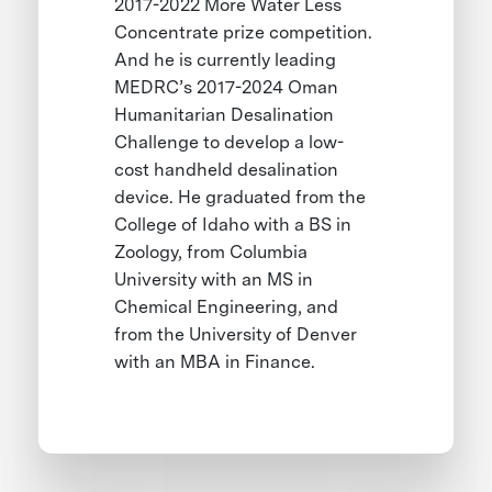
2017-2022 More Water Less
Concentrate prize competition.
And he is currently leading
MEDRC’s 2017-2024 Oman
Humanitarian Desalination
Challenge to develop a low-
cost handheld desalination
device. He graduated from the
College of Idaho with a BS in
Zoology, from Columbia
University with an MS in
Chemical Engineering, and
from the University of Denver
with an MBA in Finance.