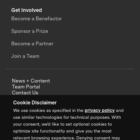
Get Involved
Become a Benefactor
Sponsor a Prize
Become a Partner
Join a Team
News + Content
Team Portal
Contact Us
Careers
Cookie Disclaimer
Annual Reports
We use cookies as specified in the
privacy policy
and
use similar technologies for technical purposes. With
your consent, we’d like to set optional cookies to
optimize site functionality and give you the most
Sign up for updates from XPRIZE
relevant browsing experience. Denying consent may