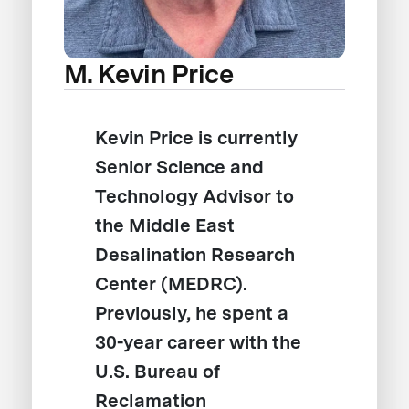
M. Kevin Price
Kevin Price is currently
Senior Science and
Technology Advisor to
the Middle East
Desalination Research
Center (MEDRC).
Previously, he spent a
30-year career with the
U.S. Bureau of
Reclamation