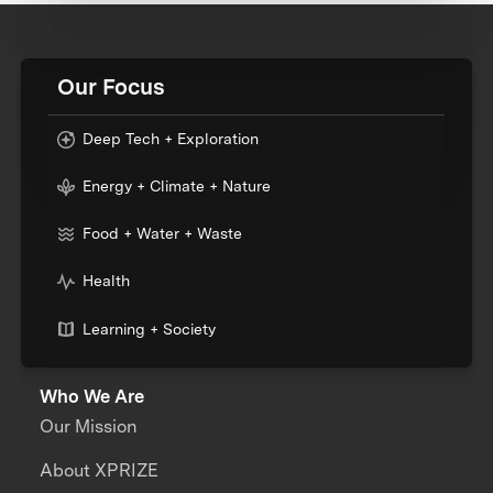
Our Focus
Deep Tech + Exploration
Energy + Climate + Nature
Food + Water + Waste
Health
Learning + Society
Who We Are
Our Mission
About XPRIZE