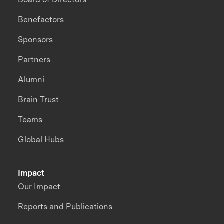
Benefactors
Sponsors
Partners
Alumni
Brain Trust
Teams
Global Hubs
Impact
Our Impact
Reports and Publications