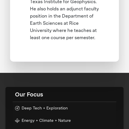
Texas Institute for Geophysics.
He also holds an adjunct faculty
position in the Department of
Earth Sciences at Rice
University where he teaches at
least one course per semester.
Our Focus
Deep Tech + Exploration
Energy + Climate + Nature