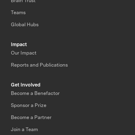
Brain Trust
Teams
Global Hubs
Impact
Our Impact
Reports and Publications
Get Involved
Become a Benefactor
Sponsor a Prize
Become a Partner
Join a Team