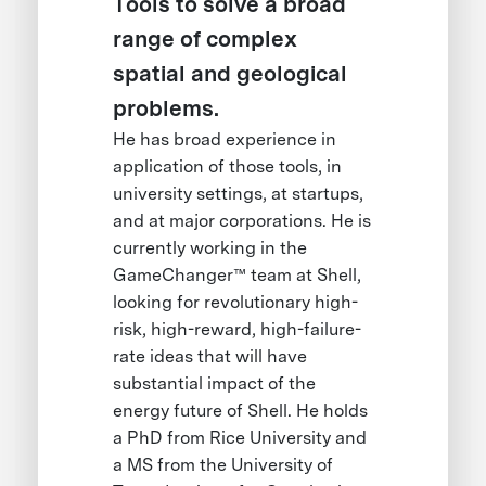
Tools to solve a broad
range of complex
spatial and geological
problems.
He has broad experience in
application of those tools, in
university settings, at startups,
and at major corporations. He is
currently working in the
GameChanger™ team at Shell,
looking for revolutionary high-
risk, high-reward, high-failure-
rate ideas that will have
substantial impact of the
energy future of Shell. He holds
a PhD from Rice University and
a MS from the University of