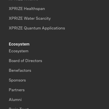
XPRIZE Healthspan
XPRIZE Water Scarcity
XPRIZE Quantum Applications
Ecosystem
Ecosystem
Board of Directors
Benefactors
Sponsors
Partners
Alumni