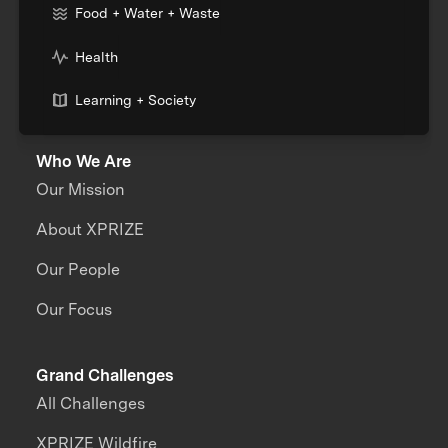
Food + Water + Waste
Health
Learning + Society
Who We Are
Our Mission
About XPRIZE
Our People
Our Focus
Grand Challenges
All Challenges
XPRIZE Wildfire