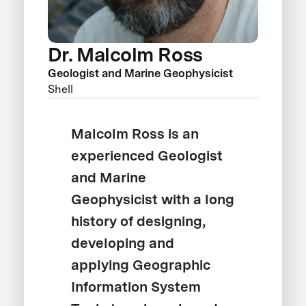
Dr. Malcolm Ross
Geologist and Marine Geophysicist
Shell
Malcolm Ross is an
experienced Geologist
and Marine
Geophysicist with a long
history of designing,
developing and
applying Geographic
Information System