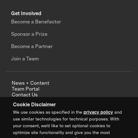
Get Involved
Become a Benefactor
Sponsor a Prize
Become a Partner
Join a Team
News + Content
Team Portal
Contact Us
Careers
Cookie Disclaimer
Annual Reports
We use cookies as specified in the
privacy policy
and
use similar technologies for technical purposes. With
your consent, we’d like to set optional cookies to
optimize site functionality and give you the most
Sign up for updates from XPRIZE