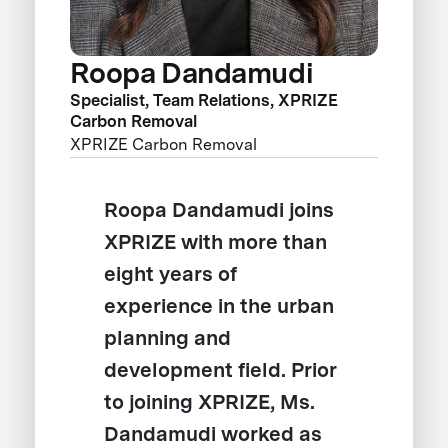
Roopa Dandamudi
Specialist, Team Relations, XPRIZE
Carbon Removal
XPRIZE Carbon Removal
Roopa Dandamudi joins
XPRIZE with more than
eight years of
experience in the urban
planning and
development field. Prior
to joining XPRIZE, Ms.
Dandamudi worked as