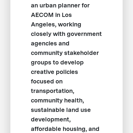
an urban planner for
AECOM in Los
Angeles, working
closely with government
agencies and
community stakeholder
groups to develop
creative policies
focused on
transportation,
community health,
sustainable land use
development,
affordable housing, and