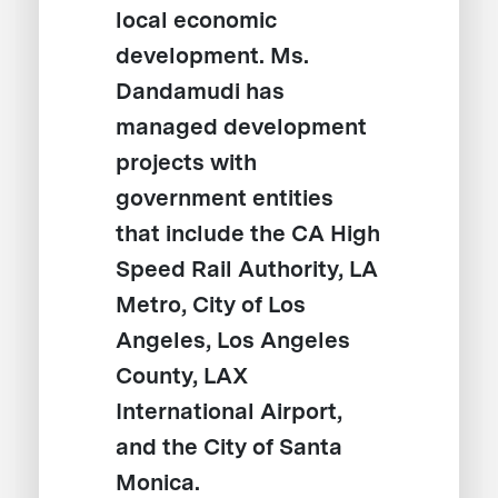
local economic
development. Ms.
Dandamudi has
managed development
projects with
government entities
that include the CA High
Speed Rail Authority, LA
Metro, City of Los
Angeles, Los Angeles
County, LAX
International Airport,
and the City of Santa
Monica.