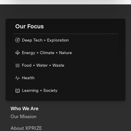
Our Focus
Deep Tech + Exploration
Energy + Climate + Nature
Food + Water + Waste
Health
Learning + Society
Who We Are
Our Mission
About XPRIZE