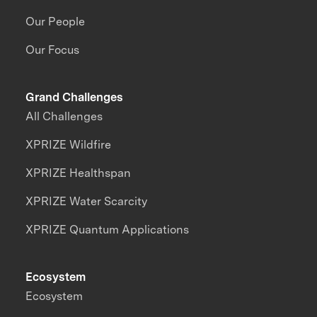
Our People
Our Focus
Grand Challenges
All Challenges
XPRIZE Wildfire
XPRIZE Healthspan
XPRIZE Water Scarcity
XPRIZE Quantum Applications
Ecosystem
Ecosystem