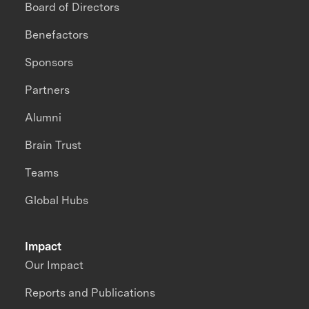
Board of Directors
Benefactors
Sponsors
Partners
Alumni
Brain Trust
Teams
Global Hubs
Impact
Our Impact
Reports and Publications