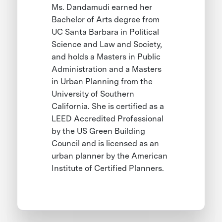
Ms. Dandamudi earned her
Bachelor of Arts degree from
UC Santa Barbara in Political
Science and Law and Society,
and holds a Masters in Public
Administration and a Masters
in Urban Planning from the
University of Southern
California. She is certified as a
LEED Accredited Professional
by the US Green Building
Council and is licensed as an
urban planner by the American
Institute of Certified Planners.