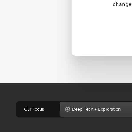
change 
Our Focus
Deep Tech + Exploration