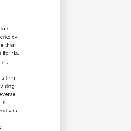
 Inc.
erkeley
re than
lifornia.
ign,
e
’s firm
dvising
reverse
 is
natives
e
e