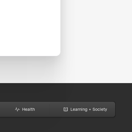
Health
Learning + Society