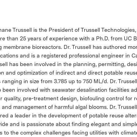
hane Trussell is the President of Trussell Technologies,
re than 25 years of experience with a Ph.D. from UC B
g membrane bioreactors. Dr. Trussell has authored mo
cations and is a registered professional engineer in Ca
sell has been involved in the planning, permitting, des
on and optimization of indirect and direct potable reus
 ranging in size from 3.785 up to 750 ML/d. Dr. Trussell
o been involved with seawater desalination facilities a
 quality, pre-treatment design, biofouling control for 
 and management of harmful algal blooms. Dr. Trussell
red a leader in the development of potable reuse alter
ide and is passionate about finding elegant and simpl
s to the complex challenges facing utilities with climat