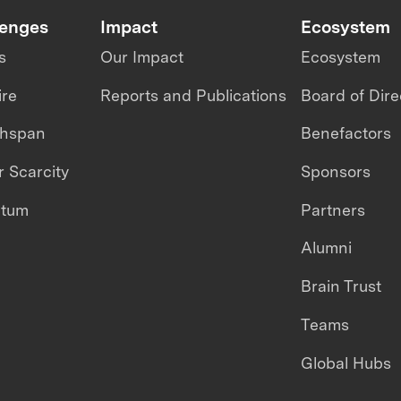
lenges
Impact
Ecosystem
s
Our Impact
Ecosystem
ire
Reports and Publications
Board of Dire
thspan
Benefactors
 Scarcity
Sponsors
ntum
Partners
Alumni
Brain Trust
Teams
Global Hubs