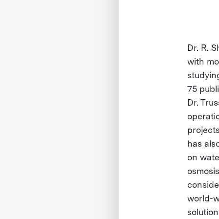
Dr. R. S
with mo
studyin
75 publi
Dr. Trus
operati
projects
has als
on water
osmosis
conside
world-w
solution