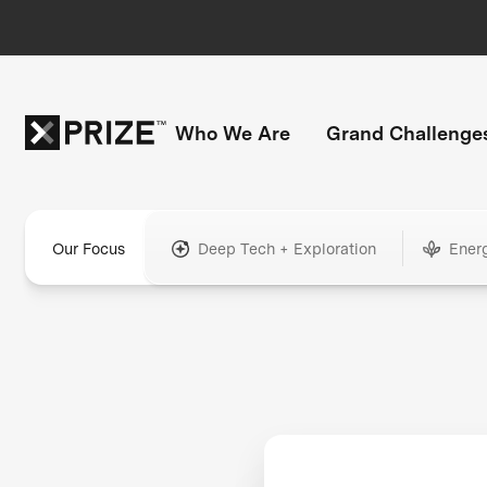
Who We Are
Grand Challenge
Our Focus
Deep Tech + Exploration
Ener