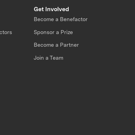
Get Involved
Become a Benefactor
ctors
Sponsor a Prize
Become a Partner
Join a Team