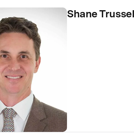
Shane Trussel