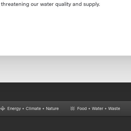
threatening our water quality and supply.
Energy + Climate + Nature
Food + Water + Waste