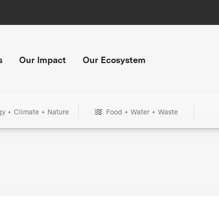
s
Our Impact
Our Ecosystem
gy + Climate + Nature
Food + Water + Waste