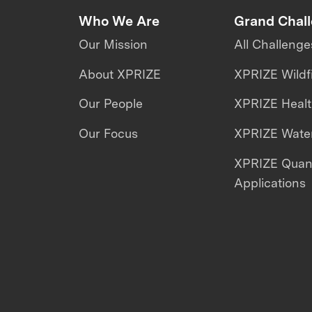
Who We Are
Grand Chal
Our Mission
All Challenge
About XPRIZE
XPRIZE Wildf
Our People
XPRIZE Heal
Our Focus
XPRIZE Water
XPRIZE Qua
Applications