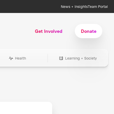
News + Insights
Team Portal
Get Involved
Donate
Health
Learning + Society