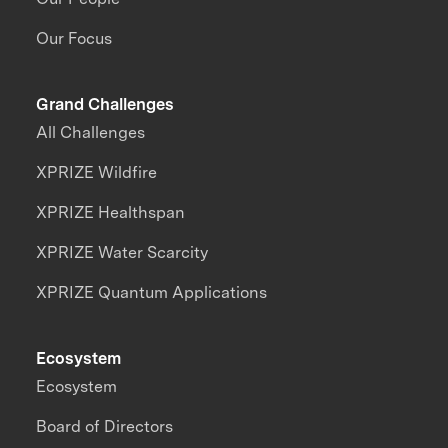
Our Focus
Grand Challenges
All Challenges
XPRIZE Wildfire
XPRIZE Healthspan
XPRIZE Water Scarcity
XPRIZE Quantum Applications
Ecosystem
Ecosystem
Board of Directors