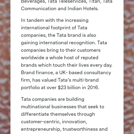
Beverages, Tata Teleservices, Titan, Tata
Communication and Indian Hotels.
In tandem with the increasing
international footprint of Tata
companies, the Tata brand is also
gaining international recognition. Tata
companies bring to their customers
worldwide a whole host of reputed
brands which touch their lives every day.
Brand finance, a UK- based consultancy
firm, has valued Tata’s multi-brand
portfolio at over $23 billion in 2016.
Tata companies are building
multinational businesses that seek to
differentiate themselves through
customer-centric, innovation,
entrepreneurship, trustworthiness and