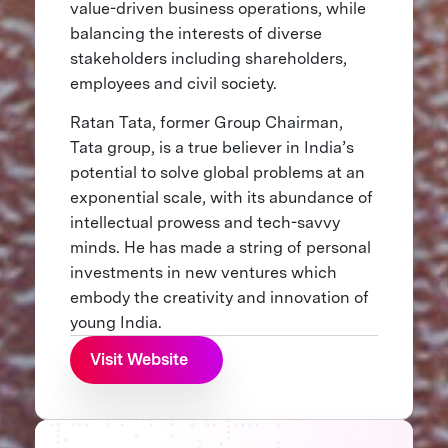
value-driven business operations, while
balancing the interests of diverse
stakeholders including shareholders,
employees and civil society.
Ratan Tata, former Group Chairman,
Tata group, is a true believer in India’s
potential to solve global problems at an
exponential scale, with its abundance of
intellectual prowess and tech-savvy
minds. He has made a string of personal
investments in new ventures which
embody the creativity and innovation of
young India.
Visit Website