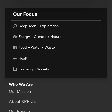
Our Focus
Deep Tech + Exploration
Energy + Climate + Nature
Food + Water + Waste
Health
Learning + Society
Who We Are
Our Mission
About XPRIZE
Our People