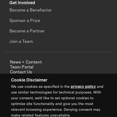
Get Involved
Become a Benefactor
Sponsor a Prize
Become a Partner
Join a Team
News + Content
Team Portal
Contact Us
Careers
Cookie Disclaimer
Annual Reports
We use cookies as specified in the
privacy policy
and
use similar technologies for technical purposes. With
your consent, we’d like to set optional cookies to
optimize site functionality and give you the most
Sign up for updates from XPRIZE
relevant browsing experience. Denying consent may
make related features unavailable.