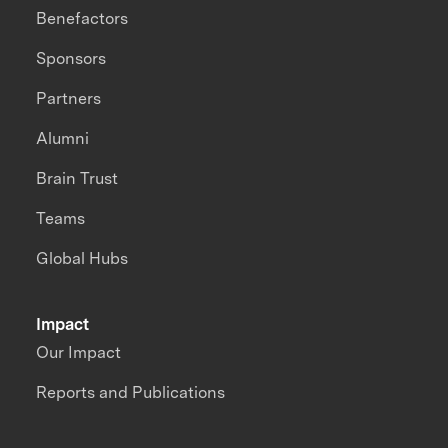
Benefactors
Sponsors
Partners
Alumni
Brain Trust
Teams
Global Hubs
Impact
Our Impact
Reports and Publications