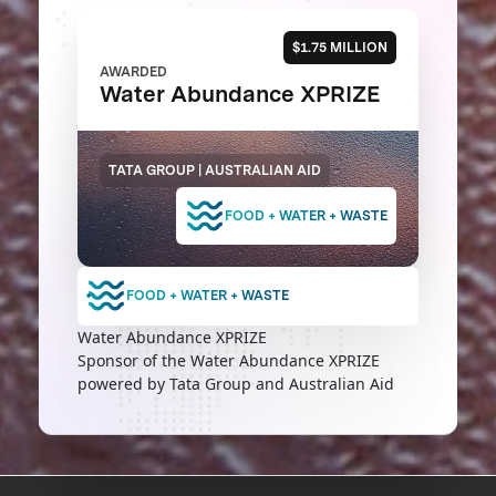
$1.75 MILLION
AWARDED
Water Abundance XPRIZE
TATA GROUP | AUSTRALIAN AID
FOOD + WATER + WASTE
FOOD + WATER + WASTE
Water Abundance XPRIZE
Sponsor of the Water Abundance XPRIZE
powered by Tata Group and Australian Aid