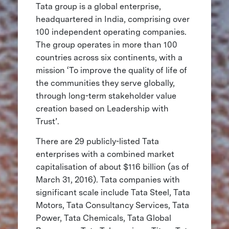
Tata group is a global enterprise,
headquartered in India, comprising over
100 independent operating companies.
The group operates in more than 100
countries across six continents, with a
mission ‘To improve the quality of life of
the communities they serve globally,
through long-term stakeholder value
creation based on Leadership with
Trust’.
There are 29 publicly-listed Tata
enterprises with a combined market
capitalisation of about $116 billion (as of
March 31, 2016). Tata companies with
significant scale include Tata Steel, Tata
Motors, Tata Consultancy Services, Tata
Power, Tata Chemicals, Tata Global