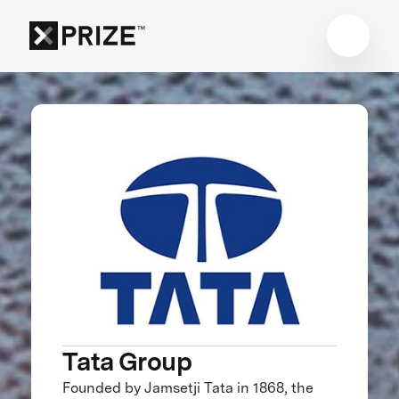
Tata Group
Founded by Jamsetji Tata in 1868, the