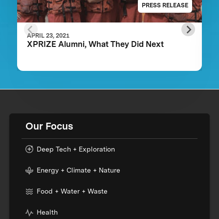
PRESS RELEASE
APRIL 23, 2021
XPRIZE Alumni, What They Did Next
Our Focus
Deep Tech + Exploration
Energy + Climate + Nature
Food + Water + Waste
Health