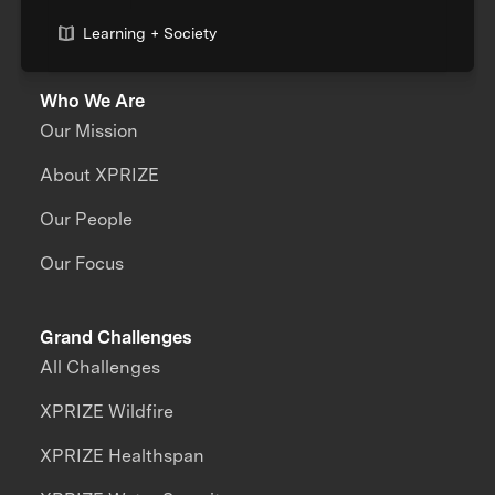
Learning + Society
Who We Are
Our Mission
About XPRIZE
Our People
Our Focus
Grand Challenges
All Challenges
XPRIZE Wildfire
XPRIZE Healthspan