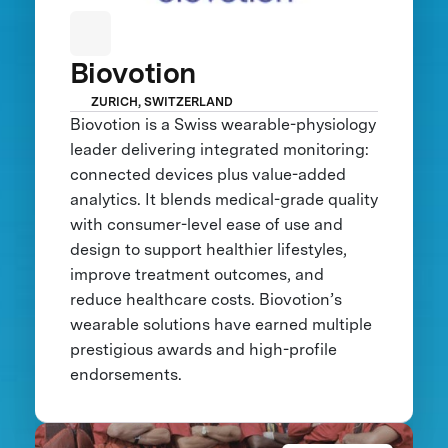
Biovotion
ZURICH, SWITZERLAND
Biovotion is a Swiss wearable-physiology
leader delivering integrated monitoring:
connected devices plus value-added
analytics. It blends medical-grade quality
with consumer-level ease of use and
design to support healthier lifestyles,
improve treatment outcomes, and
reduce healthcare costs. Biovotion’s
wearable solutions have earned multiple
prestigious awards and high-profile
endorsements.