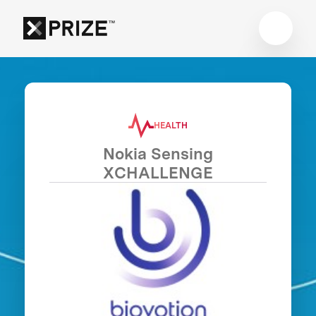
HEALTH
Nokia Sensing
XCHALLENGE