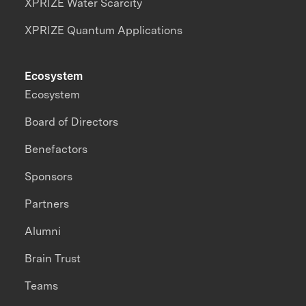
XPRIZE Water Scarcity
XPRIZE Quantum Applications
Ecosystem
Ecosystem
Board of Directors
Benefactors
Sponsors
Partners
Alumni
Brain Trust
Teams