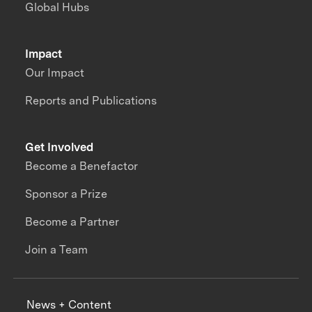
Global Hubs
Impact
Our Impact
Reports and Publications
Get Involved
Become a Benefactor
Sponsor a Prize
Become a Partner
Join a Team
News + Content