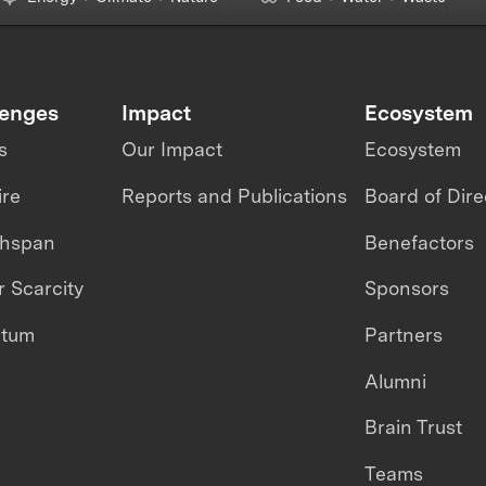
lenges
Impact
Ecosystem
s
Our Impact
Ecosystem
ire
Reports and Publications
Board of Dire
thspan
Benefactors
 Scarcity
Sponsors
ntum
Partners
Alumni
Brain Trust
Teams