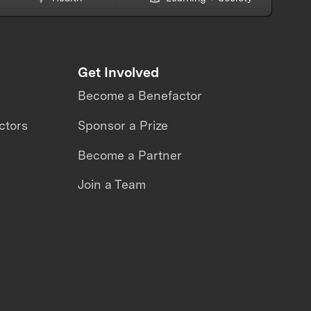
Get Involved
Become a Benefactor
ctors
Sponsor a Prize
Become a Partner
Join a Team