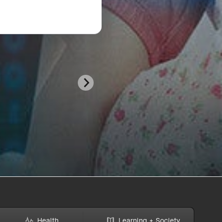
Health
Learning + Society