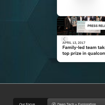
PRESS REL
APRIL 13, 2017
Family-led team ta
top prize in qualc
tricorder xprize
competition for
consumer medical
device inspired by 
Trek®
Our Focus
Deep Tech + Exploration