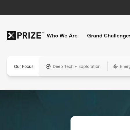
Who We Are
Grand Challenge
Our Focus
Deep Tech + Exploration
Ener