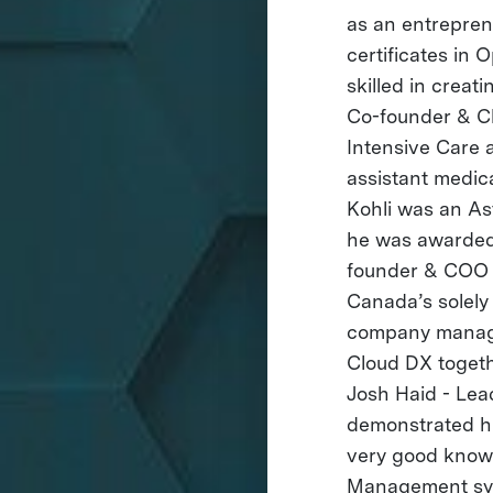
as an entreprene
certificates in
skilled in crea
Co-founder & Ch
Intensive Care 
assistant medic
Kohli was an A
he was awarded 
founder & COO A
Canada’s solely 
company managem
Cloud DX togeth
Josh Haid - Le
demonstrated his
very good knowl
Management sys