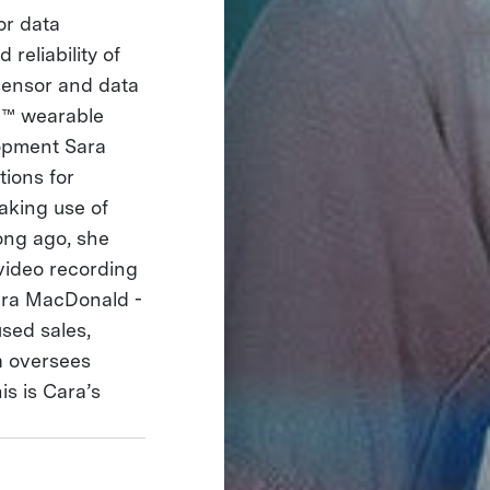
or data
reliability of
 sensor and data
ti™ wearable
opment Sara
tions for
aking use of
long ago, she
video recording
Cara MacDonald -
sed sales,
a oversees
is is Cara’s