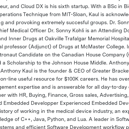
ur, and Cloud DX is his sixth startup. With a BSc in B
 Operations Technique from MIT-Sloan, Kaul is acknowl
ting and provoking extremely succesful groups. Dr. Son
ief Medical Officer Dr. Sonny Kohli is an Attending Do
and Inner Drugs at Oakville Trafalgar Memorial Hospit
al professor (Adjunct) of Drugs at McMaster College. I
stronaut Candidate on the Canadian House Company (
a Scholarship to the Johnson House Middle. Anthony
nthony Kaul is the founder & CEO of Greater Bracket
on-line useful resource for $100K careers. He has over
ent expertise and is answerable for all day-to-day 
er with HR, Buying, Finance, Gross sales, Advertising
ad Embedded Developper Experienced Embedded Deve
tory of working in the medical device industry, an exp
edge of C++, Java, Python, and Lua. A leader in Softw
tems and efficient Software Development workflow p