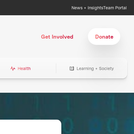
News + Insights
Team Portal
Get Involved
Donate
Health
Learning + Society