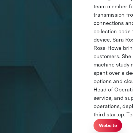
team member for
transmission fro
connections and
collection code 
device. Sara R
Ross-Howe bring
customers. She 
machine studyin
spent over a de
options and clo
Head of Operati
service, and su
operations, depl
third startup. T
Website