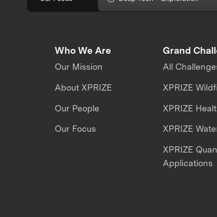
Who We Are
Grand Chal
Our Mission
All Challenge
About XPRIZE
XPRIZE Wildf
Our People
XPRIZE Heal
Our Focus
XPRIZE Water
XPRIZE Qua
Applications