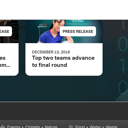
EASE
PRESS RELEASE
DECEMBER 13, 2016
kes
Top two teams advance
omm
to final round
Star
Energy + Climate + Nature
Food + Water + Waste