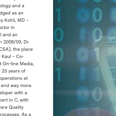
iology and a
edged as an
ny Kohli, MD –
ctor in
al and an
n 2008/09, Dr.
CSA), the place
 Kaul – Co-
 On-line Media,
 25 years of
operations at
, and way more.
loper with a
ert in C, with
are Quality
rocesses. As a