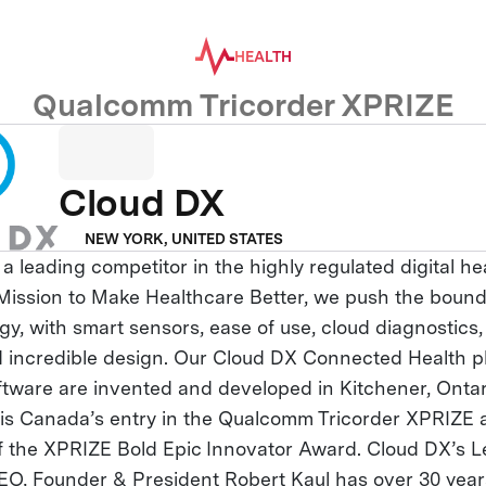
HEALTH
Qualcomm Tricorder XPRIZE
Cloud DX
NEW YORK, UNITED STATES
 a leading competitor in the highly regulated digital h
r Mission to Make Healthcare Better, we push the bound
y, with smart sensors, ease of use, cloud diagnostics, a
nd incredible design. Our Cloud DX Connected Health p
ftware are invented and developed in Kitchener, Onta
s Canada’s entry in the Qualcomm Tricorder XPRIZE an
of the XPRIZE Bold Epic Innovator Award. Cloud DX’s 
EO, Founder & President Robert Kaul has over 30 year