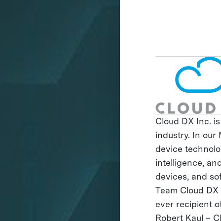
Cloud DX Inc. is
industry. In ou
device technolog
intelligence, a
devices, and so
Team Cloud DX i
ever recipient 
Robert Kaul – C