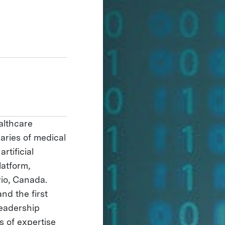
ealthcare
aries of medical
rtificial
latform,
rio, Canada.
d the first
Leadership
s of expertise