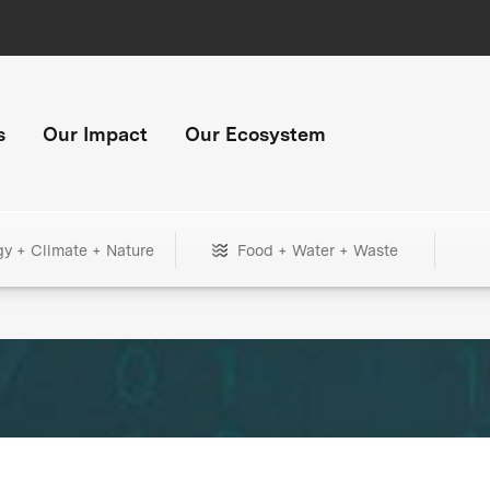
s
Our Impact
Our Ecosystem
gy + Climate + Nature
Food + Water + Waste