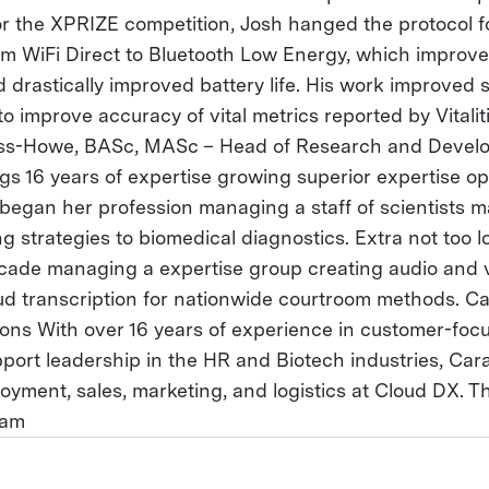
 the XPRIZE competition, Josh hanged the protocol f
m WiFi Direct to Bluetooth Low Energy, which improved 
 drastically improved battery life. His work improved
to improve accuracy of vital metrics reported by Vitali
oss-Howe, BASc, MASc – Head of Research and Devel
s 16 years of expertise growing superior expertise op
began her profession managing a staff of scientists m
g strategies to biomedical diagnostics. Extra not too 
cade managing a expertise group creating audio and 
ud transcription for nationwide courtroom methods. 
ons With over 16 years of experience in customer-focu
pport leadership in the HR and Biotech industries, Car
oyment, sales, marketing, and logistics at Cloud DX. Th
eam