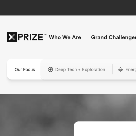
Who We Are
Grand Challenge
Our Focus
Deep Tech + Exploration
Ener