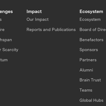
lenges
Impact
Ecosystem
s
Our Impact
Ecosystem
ire
Reports and Publications
Board of Dire
thspan
Benefactors
 Scarcity
Sponsors
ntum
Partners
Alumni
Brain Trust
Teams
Global Hubs