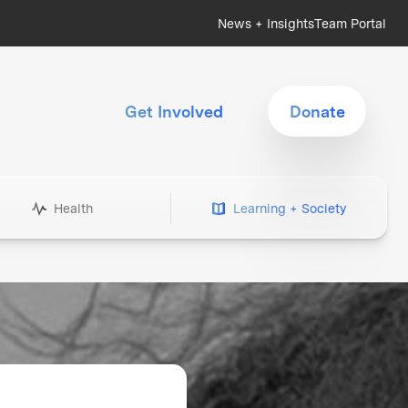
News + Insights
Team Portal
Get Involved
Donate
Health
Learning + Society