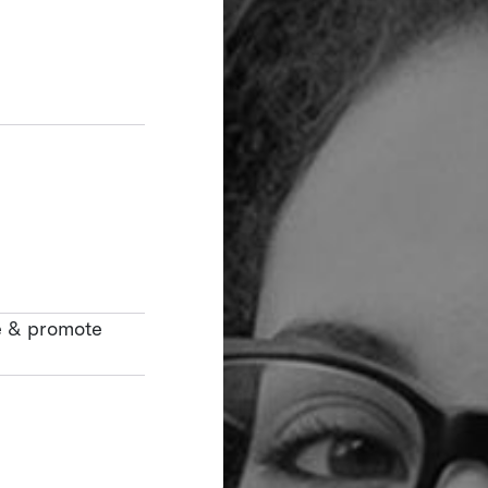
e & promote