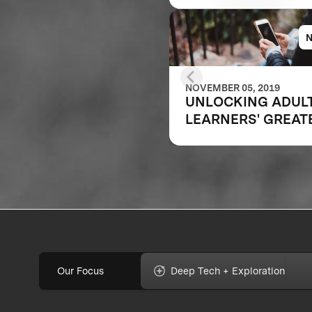
NOVEMBER 05, 2019
UNLOCKING ADUL
LEARNERS' GREAT
POTENTIAL
Our Focus
Deep Tech + Exploration