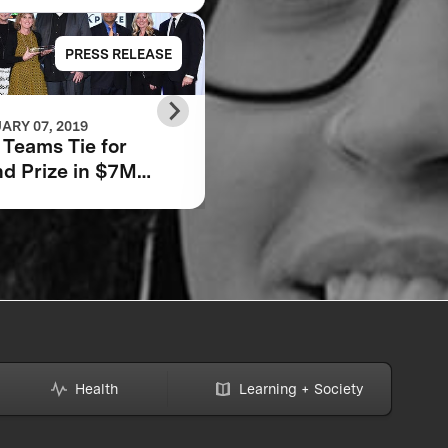
PRESS RELEASE
PRESS RELE
ARY 07, 2019
JUNE 22, 2018
Teams Tie for
Scaling Impact: How
d Prize in $7M
We Will Tackle Adult
bara Bush
Low Literacy
dation Adult
racy XPRIZE
Health
Learning + Society