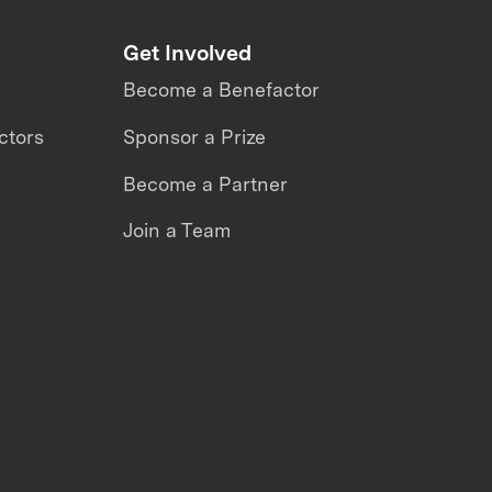
Get Involved
Become a Benefactor
ctors
Sponsor a Prize
Become a Partner
Join a Team