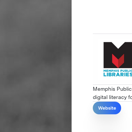
Memphis Public 
digital literacy 
Website