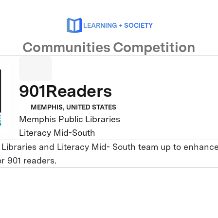
LEARNING + SOCIETY
Communities Competition
901Readers
MEMPHIS, UNITED STATES
Memphis Public Libraries
Literacy Mid-South
Libraries and Literacy Mid- South team up to enhanc
for 901 readers.