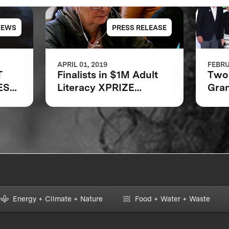
NEWS
PRESS RELEASE
APRIL 01, 2019
FEBRU
T
Finalists in $1M Adult
Two 
EST
Literacy XPRIZE
Gran
Communities
Bar
Competition
Foun
Announced
Lite
Energy + Climate + Nature
Food + Water + Waste