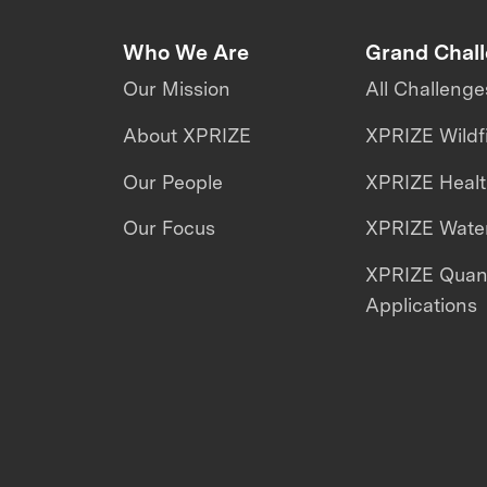
Who We Are
Grand Chal
Our Mission
All Challenge
About XPRIZE
XPRIZE Wildf
Our People
XPRIZE Heal
Our Focus
XPRIZE Water
XPRIZE Qua
Applications