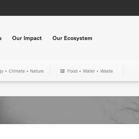
s
Our Impact
Our Ecosystem
gy + Climate + Nature
Food + Water + Waste