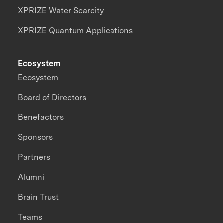
XPRIZE Water Scarcity
XPRIZE Quantum Applications
Ecosystem
Ecosystem
Board of Directors
Benefactors
Sponsors
Partners
Alumni
Brain Trust
Teams