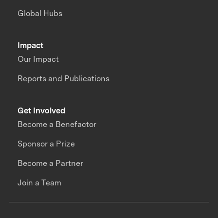
Global Hubs
Impact
Our Impact
Reports and Publications
Get Involved
Become a Benefactor
Sponsor a Prize
Become a Partner
Join a Team