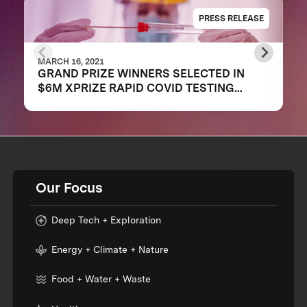
PRESS RELEASE
MARCH 16, 2021
GRAND PRIZE WINNERS SELECTED IN
$6M XPRIZE RAPID COVID TESTING
COMPETITION TO CREATE FAST,
FREQUENT, CHEAP, AND EASY-TO-USE
SOLUTIONS
Our Focus
Deep Tech + Exploration
Energy + Climate + Nature
Food + Water + Waste