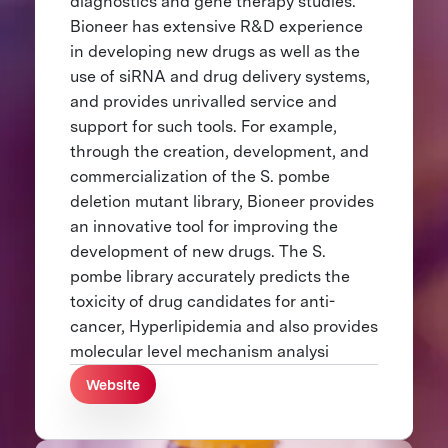
diagnostics and gene therapy studies.
Bioneer has extensive R&D experience
in developing new drugs as well as the
use of siRNA and drug delivery systems,
and provides unrivalled service and
support for such tools. For example,
through the creation, development, and
commercialization of the S. pombe
deletion mutant library, Bioneer provides
an innovative tool for improving the
development of new drugs. The S.
pombe library accurately predicts the
toxicity of drug candidates for anti-
cancer, Hyperlipidemia and also provides
molecular level mechanism analysi
Website