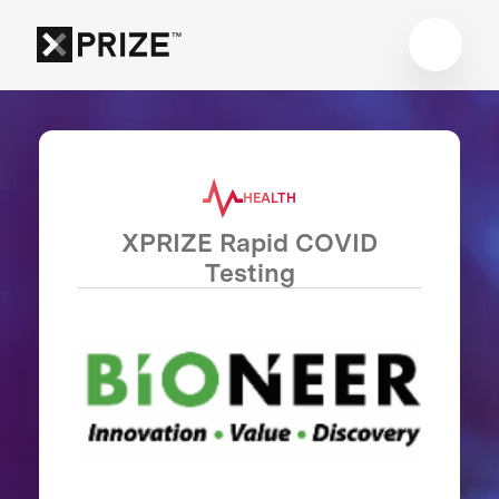
HEALTH
XPRIZE Rapid COVID
Testing