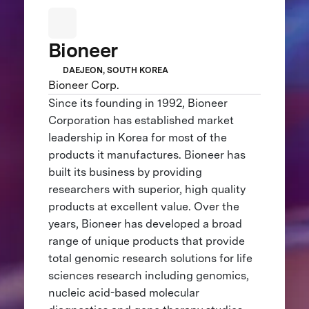
Bioneer
DAEJEON, SOUTH KOREA
Bioneer Corp.
Since its founding in 1992, Bioneer
Corporation has established market
leadership in Korea for most of the
products it manufactures. Bioneer has
built its business by providing
researchers with superior, high quality
products at excellent value. Over the
years, Bioneer has developed a broad
range of unique products that provide
total genomic research solutions for life
sciences research including genomics,
nucleic acid-based molecular