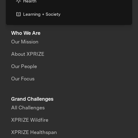
Health
Learning + Society
Who We Are
Our Mission
About XPRIZE
Our People
Our Focus
Grand Challenges
All Challenges
XPRIZE Wildfire
XPRIZE Healthspan