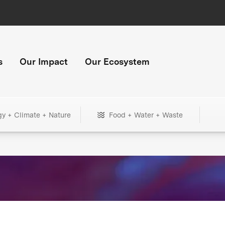
s
Our Impact
Our Ecosystem
gy + Climate + Nature
Food + Water + Waste