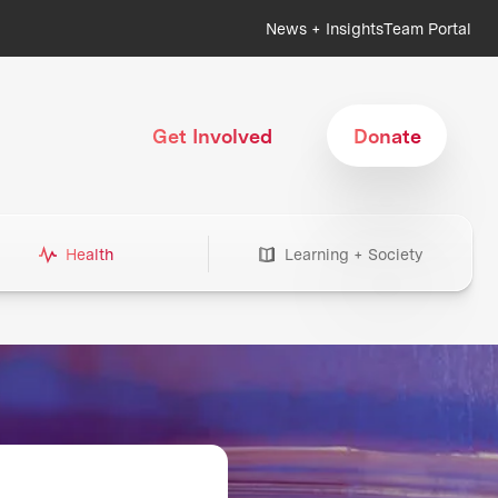
News + Insights
Team Portal
Get Involved
Donate
Health
Learning + Society