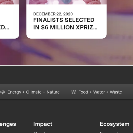
DECEMBER 22, 2020
FINALISTS SELECTED
ED
IN $6 MILLION XPRIZE
PID
RAPID COVID TESTING
COMPETITION TO
HELP RESTART
GLOBAL ECONOMY
,
Energy + Climate + Nature
Food + Water + Waste
lenges
Impact
Ecosystem