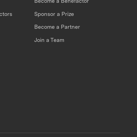
Become a Benefactor
ctors
Sponsor a Prize
Become a Partner
Join a Team