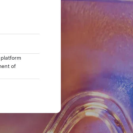
 platform
ment of