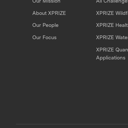
Our Mission
All Challenge
About XPRIZE
XPRIZE Wildf
Our People
XPRIZE Heal
Our Focus
XPRIZE Water
XPRIZE Qua
Applications