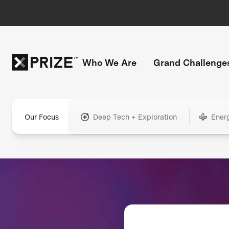
Who We Are
Grand Challenge
Our Focus
Deep Tech + Exploration
Ener