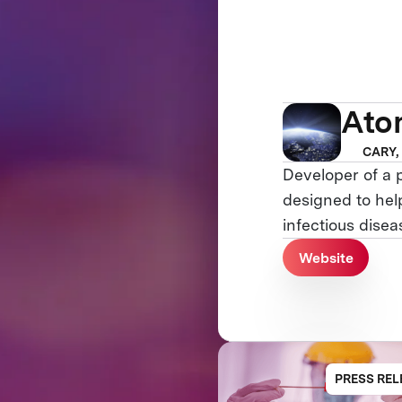
Ato
CARY,
Developer of a 
designed to help
infectious dise
Website
PRESS REL