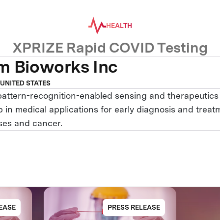
HEALTH
XPRIZE Rapid COVID Testing
m Bioworks Inc
 UNITED STATES
pattern-recognition-enabled sensing and therapeutics
 in medical applications for early diagnosis and treat
ases and cancer.
EASE
PRESS RELEASE