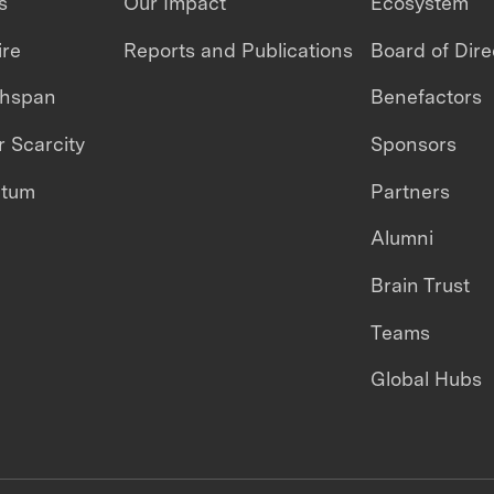
s
Our Impact
Ecosystem
ire
Reports and Publications
Board of Dire
thspan
Benefactors
 Scarcity
Sponsors
ntum
Partners
Alumni
Brain Trust
Teams
Global Hubs