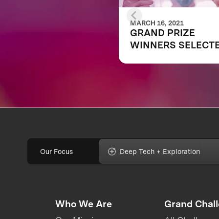
MARCH 16, 2021
GRAND PRIZE
WINNERS SELECT
IN $6M XPRIZE RA
COVID TESTING
COMPETITION TO
CREATE FAST,
FREQUENT, CHEAP
AND EASY-TO-USE
SOLUTIONS
Our Focus
Deep Tech + Exploration
Who We Are
Grand Chal