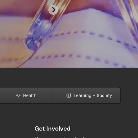
Health
Learning + Society
Get Involved