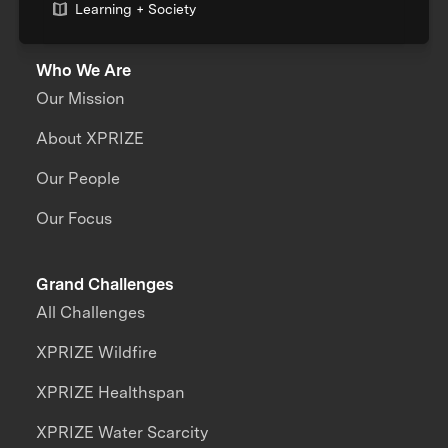
Learning + Society
Who We Are
Our Mission
About XPRIZE
Our People
Our Focus
Grand Challenges
All Challenges
XPRIZE Wildfire
XPRIZE Healthspan
XPRIZE Water Scarcity