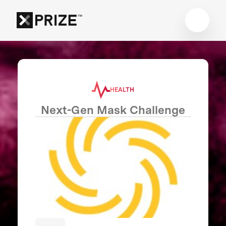
HEALTH
Next-Gen Mask Challenge