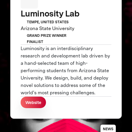
Luminosity Lab
TEMPE, UNITED STATES
Arizona State University
GRAND PRIZE WINNER
FINALIST
Luminosity is an interdisciplinary
research and development lab driven by
a hand-selected team of high-
performing students from Arizona State
University. We design, build, and deploy
novel solutions to address some of the
world’s most pressing challenges.
Website
NEWS