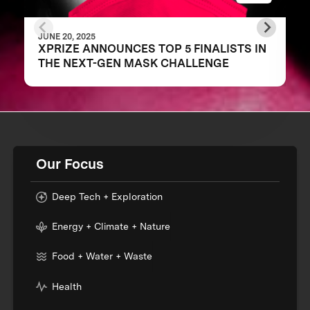
JUNE 20, 2025
XPRIZE ANNOUNCES TOP 5 FINALISTS IN
THE NEXT-GEN MASK CHALLENGE
Our Focus
Deep Tech + Exploration
Energy + Climate + Nature
Food + Water + Waste
Health