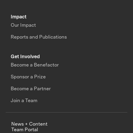
Impact
Our Impact
Reports and Publications
Get Involved
Become a Benefactor
Sponsor a Prize
Become a Partner
Join a Team
News + Content
Team Portal