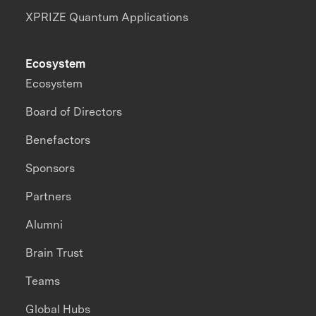
XPRIZE Quantum Applications
Ecosystem
Ecosystem
Board of Directors
Benefactors
Sponsors
Partners
Alumni
Brain Trust
Teams
Global Hubs