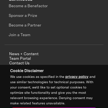
Become a Benefactor
Sponsor a Prize
Become a Partner
Join a Team
News + Content
Team Portal
Contact Us
Careers
Cookie Disclaimer
Annual Reports
We use cookies as specified in the
privacy policy
and
use similar technologies for technical purposes. With
your consent, we’d like to set optional cookies to
optimize site functionality and give you the most
Sign up for updates from XPRIZE
relevant browsing experience. Denying consent may
make related features unavailable.