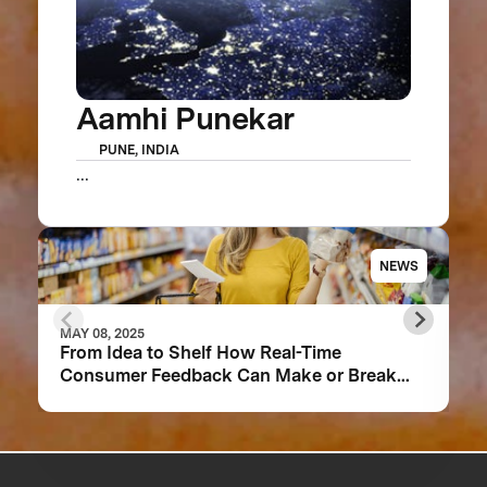
Aamhi Punekar
PUNE, INDIA
...
NEWS
MAY 08, 2025
From Idea to Shelf How Real-Time
Consumer Feedback Can Make or Break
Your Food Product