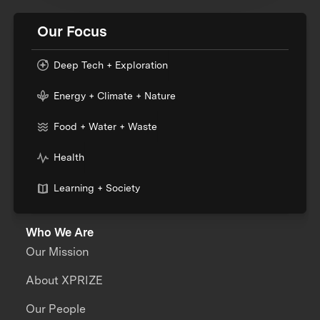
Our Focus
Deep Tech + Exploration
Energy + Climate + Nature
Food + Water + Waste
Health
Learning + Society
Who We Are
Our Mission
About XPRIZE
Our People