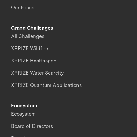
Our Focus
Grand Challenges
All Challenges
XPRIZE Wildfire
XPRIZE Healthspan
XPRIZE Water Scarcity
XPRIZE Quantum Applications
Ecosystem
Ecosystem
Board of Directors