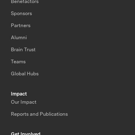
Benefactors
Sponsors
Partners
Alumni
Brain Trust
Teams
Global Hubs
Impact
Our Impact
Reports and Publications
Get Involved