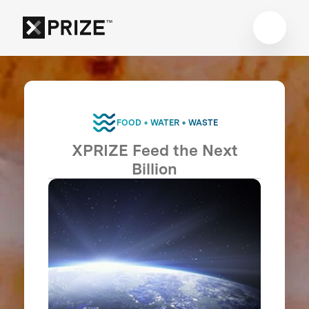
FOOD + WATER + WASTE
XPRIZE Feed the Next
Billion