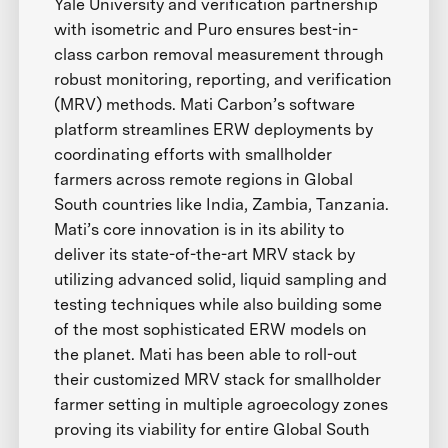
Yale University and verification partnership
with isometric and Puro ensures best-in-
class carbon removal measurement through
robust monitoring, reporting, and verification
(MRV) methods. Mati Carbon’s software
platform streamlines ERW deployments by
coordinating efforts with smallholder
farmers across remote regions in Global
South countries like India, Zambia, Tanzania.
Mati’s core innovation is in its ability to
deliver its state-of-the-art MRV stack by
utilizing advanced solid, liquid sampling and
testing techniques while also building some
of the most sophisticated ERW models on
the planet. Mati has been able to roll-out
their customized MRV stack for smallholder
farmer setting in multiple agroecology zones
proving its viability for entire Global South