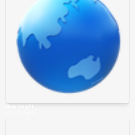
Blue Insight
Sibiu, Romania