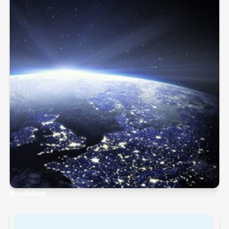
Boulalam
Tanger, Morocco