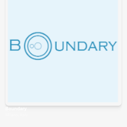
Boundary
Milano, Italy