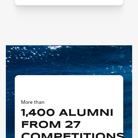
More than
1,400 ALUMNI
FROM 27
COMPETITIONS