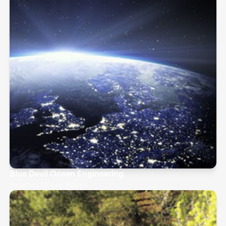
Blue Devil Ocean Engineering
Beaufort, United States