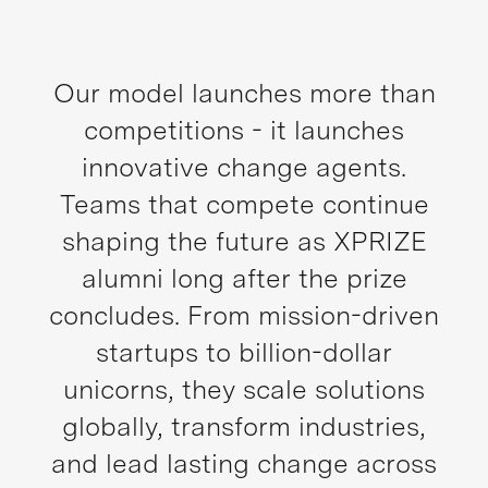
Our model launches more than
competitions - it launches
innovative change agents.
Teams that compete continue
shaping the future as XPRIZE
alumni long after the prize
concludes. From mission-driven
startups to billion-dollar
unicorns, they scale solutions
globally, transform industries,
and lead lasting change across