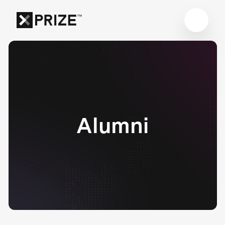
Alumni