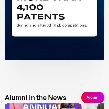
4,100
PATENTS
during and after XPRIZE competitions.
Alumni in the News
Alumni