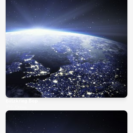
Blitzkrieg Bop
???, China