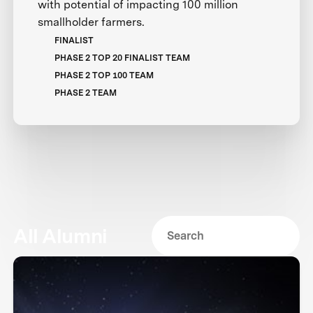
with potential of impacting 100 million
smallholder farmers.
FINALIST
PHASE 2 TOP 20 FINALIST TEAM
PHASE 2 TOP 100 TEAM
PHASE 2 TEAM
All Alumni