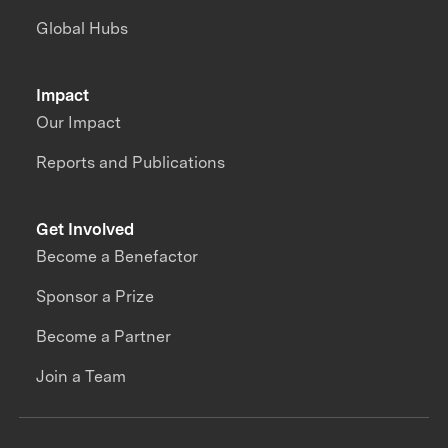
Global Hubs
Impact
Our Impact
Reports and Publications
Get Involved
Become a Benefactor
Sponsor a Prize
Become a Partner
Join a Team