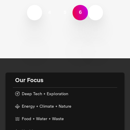
4
5
6
Our Focus
Deep Tech + Exploration
Energy + Climate + Nature
Food + Water + Waste