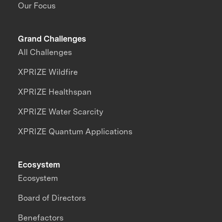
Our Focus
Grand Challenges
All Challenges
XPRIZE Wildfire
XPRIZE Healthspan
XPRIZE Water Scarcity
XPRIZE Quantum Applications
Ecosystem
Ecosystem
Board of Directors
Benefactors