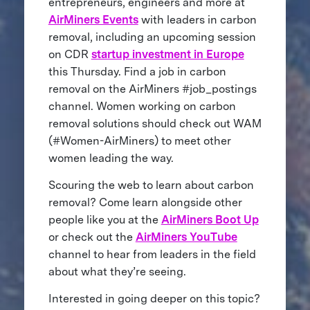
entrepreneurs, engineers and more at
AirMiners Events
with leaders in carbon
removal, including an upcoming session
on CDR
startup investment in Europe
this Thursday. Find a job in carbon
removal on the AirMiners #job_postings
channel. Women working on carbon
removal solutions should check out WAM
(#Women-AirMiners) to meet other
women leading the way.
Scouring the web to learn about carbon
removal? Come learn alongside other
people like you at the
AirMiners Boot Up
or check out the
AirMiners YouTube
channel to hear from leaders in the field
about what they’re seeing.
Interested in going deeper on this topic?