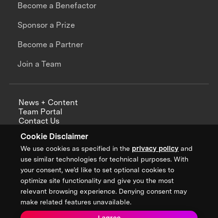
Become a Benefactor
Sponsor a Prize
Become a Partner
Join a Team
News + Content
Team Portal
Contact Us
Careers
Cookie Disclaimer
Annual Reports
We use cookies as specified in the
privacy policy
and
use similar technologies for technical purposes. With
your consent, we’d like to set optional cookies to
optimize site functionality and give you the most
Sign up for updates from XPRIZE
relevant browsing experience. Denying consent may
make related features unavailable.
I agree