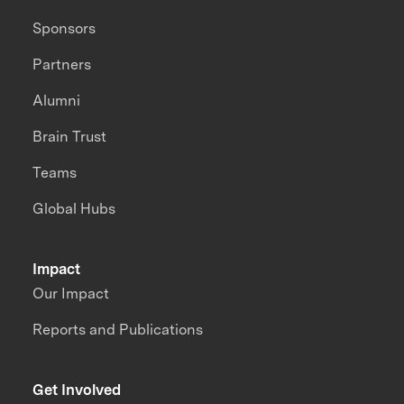
Sponsors
Partners
Alumni
Brain Trust
Teams
Global Hubs
Impact
Our Impact
Reports and Publications
Get Involved