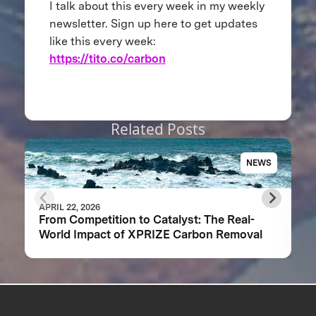
I talk about this every week in my weekly
newsletter. Sign up here to get updates
like this every week:
https://tito.co/carbon
Related Posts
NEWS
APRIL 22, 2026
From Competition to Catalyst: The Real-
World Impact of XPRIZE Carbon Removal