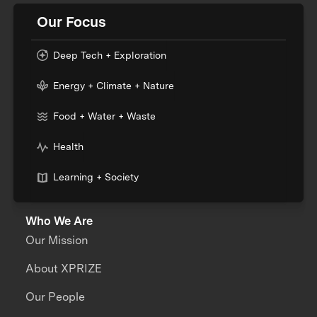
Our Focus
Deep Tech + Exploration
Energy + Climate + Nature
Food + Water + Waste
Health
Learning + Society
Who We Are
Our Mission
About XPRIZE
Our People