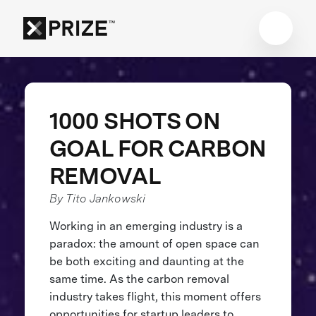
1000 SHOTS ON
GOAL FOR CARBON
REMOVAL
By Tito Jankowski
Working in an emerging industry is a
paradox: the amount of open space can
be both exciting and daunting at the
same time. As the carbon removal
industry takes flight, this moment offers
opportunities for startup leaders to