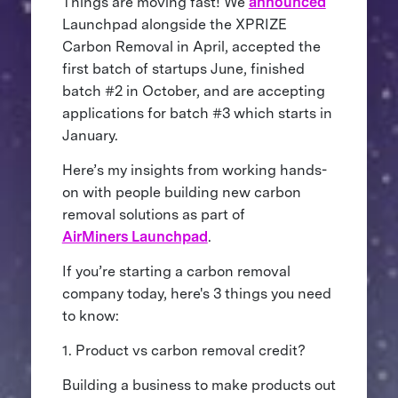
Things are moving fast! We
announced
Launchpad alongside the XPRIZE
Carbon Removal in April, accepted the
first batch of startups June, finished
batch #2 in October, and are accepting
applications for batch #3 which starts in
January.
Here’s my insights from working hands-
on with people building new carbon
removal solutions as part of
AirMiners Launchpad
.
If you’re starting a carbon removal
company today, here's 3 things you need
to know:
1. Product vs carbon removal credit?
Building a business to make products out