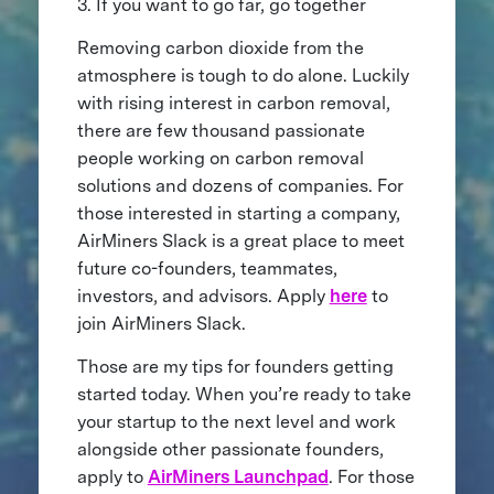
3. If you want to go far, go together
Removing carbon dioxide from the
atmosphere is tough to do alone. Luckily
with rising interest in carbon removal,
there are few thousand passionate
people working on carbon removal
solutions and dozens of companies. For
those interested in starting a company,
AirMiners Slack is a great place to meet
future co-founders, teammates,
investors, and advisors. Apply
here
to
join AirMiners Slack.
Those are my tips for founders getting
started today. When you’re ready to take
your startup to the next level and work
alongside other passionate founders,
apply to
AirMiners Launchpad
. For those