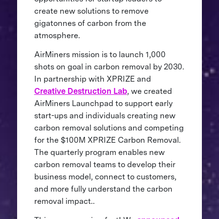
create new solutions to remove
gigatonnes of carbon from the
atmosphere.
AirMiners mission is to launch 1,000
shots on goal in carbon removal by 2030.
In partnership with XPRIZE and
Creative Destruction Lab
, we created
AirMiners Launchpad to support early
start-ups and individuals creating new
carbon removal solutions and competing
for the $100M XPRIZE Carbon Removal.
The quarterly program enables new
carbon removal teams to develop their
business model, connect to customers,
and more fully understand the carbon
removal impact..