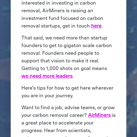
interested in investing in carbon
removal, AirMiners is raising an
investment fund focused on carbon
removal startups, get in touch
here
.
That said, we need more than startup
founders to get to gigaton scale carbon
removal. Founders need people to
support that vision to make it real.
Getting to 1,000 shots on goal means
we need more leaders
.
Here’s tips for how to get here wherever
you are in your journey.
Want to find a job, advise teams, or grow
your carbon removal career?
AirMiners
is
a great place to accelerate your
progress: Hear from scientists,