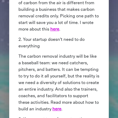
of carbon from the air is different from
building a business that makes carbon
removal credits only. Picking one path to
start will save you a lot of time. I wrote
more about this
here
.
2. Your startup doesn't need to do
everything
The carbon removal industry will be like
a baseball team: we need catchers,
pitchers, and batters. It can be tempting
to try to do it all yourself, but the reality is
we need a diversity of solutions to create
an entire industry. And also the trainers,
coaches, and facilitators to support
these activities. Read more about how to
build an industry
here
.