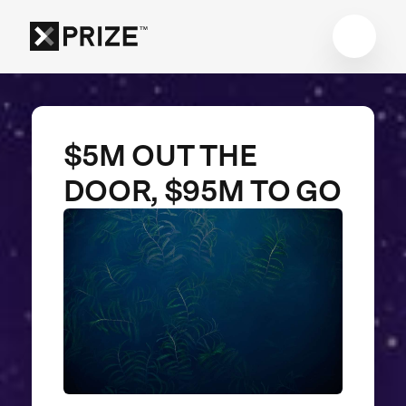
$5M OUT THE
DOOR, $95M TO GO