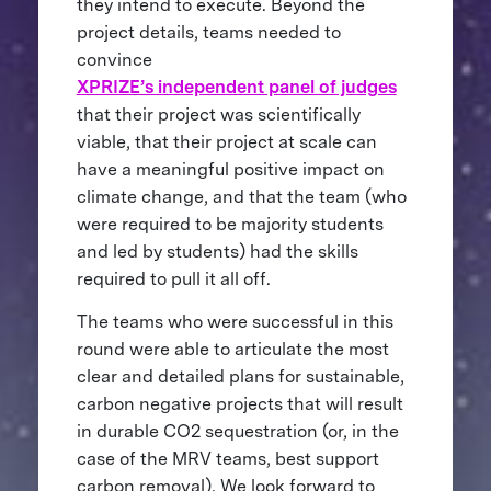
they intend to execute. Beyond the
project details, teams needed to
convince
XPRIZE’s independent panel of judges
that their project was scientifically
viable, that their project at scale can
have a meaningful positive impact on
climate change, and that the team (who
were required to be majority students
and led by students) had the skills
required to pull it all off.
The teams who were successful in this
round were able to articulate the most
clear and detailed plans for sustainable,
carbon negative projects that will result
in durable CO2 sequestration (or, in the
case of the MRV teams, best support
carbon removal). We look forward to