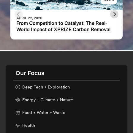
APRIL 22, 2026
From Competition to Catalyst: The Real-
World Impact of XPRIZE Carbon Removal
Our Focus
Deep Tech + Exploration
Energy + Climate + Nature
Food + Water + Waste
Health