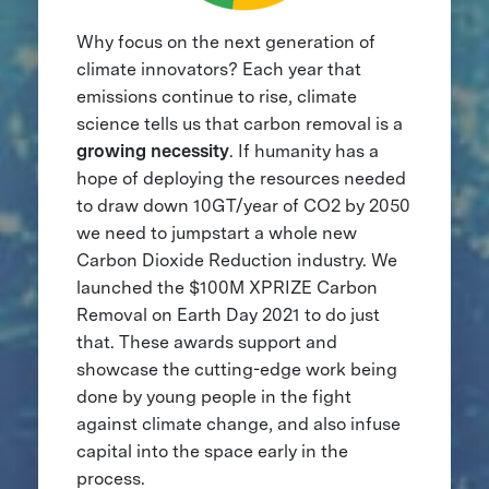
Why focus on the next generation of
climate innovators? Each year that
emissions continue to rise, climate
science tells us that carbon removal is a
growing necessity
. If humanity has a
hope of deploying the resources needed
to draw down 10GT/year of CO2 by 2050
we need to jumpstart a whole new
Carbon Dioxide Reduction industry. We
launched the $100M XPRIZE Carbon
Removal on Earth Day 2021 to do just
that. These awards support and
showcase the cutting-edge work being
done by young people in the fight
against climate change, and also infuse
capital into the space early in the
process.