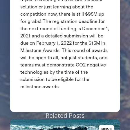
solution or just learning about the
competition now, there is still $95M up
for grabs! The registration deadline for
the next round of funding is December 1,
2021 and a detailed submission will be
due on February 1, 2022 for the $15M in
Milestone Awards. This round of awards
will be open to all, not just students, and
teams must demonstrate CO2 negative
technologies by the time of the
submission to be eligible for the
milestone awards.
Related Posts
NEWS