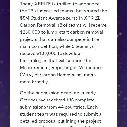
Today, XPRIZE is thrilled to announce
the 23 student-led teams that shared the
$5M Student Awards purse in XPRIZE
Carbon Removal. 18 of teams will receive
$250,000 to jump-start carbon removal
projects that can also compete in the
main competition, while 5 teams will
receive $100,000 to develop
technologies that will support the
Measurement, Reporting or Verification
(MRV) of Carbon Removal solutions
more broadly.
On the submission deadline in early
October, we received 195 complete
submissions from 44 countries. Each
student team was required to submit a
detailed proposal outlining the project