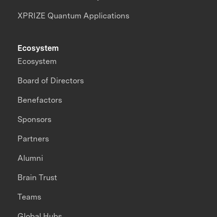
XPRIZE Quantum Applications
Ecosystem
Ecosystem
Board of Directors
Benefactors
Sponsors
Partners
Alumni
Brain Trust
Teams
Global Hubs