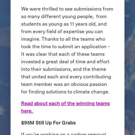
We were thrilled to see submissions from
so many different young people, from
students as young as 11 years old, and
from every field of expertise you can
imagine. Thanks to all the teams who
took the time to submit an application -
It was clear that each of these teams
invested a great deal of time and effort
into their submissions, and the theme
that united each and every contributing
team member was an obvious passion
for finding solutions to climate change.
Read about each of the winning teams
here.
$95M Still Up For Grabs
If you’re working on a carbon removal