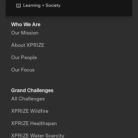
Learning + Society
Who We Are
Our Mission
About XPRIZE
Our People
Our Focus
Grand Challenges
All Challenges
XPRIZE Wildfire
XPRIZE Healthspan
XPRIZE Water Scarcity