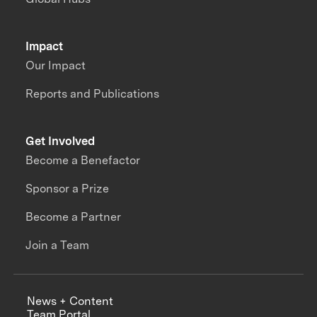
Impact
Our Impact
Reports and Publications
Get Involved
Become a Benefactor
Sponsor a Prize
Become a Partner
Join a Team
News + Content
Team Portal