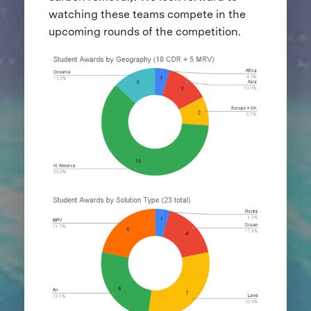
watching these teams compete in the
upcoming rounds of the competition.