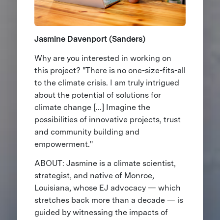
Jasmine Davenport (Sanders)
Why are you interested in working on
this project? "There is no one-size-fits-all
to the climate crisis. I am truly intrigued
about the potential of solutions for
climate change [...] Imagine the
possibilities of innovative projects, trust
and community building and
empowerment."
ABOUT: Jasmine is a climate scientist,
strategist, and native of Monroe,
Louisiana, whose EJ advocacy — which
stretches back more than a decade — is
guided by witnessing the impacts of