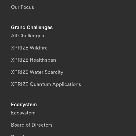
Our Focus
Grand Challenges
All Challenges
XPRIZE Wildfire
XPRIZE Healthspan
XPRIZE Water Scarcity
XPRIZE Quantum Applications
Ecosystem
Ecosystem
Board of Directors