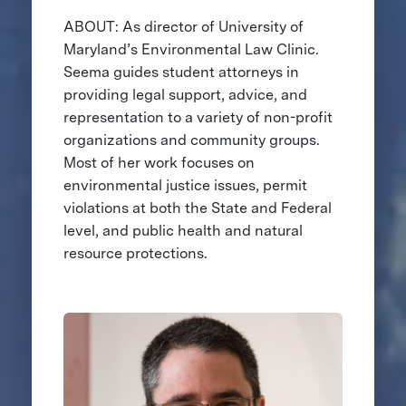
ABOUT: As director of University of
Maryland’s Environmental Law Clinic.
Seema guides student attorneys in
providing legal support, advice, and
representation to a variety of non-profit
organizations and community groups.
Most of her work focuses on
environmental justice issues, permit
violations at both the State and Federal
level, and public health and natural
resource protections.