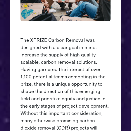
The XPRIZE Carbon Removal was
designed with a clear goal in mind:
increase the supply of high quality,
scalable, carbon removal solutions.
Having garnered the interest of over
1,100 potential teams competing in the
prize, there is a unique opportunity to
shape the direction of this emerging
field and prioritize equity and justice in
the early stages of project development.
Without this important consideration,
many otherwise promising carbon
dioxide removal (CDR) projects will