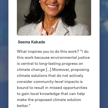
Seema Kakade
What inspires you to do this work? “I do
this work because environmental justice
is central to long-lasting progress on
climate change [...] Moreover, proposing
climate solutions that do not actively
consider community-level impacts is
bound to result in missed opportunities
to gain local knowledge that can help
make the proposed climate solution
better.”