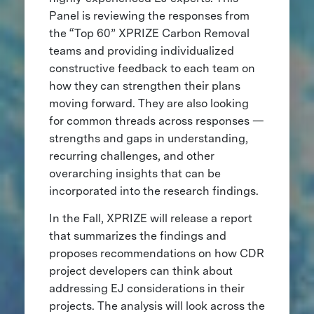
Panel is reviewing the responses from
the “Top 60” XPRIZE Carbon Removal
teams and providing individualized
constructive feedback to each team on
how they can strengthen their plans
moving forward. They are also looking
for common threads across responses —
strengths and gaps in understanding,
recurring challenges, and other
overarching insights that can be
incorporated into the research findings.
In the Fall, XPRIZE will release a report
that summarizes the findings and
proposes recommendations on how CDR
project developers can think about
addressing EJ considerations in their
projects. The analysis will look across the