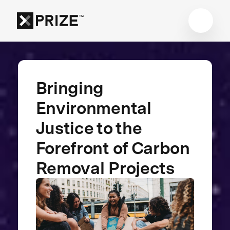
Bringing
Environmental
Justice to the
Forefront of Carbon
Removal Projects