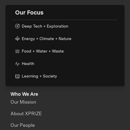
Our Focus
Deep Tech + Exploration
Energy + Climate + Nature
Food + Water + Waste
Health
Learning + Society
Who We Are
Our Mission
About XPRIZE
Our People