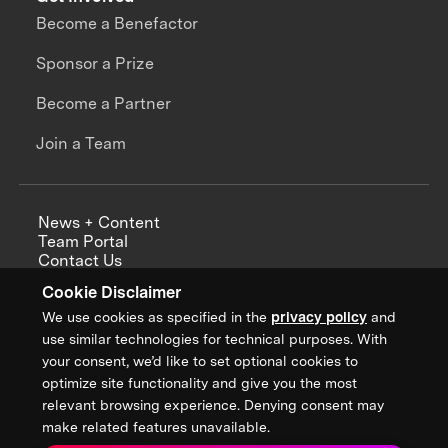
Become a Benefactor
Sponsor a Prize
Become a Partner
Join a Team
News + Content
Team Portal
Contact Us
Careers
Cookie Disclaimer
Annual Reports
We use cookies as specified in the
privacy policy
and
use similar technologies for technical purposes. With
your consent, we’d like to set optional cookies to
optimize site functionality and give you the most
Sign up for updates from XPRIZE
relevant browsing experience. Denying consent may
make related features unavailable.