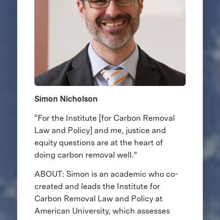
Simon Nicholson
“For the Institute [for Carbon Removal
Law and Policy] and me, justice and
equity questions are at the heart of
doing carbon removal well.”
ABOUT: Simon is an academic who co-
created and leads the Institute for
Carbon Removal Law and Policy at
American University, which assesses