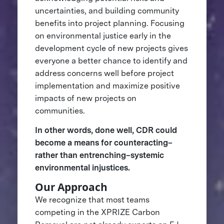
uncertainties, and building community
benefits into project planning. Focusing
on environmental justice early in the
development cycle of new projects gives
everyone a better chance to identify and
address concerns well before project
implementation and maximize positive
impacts of new projects on
communities.
In other words, done well, CDR could
become a means for counteracting–
rather than entrenching–systemic
environmental injustices.
Our Approach
We recognize that most teams
competing in the XPRIZE Carbon