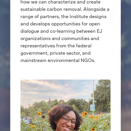
how we can characterize and create
sustainable carbon removal. Alongside a
range of partners, the Institute designs
and develops opportunities for open
dialogue and co-learning between EJ
organizations and communities and
representatives from the federal
government, private sector, and
mainstream environmental NGOs.