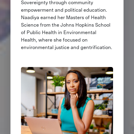
Sovereignty through community
empowerment and political education.
Naadiya earned her Masters of Health
Science from the Johns Hopkins School
of Public Health in Environmental
Health, where she focused on
environmental justice and gentrification.