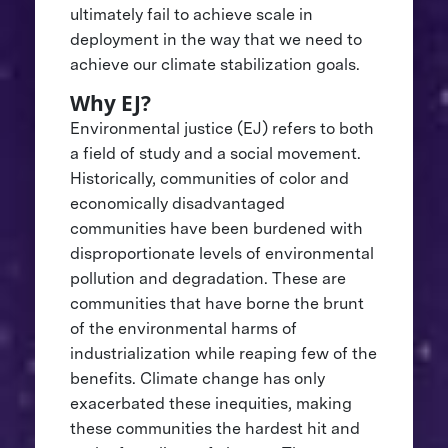
ultimately fail to achieve scale in
deployment in the way that we need to
achieve our climate stabilization goals.
Why EJ?
Environmental justice (EJ) refers to both
a field of study and a social movement.
Historically, communities of color and
economically disadvantaged
communities have been burdened with
disproportionate levels of environmental
pollution and degradation. These are
communities that have borne the brunt
of the environmental harms of
industrialization while reaping few of the
benefits. Climate change has only
exacerbated these inequities, making
these communities the hardest hit and