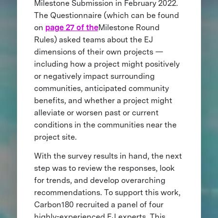
Milestone Submission in February 2022.
The Questionnaire (which can be found
on
page 27 of the
Milestone Round
Rules) asked teams about the EJ
dimensions of their own projects —
including how a project might positively
or negatively impact surrounding
communities, anticipated community
benefits, and whether a project might
alleviate or worsen past or current
conditions in the communities near the
project site.
With the survey results in hand, the next
step was to review the responses, look
for trends, and develop overarching
recommendations. To support this work,
Carbon180 recruited a panel of four
highly-experienced EJ experts. This