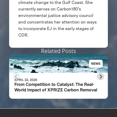
climate change to the Gulf Coast. She
currently serves on Carbon180's
environmental justice advisory council
and concentrates her attention on ways
to incorporate EJ in the early stages of
CDR.
Related Posts
NEWS
APRIL 22, 2026
From Competition to Catalyst: The Real-
World Impact of XPRIZE Carbon Removal