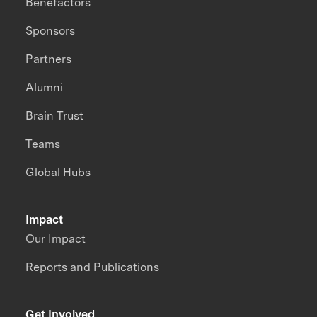
Benefactors
Sponsors
Partners
Alumni
Brain Trust
Teams
Global Hubs
Impact
Our Impact
Reports and Publications
Get Involved