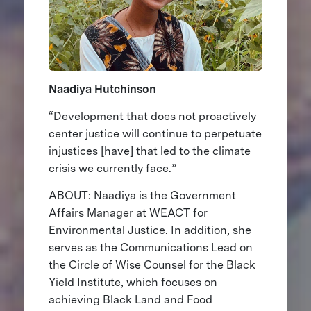
Naadiya Hutchinson
“Development that does not proactively
center justice will continue to perpetuate
injustices [have] that led to the climate
crisis we currently face.”
ABOUT: Naadiya is the Government
Affairs Manager at WEACT for
Environmental Justice. In addition, she
serves as the Communications Lead on
the Circle of Wise Counsel for the Black
Yield Institute, which focuses on
achieving Black Land and Food