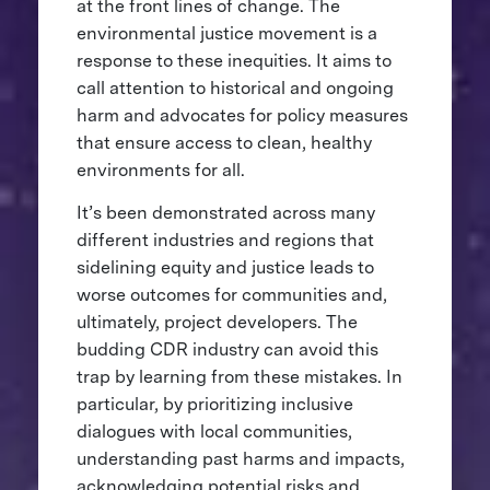
at the front lines of change. The
environmental justice movement is a
response to these inequities. It aims to
call attention to historical and ongoing
harm and advocates for policy measures
that ensure access to clean, healthy
environments for all.
It’s been demonstrated across many
different industries and regions that
sidelining equity and justice leads to
worse outcomes for communities and,
ultimately, project developers. The
budding CDR industry can avoid this
trap by learning from these mistakes. In
particular, by prioritizing inclusive
dialogues with local communities,
understanding past harms and impacts,
acknowledging potential risks and