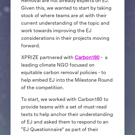
Removal are not already experts on EJ.
Given this, we wanted to start by taking
stock of where teams are at with their
current understanding of the topic and
work towards improving the EJ
considerations in their projects moving
forward.
XPRIZE partnered with
Carbon180
- a
leading climate NGO focused on
equitable carbon removal policies - to
help embed EJ into the Milestone Round
of the competition.
To start, we worked with Carbon180 to
provide teams with a set of must-read
texts to help anchor their understanding
of EJ and asked them to respond to an
“EJ Questionnaire” as part of their