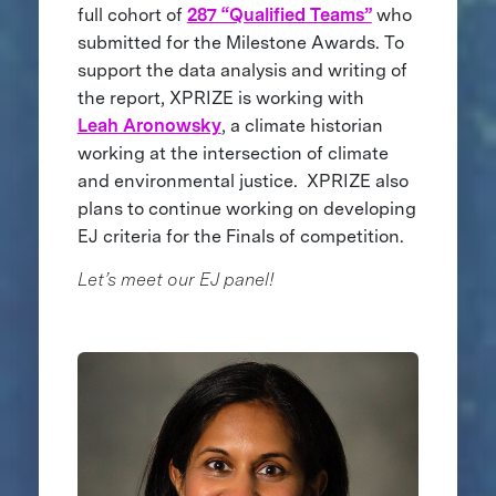
full cohort of
287 “Qualified Teams”
who
submitted for the Milestone Awards. To
support the data analysis and writing of
the report, XPRIZE is working with
Leah Aronowsky
, a climate historian
working at the intersection of climate
and environmental justice. XPRIZE also
plans to continue working on developing
EJ criteria for the Finals of competition.
Let’s meet our EJ panel!