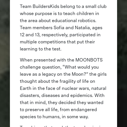
Team BuildersKids belong to a small club
whose purpose is to teach children in
the area about educational robotics.
Team members Sofia and Natalia, ages
12 and 13, respectively, participated in
multiple competitions that put their
learning to the test.
When presented with the MOONBOTS
challenge question, “What would you
leave as a legacy on the Moon?” the girls
thought about the fragility of life on
Earth in the face of nuclear wars, natural
disasters, diseases and epidemics. With
that in mind, they decided they wanted
to preserve all life, from endangered
species to humans, in some way.