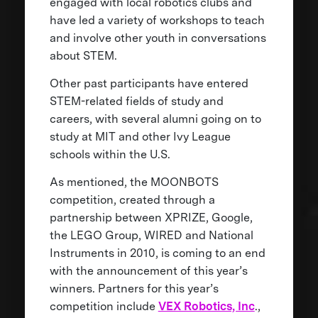
engaged with local robotics clubs and
have led a variety of workshops to teach
and involve other youth in conversations
about STEM.
Other past participants have entered
STEM-related fields of study and
careers, with several alumni going on to
study at MIT and other Ivy League
schools within the U.S.
As mentioned, the MOONBOTS
competition, created through a
partnership between XPRIZE, Google,
the LEGO Group, WIRED and National
Instruments in 2010, is coming to an end
with the announcement of this year’s
winners. Partners for this year’s
competition include
VEX Robotics, Inc
.,