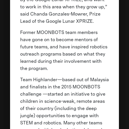
to work in this area when they grow up,”
said Chanda Gonzales-Mowrer, Prize
Lead of the Google Lunar XPRIZE.
Former MOONBOTS team members
have gone on to become mentors of
future teams, and have inspired robotics
outreach programs based on what they
learned during their involvement with
the program.
Team Highlander—based out of Malaysia
and finalists in the 2015 MOONBOTS
challenge —started an initiative to give
children in science-weak, remote areas
of their country (including the deep
jungle) opportunities to engage with
STEM and robotics. Many other teams