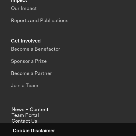
Impact
Our Impact
Reports and Publications
Get Involved
Become a Benefactor
Sponsor a Prize
Become a Partner
Join a Team
News + Content
Team Portal
Contact Us
Careers
Cookie Disclaimer
Annual Reports