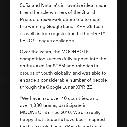
Sofia and Natalia’s innovative idea made
them the sole winners of the Grand
Prize: a once-in-a-lifetime trip to meet
the winning Google Lunar XPRIZE team,
as well as free registration to the FIRST®
LEGO® League challenge.
Over the years, the MOONBOTS
competition successfully tapped into the
enthusiasm for STEM and robotics in
groups of youth globally, and was able to
engage a considerable number of people
through the Google Lunar XPRIZE.
“We have had over 40 countries, and
over 1,000 teams, participate in
MOONBOTS since 2010. We are really
happy that students have been inspired
by the Google Lunar XPRIZE, and want