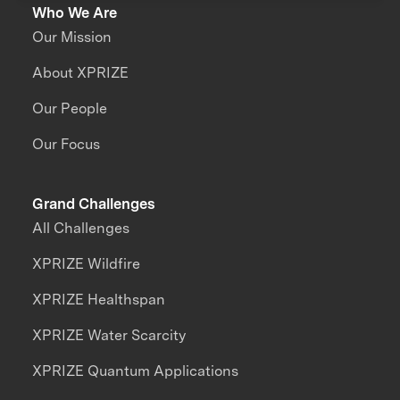
Who We Are
Our Mission
About XPRIZE
Our People
Our Focus
Grand Challenges
All Challenges
XPRIZE Wildfire
XPRIZE Healthspan
XPRIZE Water Scarcity
XPRIZE Quantum Applications