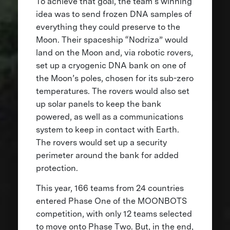
To achieve that goal, the team’s winning
idea was to send frozen DNA samples of
everything they could preserve to the
Moon. Their spaceship “Nodriza” would
land on the Moon and, via robotic rovers,
set up a cryogenic DNA bank on one of
the Moon’s poles, chosen for its sub-zero
temperatures. The rovers would also set
up solar panels to keep the bank
powered, as well as a communications
system to keep in contact with Earth.
The rovers would set up a security
perimeter around the bank for added
protection.
This year, 166 teams from 24 countries
entered Phase One of the MOONBOTS
competition, with only 12 teams selected
to move onto Phase Two. But, in the end,