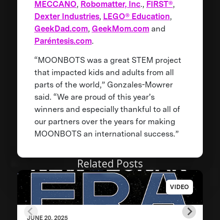
MECCANO
,
Robomatter, Inc
.,
FIRST®
,
Dexter Industries
,
LEGO® Education
,
GeekDad.com
,
GeekMom.com
and
Paréntesis.com
.
“MOONBOTS was a great STEM project
that impacted kids and adults from all
parts of the world,” Gonzales-Mowrer
said. “We are proud of this year’s
winners and especially thankful to all of
our partners over the years for making
MOONBOTS an international success.”
Related Posts
VIDEO
JUNE 20, 2025