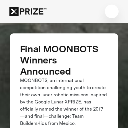
Final MOONBOTS
Winners
Announced
MOONBOTS, an international
competition challenging youth to create
their own lunar robotic missions inspired
by the Google Lunar XPRIZE, has
officially named the winner of the 2017
—and final—challenge: Team
BuildersKids from Mexico.