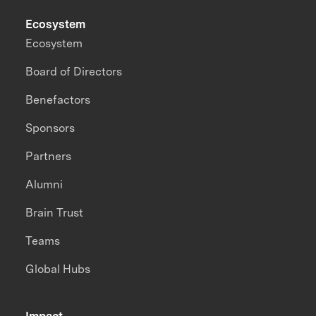
Ecosystem
Ecosystem
Board of Directors
Benefactors
Sponsors
Partners
Alumni
Brain Trust
Teams
Global Hubs