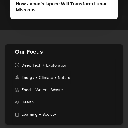
How Japan’s ispace Will Transform Lunar
Missions
Our Focus
Deep Tech + Exploration
Energy + Climate + Nature
Food + Water + Waste
Health
Learning + Society